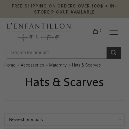
FREE SHIPPING ON ORDERS OVER 100$ + IN-
STORE PICKUP AVAILABLE
0
Home
Accessories
Maternity
Hats & Scarves
Hats & Scarves
Showing 1 - 4 of 4
Newest products