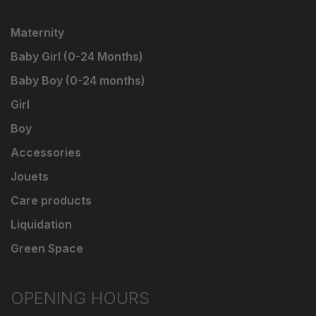
Maternity
Baby Girl (0-24 Months)
Baby Boy (0-24 months)
Girl
Boy
Accessories
Jouets
Care products
Liquidation
Green Space
OPENING HOURS