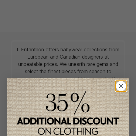
L`Enfantillon offers babywear collections from
European and Canadian designers at
unbeatable prices. We unearth rare gems and
select the finest pieces from season to
season. If a garment is right for you, don't
delay, as most of the items on offer are only
available in one size and one piece. Profitez
de la livraison gratuite au Canada avec tout
achat de 100$ et plus avant taxes.
QUICK ACCESS