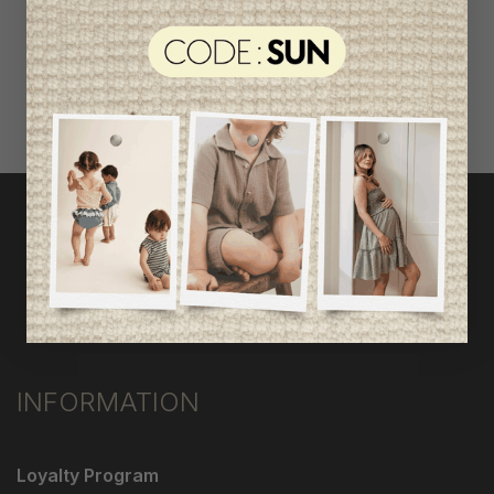
shop by category
INFORMATION
Loyalty Program