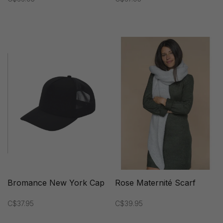
Bromance New York Cap
Rose Maternité Scarf
C$37.95
C$39.95