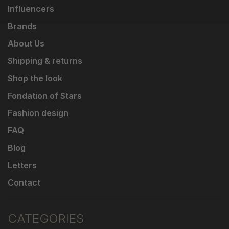
Influencers
Brands
About Us
Shipping & returns
Shop the look
Fondation of Stars
Fashion design
FAQ
Blog
Letters
Contact
CATEGORIES