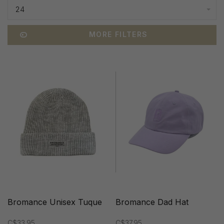
24
MORE FILTERS
Bromance Unisex Tuque
Bromance Dad Hat
C$33.95
C$37.95