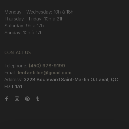
Monday - Wednesday: 10h à 18h
Thursday - Friday: 10h à 21h
Saturday: 9h à 17h
Sunday: 10h à 17h
CONTACT US
Telephone:
(450) 978-9199
Email:
lenfantillon@gmail.com
Address:
3228 Boulevard Saint-Martin O. Laval, QC
H7T 1A1