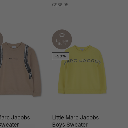
C$68.95
Unique
item
-50%
 Marc Jacobs
Little Marc Jacobs
Sweater
Boys Sweater