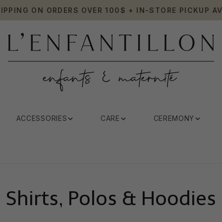
HIPPING ON ORDERS OVER 100$ + IN-STORE PICKUP AV
ACCESSORIES
CARE
CEREMONY
Shirts, Polos & Hoodies