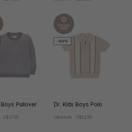
Unique
item
-50%
 Boys Pullover
Dr. Kids Boys Polo
C$37.95
C$104.95
C$52.95