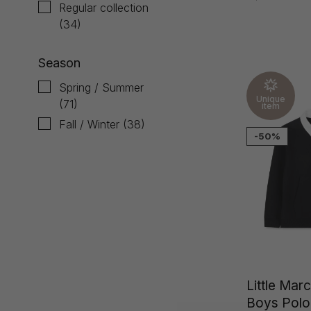
Regular collection
(34)
Season
Spring / Summer
Unique
(71)
item
Fall / Winter
(38)
-50%
Little Mar
Boys Polo