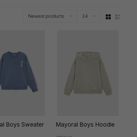
Newest products
24
al Boys Sweater
Mayoral Boys Hoodie