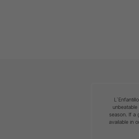
L`Enfantil
unbeatable 
season. If a 
available in 