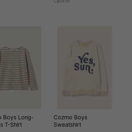
C$59.95
 Boys Long-
Cozmo Boys
s T-Shirt
Sweatshirt