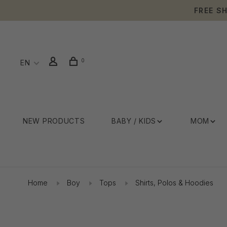
FREE S
0
EN
NEW PRODUCTS
BABY / KIDS
MOM
Home
Boy
Tops
Shirts, Polos & Hoodies