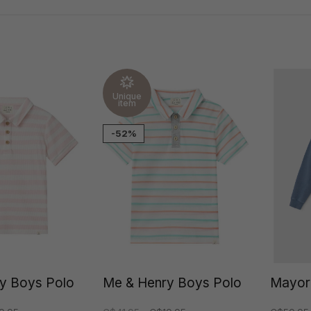
Unique
item
-52%
y Boys Polo
Me & Henry Boys Polo
Mayor