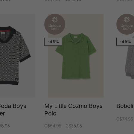
Unique
Unique
item
item
-45%
-49%
Soda Boys
My Little Cozmo Boys
Boboli
ver
Polo
C$74.95
58.95
C$64.95
C$35.95