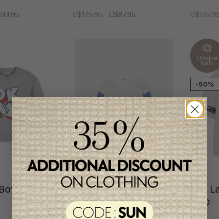
93.95
C$175.95
C$87.95
C$175.9
Unique
item
-50%
h Boys
Mayoral Boys Pullover
Karl L
Polo
C$40.95