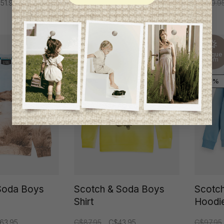
51.95
C$109.9
Unique
Unique
item
item
-50%
-50%
Soda Boys
Scotch & Soda Boys
Scotc
Shirt
Hoodi
63.95
C$87.95
C$43.95
C$97.95