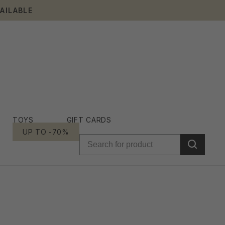
AILABLE
TOYS
GIFT CARDS
UP TO -70%