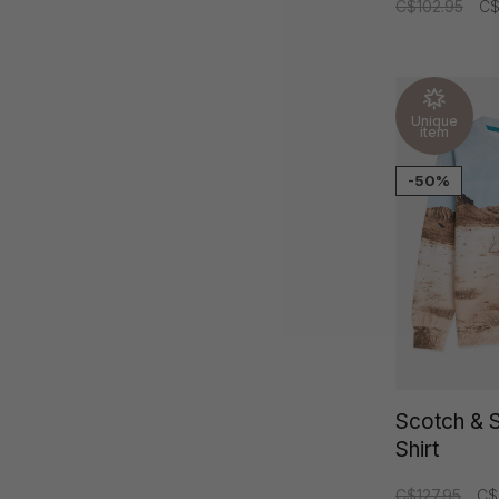
C$102.95
C$
Unique
item
-50%
Scotch & 
Shirt
C$127.95
C$