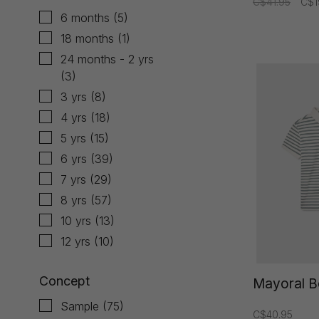
C$41.95
C$1
6 months
(5)
18 months
(1)
24 months - 2 yrs
(3)
3 yrs
(8)
4 yrs
(18)
5 yrs
(15)
6 yrs
(39)
7 yrs
(29)
8 yrs
(57)
10 yrs
(13)
12 yrs
(10)
Concept
Mayoral B
Sample
(75)
C$40.95