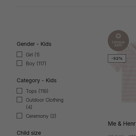
Showing 1 - 24 of 120
Unique
Gender - Kids
item
Girl
(1)
-52%
Boy
(117)
Category - Kids
Tops
(119)
Outdoor Clothing
(4)
Ceremony
(2)
Me & Henr
Child size