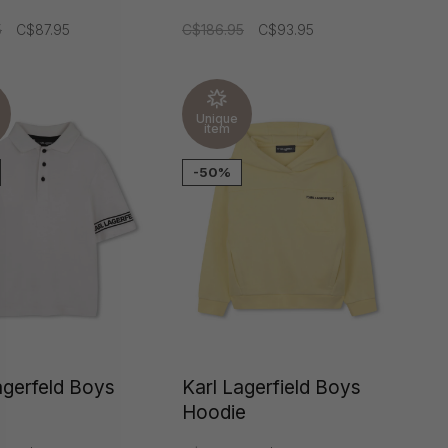
5
C$87.95
C$186.95
C$93.95
Unique
item
-50%
agerfeld Boys
Karl Lagerfield Boys
Hoodie