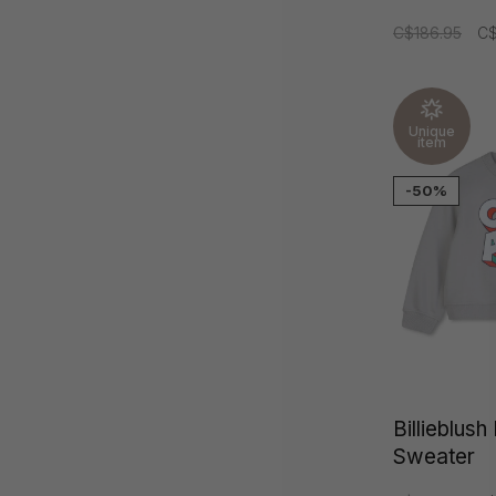
C$186.95
C$
Unique
item
-50%
Billieblus
Sweater