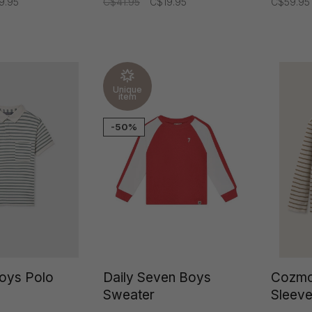
9.95
C$41.95
C$19.95
C$59.95
Unique
item
-50%
oys Polo
Daily Seven Boys
Cozmo
Sweater
Sleeve