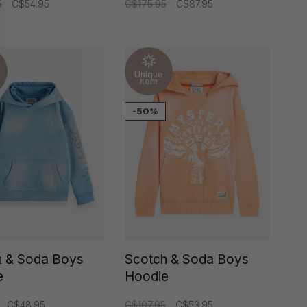
5
C$54.95
C$175.95
C$87.95
Unique
item
-50%
h & Soda Boys
Scotch & Soda Boys
e
Hoodie
C$48.95
C$107.95
C$53.95