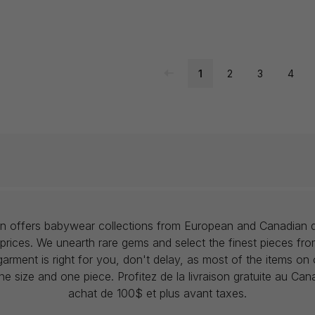
1
2
3
4
lon offers babywear collections from European and Canadian d
prices. We unearth rare gems and select the finest pieces fr
garment is right for you, don't delay, as most of the items on 
one size and one piece. Profitez de la livraison gratuite au Ca
achat de 100$ et plus avant taxes.