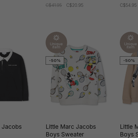
C$41.95
C$20.95
C$54.95
Unique
Unique
item
item
-50%
-50%
c Jacobs
Little Marc Jacobs
Little
Boys Sweater
Boys 