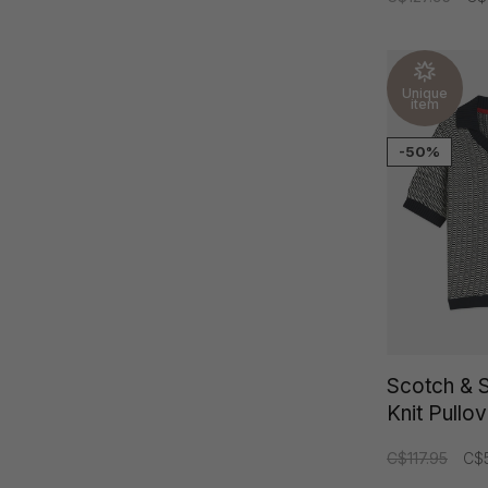
Unique
item
-50%
Scotch & 
Knit Pullo
C$117.95
C$