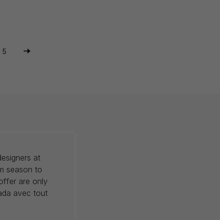
5
esigners at
om season to
offer are only
nada avec tout