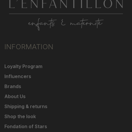
INFORMATION
Loyalty Program
Influencers
Brands
About Us
Shipping & returns
Shop the look
Fondation of Stars