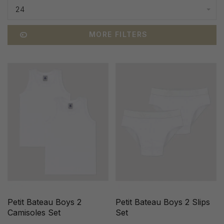
24
MORE FILTERS
Petit Bateau Boys 2
Petit Bateau Boys 2 Slips
Camisoles Set
Set