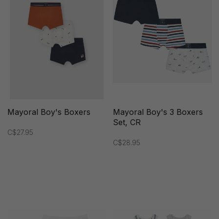
Mayoral Boy's Boxers
Mayoral Boy's 3 Boxers
Set, CR
C$27.95
C$28.95