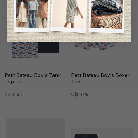
Petit Bateau Boy's Tank
Petit Bateau Boy's Boxer
Top Trio
Trio
C$59.95
C$59.95