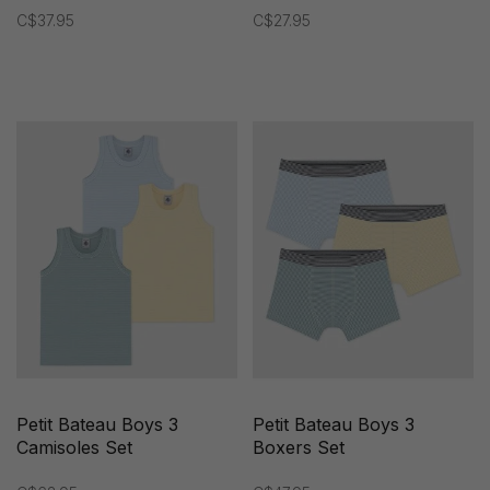
C$37.95
C$27.95
Petit Bateau Boys 3
Petit Bateau Boys 3
Camisoles Set
Boxers Set