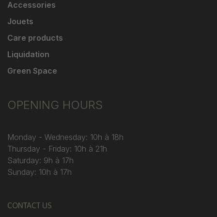
Accessories
Jouets
Care products
Liquidation
Green Space
OPENING HOURS
Monday - Wednesday: 10h à 18h
Thursday - Friday: 10h à 21h
Saturday: 9h à 17h
Sunday: 10h à 17h
CONTACT US