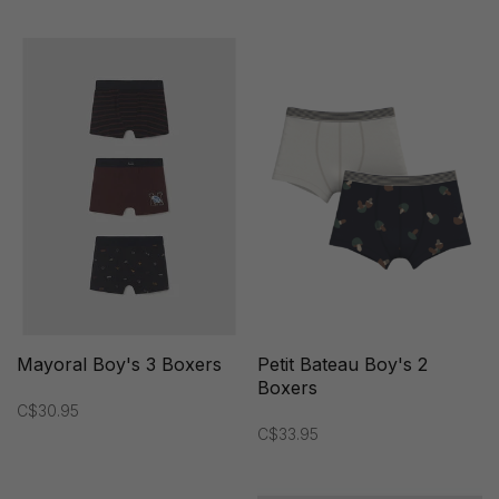
Mayoral Boy's 3 Boxers
Petit Bateau Boy's 2
Boxers
C$30.95
C$33.95