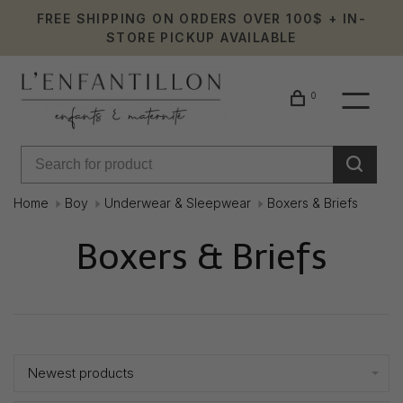
FREE SHIPPING ON ORDERS OVER 100$ + IN-
STORE PICKUP AVAILABLE
0
Home
Boy
Underwear & Sleepwear
Boxers & Briefs
Boxers & Briefs
Showing 1 - 23 of 23
Newest products