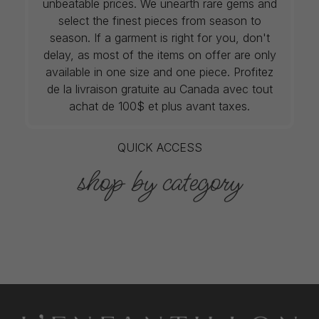
unbeatable prices. We unearth rare gems and
select the finest pieces from season to
season. If a garment is right for you, don't
delay, as most of the items on offer are only
available in one size and one piece. Profitez
de la livraison gratuite au Canada avec tout
achat de 100$ et plus avant taxes.
QUICK ACCESS
shop by category