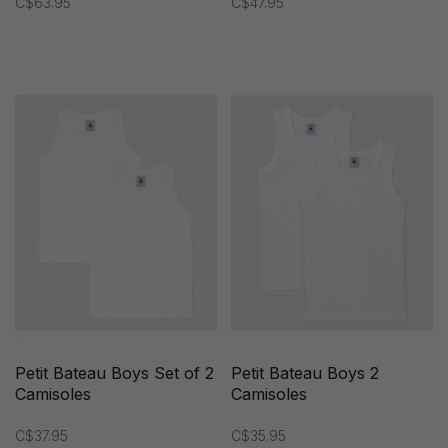
C$63.95
C$47.95
Petit Bateau Boys Set of 2
Petit Bateau Boys 2
Camisoles
Camisoles
C$37.95
C$35.95