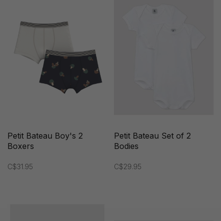
Petit Bateau Boy's 2
Petit Bateau Set of 2
Boxers
Bodies
C$31.95
C$29.95