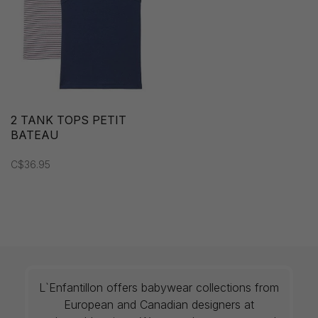
2 TANK TOPS PETIT
BATEAU
C$36.95
L`Enfantillon offers babywear collections from
European and Canadian designers at