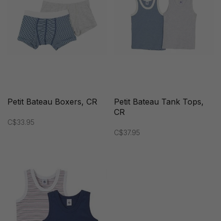
Petit Bateau Boxers, CR
Petit Bateau Tank Tops,
CR
C$33.95
C$37.95