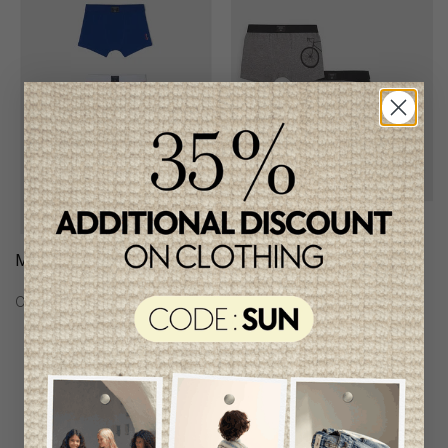
Mayoral 3-Pack Boxers
Mayoral Boy's Boxers
(Set 0f 3 Pairs)
C$29.95
C$24.95