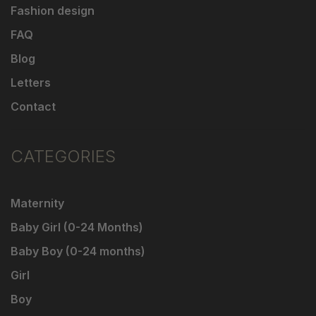
Fashion design
FAQ
Blog
Letters
Contact
CATEGORIES
Maternity
Baby Girl (0-24 Months)
Baby Boy (0-24 months)
Girl
Boy