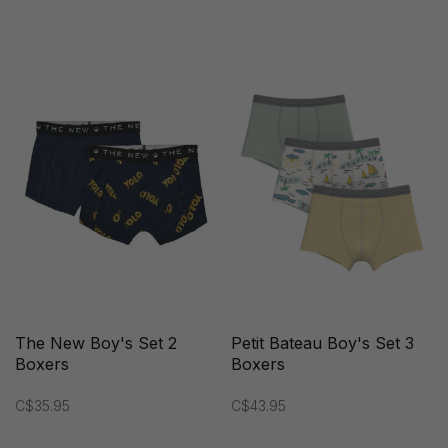
The New Boy's Set 2
Petit Bateau Boy's Set 3
Boxers
Boxers
C$35.95
C$43.95