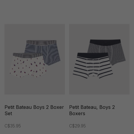
Petit Bateau Boys 2 Boxer
Petit Bateau, Boys 2
Set
Boxers
C$35.95
C$29.95