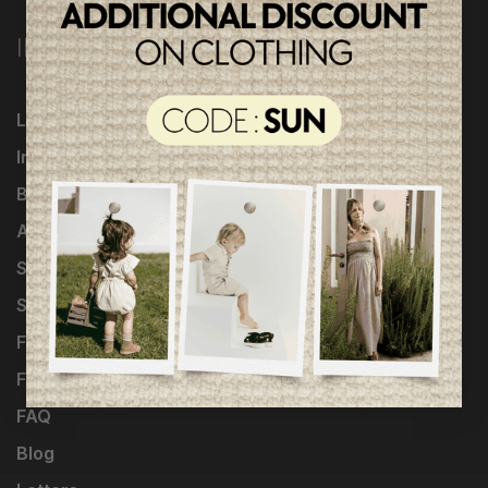
INFORMATION
Loyalty Program
Influencers
Brands
About Us
Shipping & returns
Shop the look
Fondation of Stars
Fashion design
FAQ
Blog