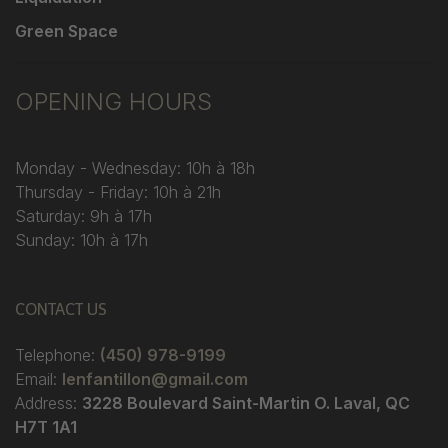
Green Space
OPENING HOURS
Monday - Wednesday: 10h à 18h
Thursday - Friday: 10h à 21h
Saturday: 9h à 17h
Sunday: 10h à 17h
CONTACT US
Telephone:
(450) 978-9199
Email:
lenfantillon@gmail.com
Address:
3228 Boulevard Saint-Martin O. Laval, QC
H7T 1A1