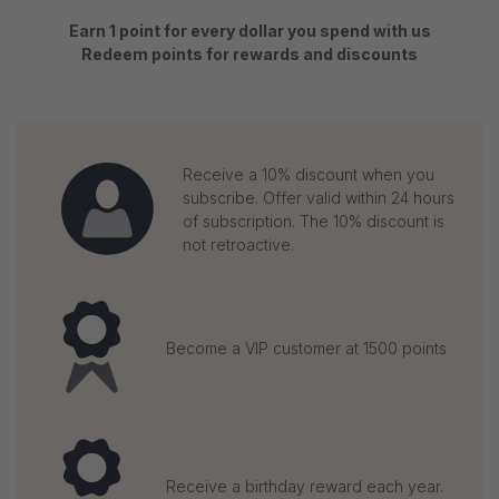
Earn 1 point for every dollar you spend with us
Redeem points for rewards and discounts
Receive a 10% discount when you
subscribe. Offer valid within 24 hours
of subscription. The 10% discount is
not retroactive.
Become a VIP customer at 1500 points
Receive a birthday reward each year.