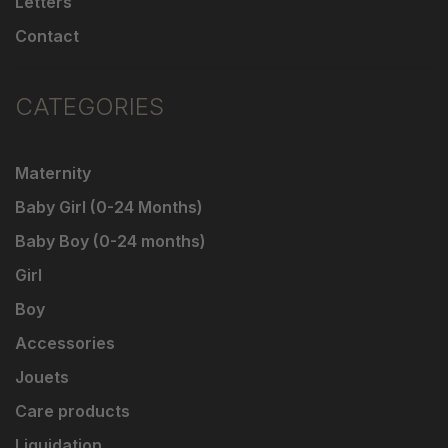
Letters
Contact
CATEGORIES
Maternity
Baby Girl (0-24 Months)
Baby Boy (0-24 months)
Girl
Boy
Accessories
Jouets
Care products
Liquidation