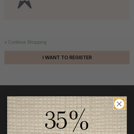
« Continue Shopping
I WANT TO REGISTER