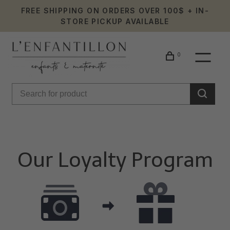
FREE SHIPPING ON ORDERS OVER 100$ + IN-
STORE PICKUP AVAILABLE
0
Our Loyalty Program