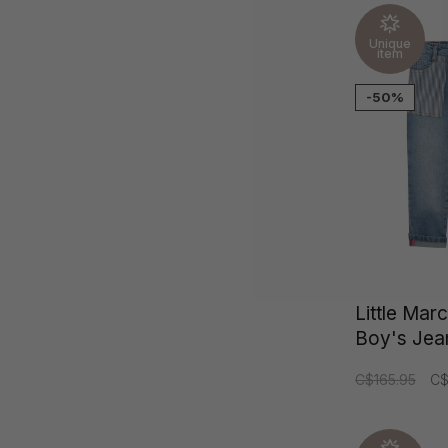
Unique
item
-50%
Little Mar
Boy's Jea
C$165.95
C$