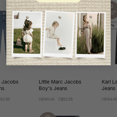
Unique
Unique
item
item
-50%
-50%
c Jacobs
Little Marc Jacobs
Karl L
ns
Boy's Jeans
Jeans
82.95
C$165.95
C$82.95
C$154.9