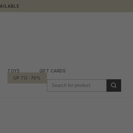
AILABLE
TOYS
GIFT CARDS
UP TO -70%