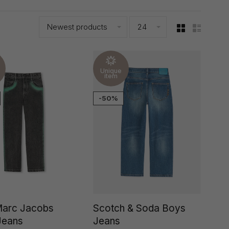
Newest products
24
Unique
item
-50%
 Marc Jacobs
Scotch & Soda Boys
Jeans
Jeans