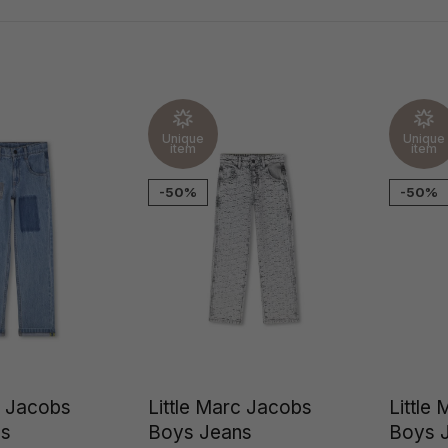
Unique
Unique
item
item
-50%
-50%
c Jacobs
Little Marc Jacobs
Little
ns
Boys Jeans
Boys 