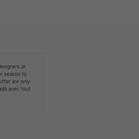
esigners at
om season to
offer are only
nada avec tout