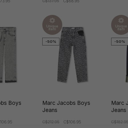
73.95
C$137.95
C$68.95
Unique
Unique
item
item
-50%
-50%
obs Boys
Marc Jacobs Boys
Marc 
Jeans
Jeans
106.95
C$212.95
C$106.95
C$182.9