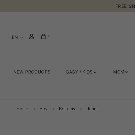
FREE S
0
EN
NEW PRODUCTS
BABY / KIDS
MOM
Home
Boy
Bottoms
Jeans