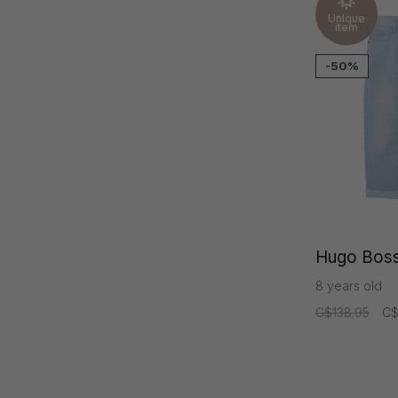
Unique
item
-50%
Hugo Boss
8 years old
C$138.95
C$