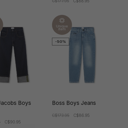
C$177.95
C$88.95
Unique
item
-50%
Jacobs Boys
Boss Boys Jeans
C$173.95
C$86.95
5
C$90.95