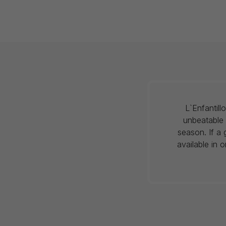
L`Enfantil
unbeatable 
season. If a 
available in 