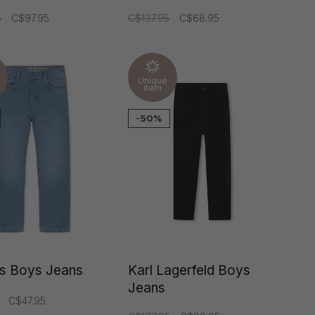
5
C$97.95
C$137.95
C$68.95
Unique
item
-50%
ds Boys Jeans
Karl Lagerfeld Boys
Jeans
C$47.95