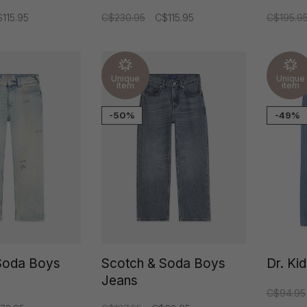
115.95
C$230.95
C$115.95
C$195.9
Unique
Unique
item
item
-50%
-49%
Soda Boys
Scotch & Soda Boys
Dr. Ki
Jeans
C$94.95