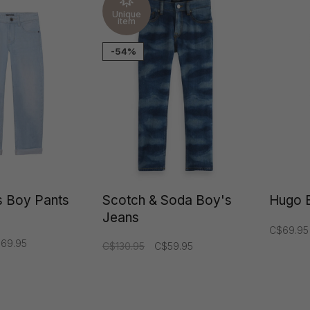
Unique
item
-54%
 Boy Pants
Scotch & Soda Boy's
Hugo 
Jeans
C$69.95
69.95
C$130.95
C$59.95