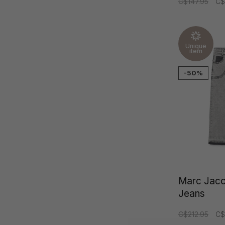
C$147.95
C$
Unique
item
-50%
Marc Jac
Jeans
C$212.95
C$