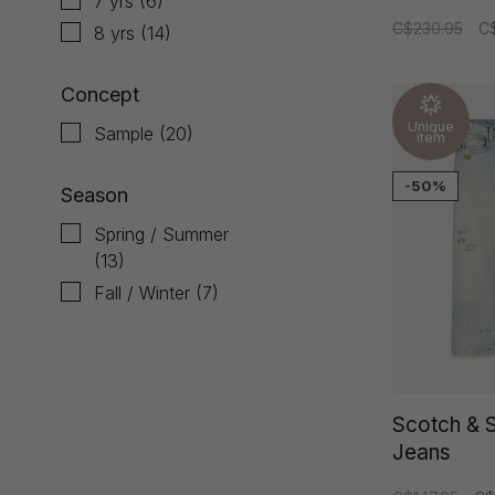
7 yrs
(6)
C$230.95
C$
8 yrs
(14)
Concept
Unique
Sample
(20)
item
-50%
Season
Spring / Summer
(13)
Fall / Winter
(7)
Scotch & 
Jeans