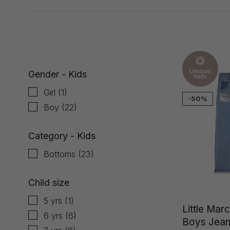
Showing 1 - 23 of 23
Unique
Gender - Kids
item
Girl
(1)
-50%
Boy
(22)
Category - Kids
Bottoms
(23)
Child size
5 yrs
(1)
Little Mar
6 yrs
(6)
Boys Jea