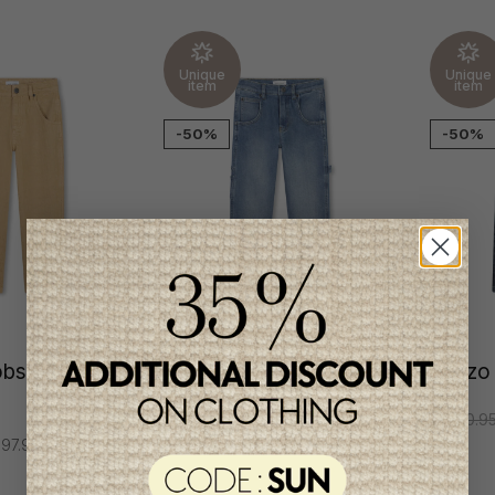
Unique
Unique
item
item
-50%
-50%
obs Boys
Marc Jacobs Boys
Kenzo
Jeans
C$210.9
97.95
C$177.95
C$88.95