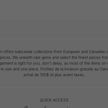
lon offers babywear collections from European and Canadian d
prices. We unearth rare gems and select the finest pieces fr
garment is right for you, don't delay, as most of the items on 
one size and one piece. Profitez de la livraison gratuite au Ca
achat de 100$ et plus avant taxes.
QUICK ACCESS