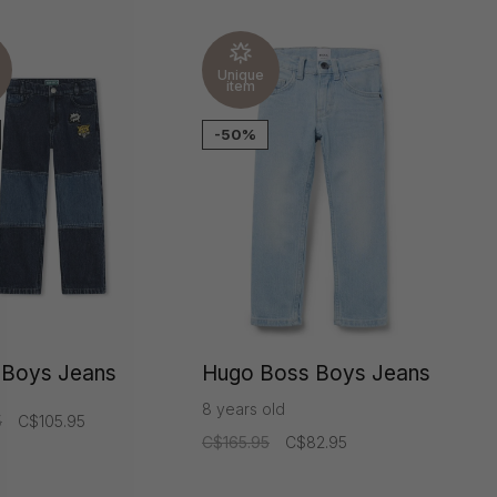
Unique
item
-50%
 Boys Jeans
Hugo Boss Boys Jeans
8 years old
5
C$105.95
C$165.95
C$82.95