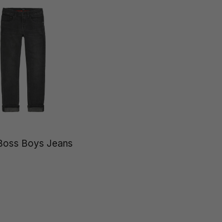
Boss Boys Jeans