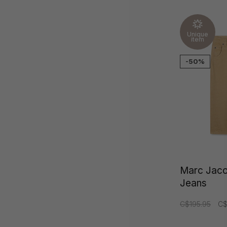
Unique
item
-50%
Marc Jac
Jeans
C$195.95
C$