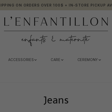
HIPPING ON ORDERS OVER 100$ + IN-STORE PICKUP AV
ACCESSORIES
CARE
CEREMONY
Jeans