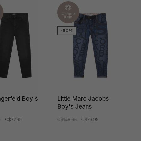
Unique
item
-50%
agerfeld Boy's
Little Marc Jacobs
Boy's Jeans
5
C$77.95
C$146.95
C$73.95