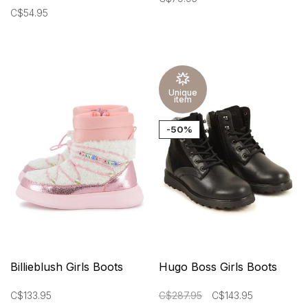
C$54.95
Unique
item
-50%
Billieblush Girls Boots
Hugo Boss Girls Boots
C$133.95
C$287.95
C$143.95