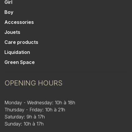
Girl
Boy
Accessories
Jouets
Care products
Liquidation
Green Space
OPENING HOURS
Monday - Wednesday: 10h à 18h
Thursday - Friday: 10h à 21h
Saturday: 9h à 17h
Sunday: 10h à 17h