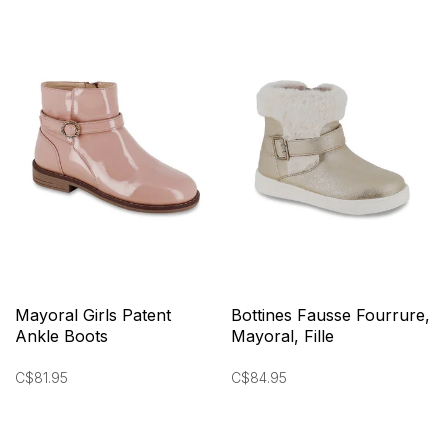
Mayoral Girls Patent
Bottines Fausse Fourrure,
Ankle Boots
Mayoral, Fille
C$81.95
C$84.95