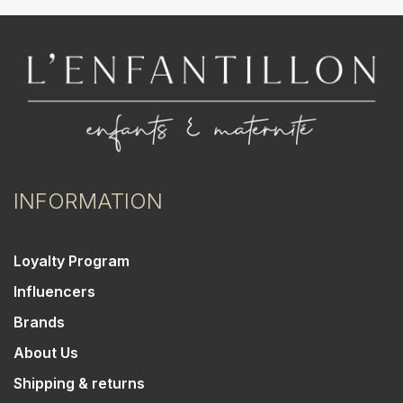
INFORMATION
Loyalty Program
Influencers
Brands
About Us
Shipping & returns