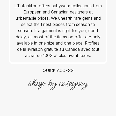
L`Enfantillon offers babywear collections from
European and Canadian designers at
unbeatable prices. We unearth rare gems and
select the finest pieces from season to
season. If a garment is right for you, don't
delay, as most of the items on offer are only
available in one size and one piece. Profitez
de la livraison gratuite au Canada avec tout
achat de 100$ et plus avant taxes.
QUICK ACCESS
shop by category