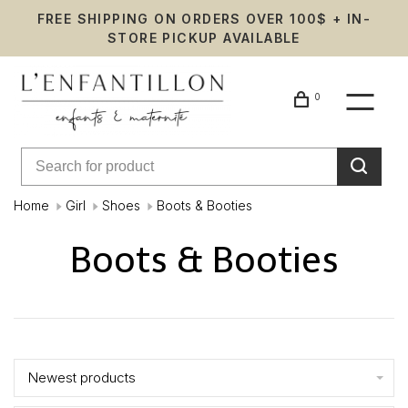
FREE SHIPPING ON ORDERS OVER 100$ + IN-
STORE PICKUP AVAILABLE
0
Home
Girl
Shoes
Boots & Booties
Boots & Booties
Showing 1 - 9 of 9
Newest products