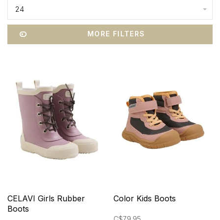
24
MORE FILTERS
CELAVI Girls Rubber
Color Kids Boots
Boots
C$79.95