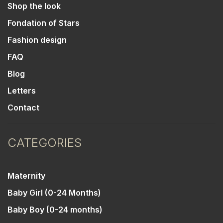
Shop the look
Fondation of Stars
Fashion design
FAQ
Blog
Letters
Contact
CATEGORIES
Maternity
Baby Girl (0-24 Months)
Baby Boy (0-24 months)