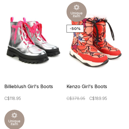
Unique
item
-50%
Billieblush Girl's Boots
Kenzo Girl's Boots
C$118.95
C$378.95
C$189.95
Unique
item