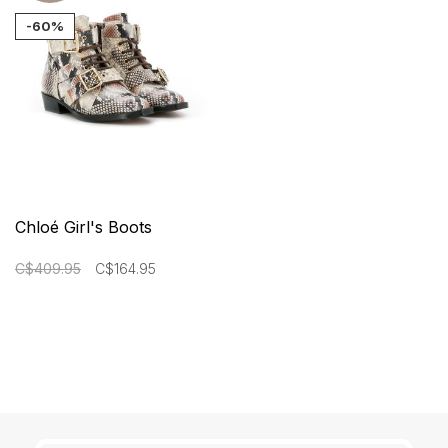
-60%
Chloé Girl's Boots
C$409.95
C$164.95