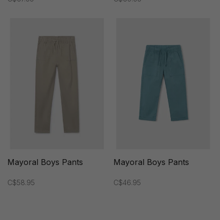
Mayoral Boys Pants
Mayoral Boys Pants
C$58.95
C$46.95