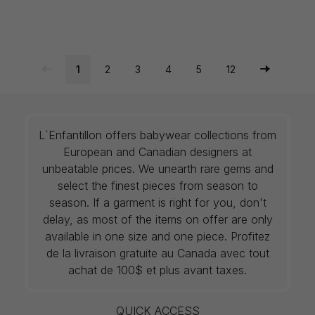
1
2
3
4
5
12
L`Enfantillon offers babywear collections from
European and Canadian designers at
unbeatable prices. We unearth rare gems and
select the finest pieces from season to
season. If a garment is right for you, don't
delay, as most of the items on offer are only
available in one size and one piece. Profitez
de la livraison gratuite au Canada avec tout
achat de 100$ et plus avant taxes.
QUICK ACCESS