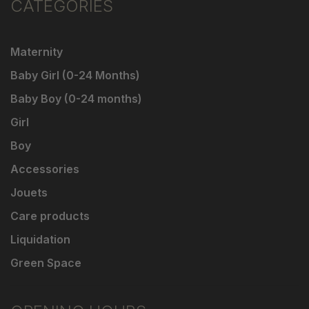
CATEGORIES
Maternity
Baby Girl (0-24 Months)
Baby Boy (0-24 months)
Girl
Boy
Accessories
Jouets
Care products
Liquidation
Green Space