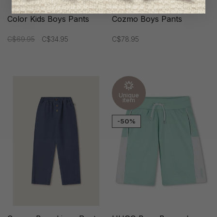
Color Kids Boys Pants
Cozmo Boys Pants
C$69.95
C$34.95
C$78.95
Unique
item
-50%