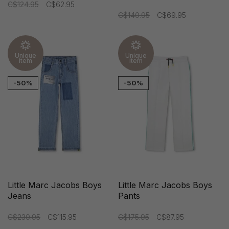
C$124.95
C$62.95
C$140.95
C$69.95
Unique
Unique
item
item
-50%
-50%
Little Marc Jacobs Boys
Little Marc Jacobs Boys
Jeans
Pants
C$230.95
C$115.95
C$175.95
C$87.95