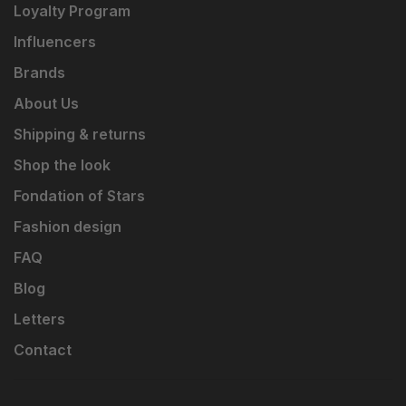
Loyalty Program
Influencers
Brands
About Us
Shipping & returns
Shop the look
Fondation of Stars
Fashion design
FAQ
Blog
Letters
Contact