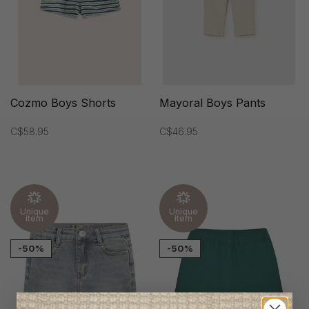
Cozmo Boys Shorts
Mayoral Boys Pants
C$58.95
C$46.95
Unique
Unique
item
item
-50%
-50%