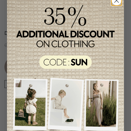
Daily Seven Boys Short
Color Kids Boys Shorts
C$51.95
C$25.95
C$37.95
C$18.95
Unique
item
-50%