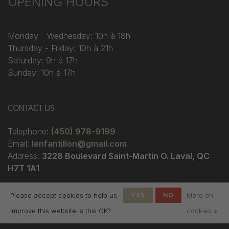
OPENING HOURS
Monday - Wednesday: 10h à 18h
Thursday - Friday: 10h à 21h
Saturday: 9h à 17h
Sunday: 10h à 17h
CONTACT US
Telephone:
(450) 978-9199
Email:
lenfantillon@gmail.com
Address:
3228 Boulevard Saint-Martin O. Laval, QC
H7T 1A1
Please accept cookies to help us
YES
NO
More on
improve this website Is this OK?
cookies »