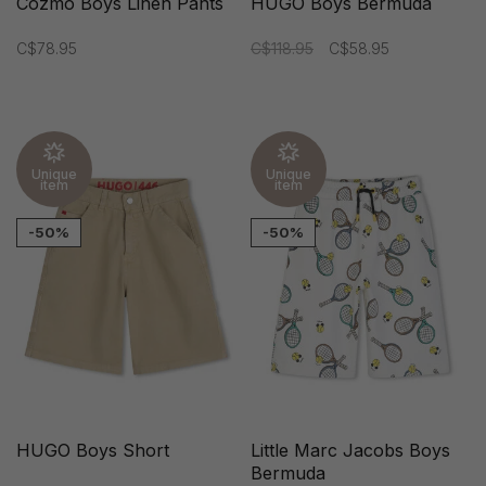
Cozmo Boys Linen Pants
HUGO Boys Bermuda
C$78.95
C$118.95
C$58.95
Unique
Unique
item
item
-50%
-50%
HUGO Boys Short
Little Marc Jacobs Boys
Bermuda