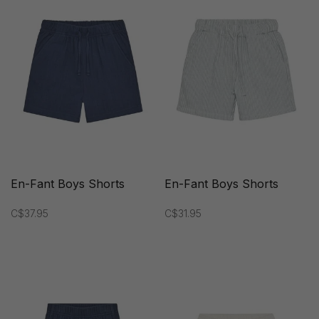
En-Fant Boys Shorts
En-Fant Boys Shorts
C$37.95
C$31.95