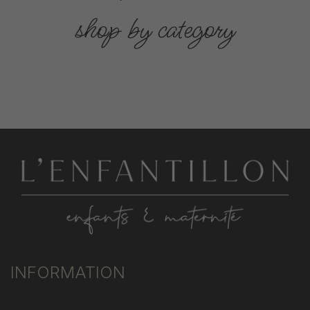
shop by category
INFORMATION