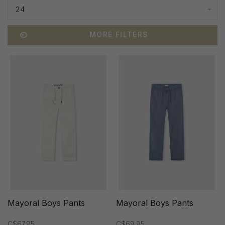
24
MORE FILTERS
Mayoral Boys Pants
Mayoral Boys Pants
C$67.95
C$69.95