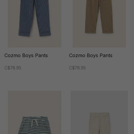
Cozmo Boys Pants
Cozmo Boys Pants
C$78.95
C$78.95