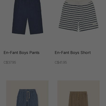
En-Fant Boys Pants
En-Fant Boys Short
C$37.95
C$41.95