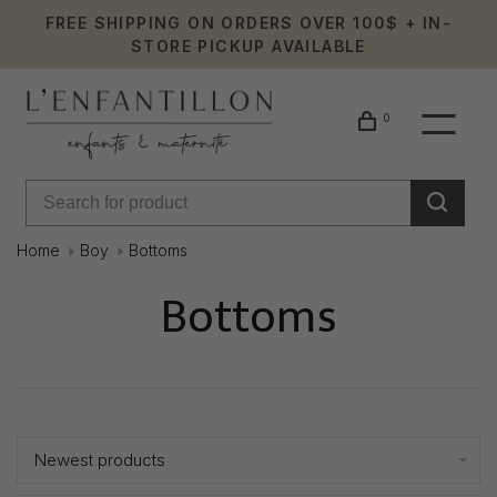
FREE SHIPPING ON ORDERS OVER 100$ + IN-
STORE PICKUP AVAILABLE
0
Home
Boy
Bottoms
Bottoms
Showing 1 - 24 of 284
Newest products