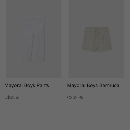
Mayoral Boys Pants
Mayoral Boys Bermuda
C$58.95
C$62.95