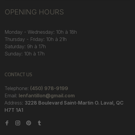
OPENING HOURS
Monday - Wednesday: 10h à 18h
Thursday - Friday: 10h à 21h
Saturday: 9h à 17h
Sunday: 10h à 17h
CONTACT US
Telephone:
(450) 978-9199
Email:
lenfantillon@gmail.com
Address:
3228 Boulevard Saint-Martin O. Laval, QC
H7T 1A1