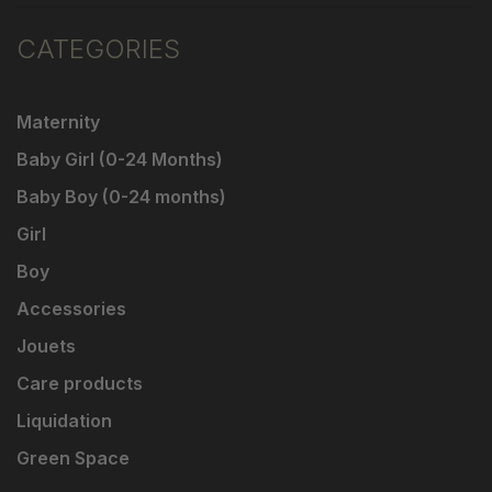
CATEGORIES
Maternity
Baby Girl (0-24 Months)
Baby Boy (0-24 months)
Girl
Boy
Accessories
Jouets
Care products
Liquidation
Green Space