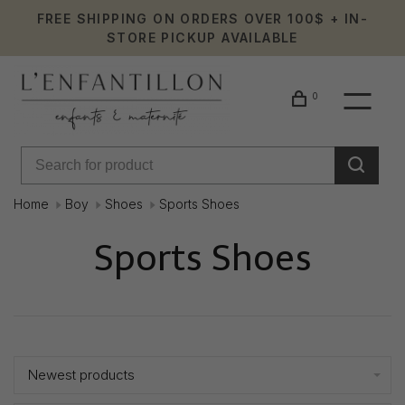
FREE SHIPPING ON ORDERS OVER 100$ + IN-
STORE PICKUP AVAILABLE
0
Home
Boy
Shoes
Sports Shoes
Sports Shoes
Showing 1 - 1 of 1
Newest products