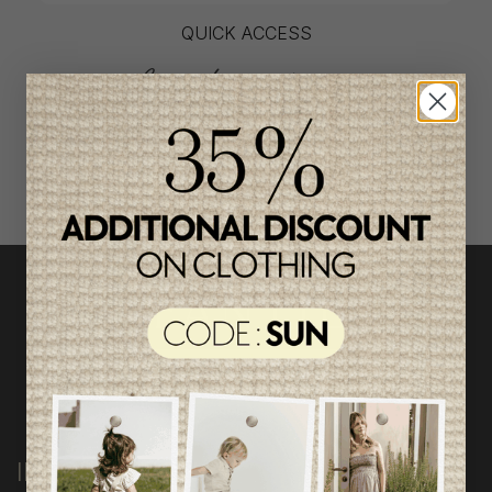
QUICK ACCESS
shop by category
INFORMATION