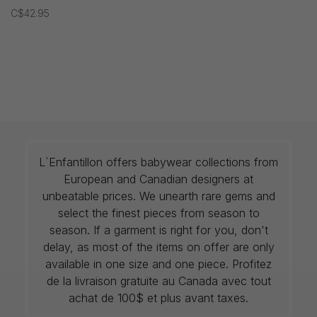
C$42.95
L`Enfantillon offers babywear collections from
European and Canadian designers at
unbeatable prices. We unearth rare gems and
select the finest pieces from season to
season. If a garment is right for you, don't
delay, as most of the items on offer are only
available in one size and one piece. Profitez
de la livraison gratuite au Canada avec tout
achat de 100$ et plus avant taxes.