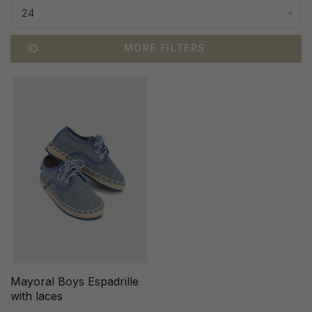
24
MORE FILTERS
Mayoral Boys Espadrille
with laces