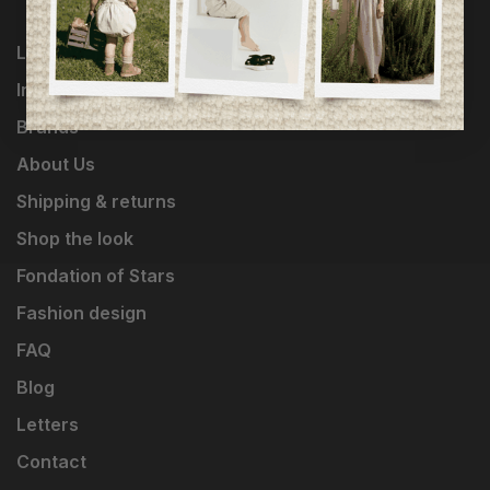
Loyalty Program
Influencers
Brands
About Us
Shipping & returns
Shop the look
Fondation of Stars
Fashion design
FAQ
Blog
Letters
Contact