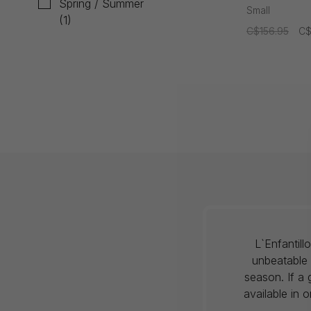
Spring / Summer
Jumpsuit
Small
(1)
C$156.95
C$
L`Enfantil
unbeatable 
season. If a 
available in 