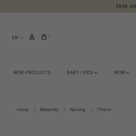
FREE S
0
EN
NEW PRODUCTS
BABY / KIDS
MOM
Home
Maternity
Nursing
1 Piece