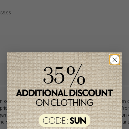
85.95
lon offers babywear collections from European and Canadian d
prices. We unearth rare gems and select the finest pieces fr
garment is right for you, don't delay, as most of the items on 
one size and one piece. Profitez de la livraison gratuite au Ca
achat de 100$ et plus avant taxes.