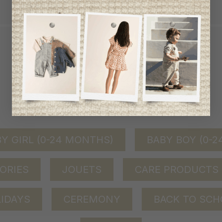
QUICK ACCESS
shop by category
Y GIRL (0-24 MONTHS)
BABY BOY (0-
ORIES
JOUETS
CARE PRODUCTS
IDAYS
CEREMONY
BACK TO SCH