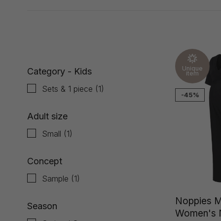
Showing 1 - 1 of 1
Unique
Category - Kids
item
Sets & 1 piece
(1)
-45%
Adult size
Small
(1)
Concept
Sample
(1)
Noppies M
Season
Women's N