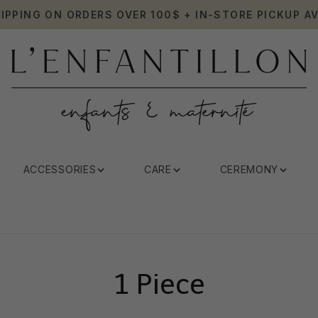
HIPPING ON ORDERS OVER 100$ + IN-STORE PICKUP AV
ACCESSORIES
CARE
CEREMONY
1 Piece