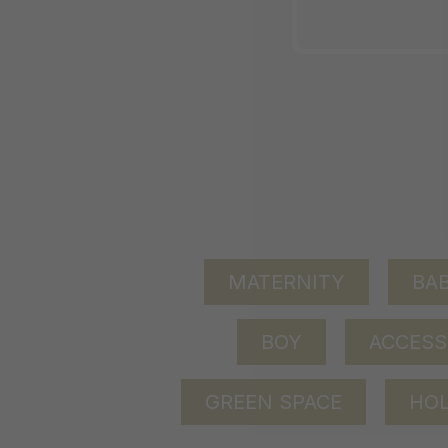
MATERNITY
BAB
BOY
ACCESS
GREEN SPACE
HOL