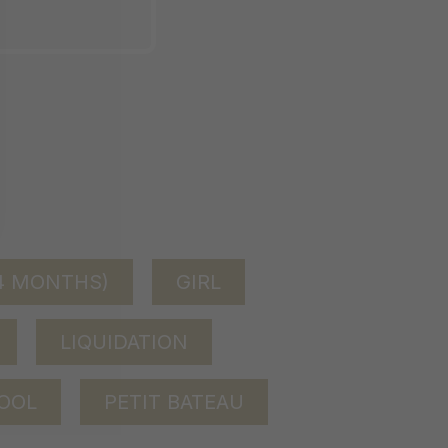
24 MONTHS)
GIRL
LIQUIDATION
OOL
PETIT BATEAU