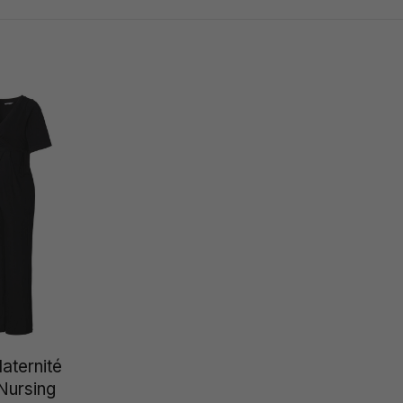
aternité
ursing