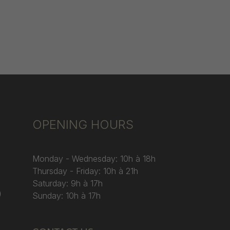
OPENING HOURS
Monday - Wednesday: 10h à 18h
Thursday - Friday: 10h à 21h
Saturday: 9h à 17h
)
Sunday: 10h à 17h