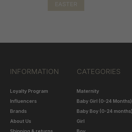
EASTER
INFORMATION
CATEGORIES
Loyalty Program
Maternity
Influencers
Baby Girl (0-24 Months)
Brands
Baby Boy (0-24 months
About Us
Girl
Shipping & returns
Boy