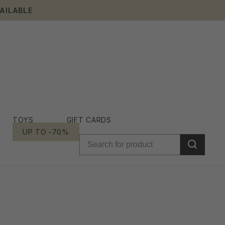
AILABLE
TOYS
GIFT CARDS
UP TO -70%