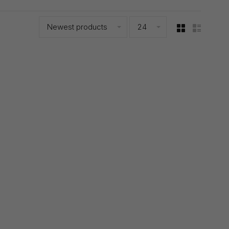
Newest products
24