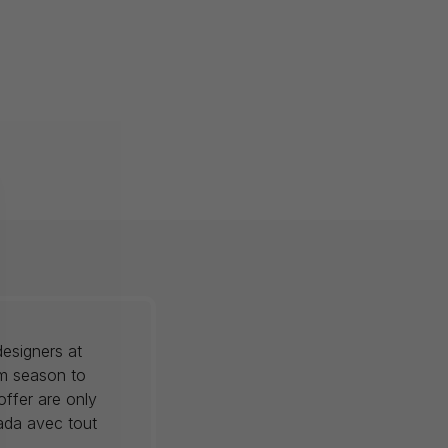
esigners at
om season to
offer are only
nada avec tout