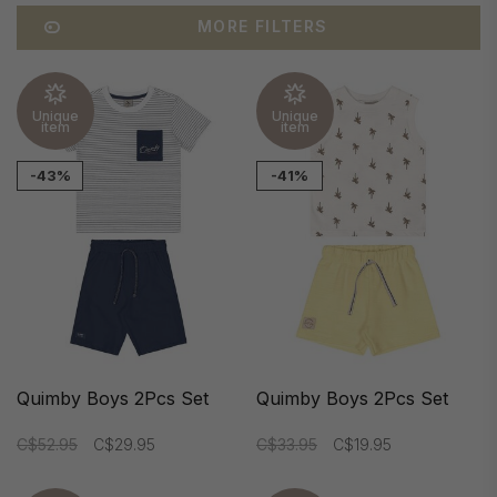
MORE FILTERS
Unique
Unique
item
item
-43%
-41%
Quimby Boys 2Pcs Set
Quimby Boys 2Pcs Set
C$52.95
C$29.95
C$33.95
C$19.95