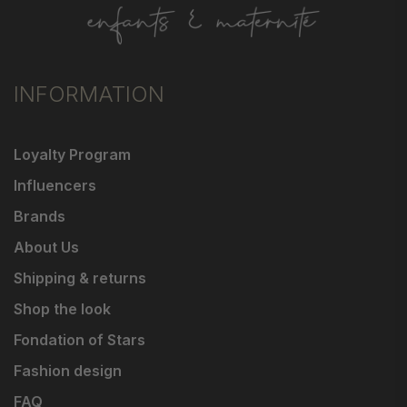
INFORMATION
Loyalty Program
Influencers
Brands
About Us
Shipping & returns
Shop the look
Fondation of Stars
Fashion design
FAQ