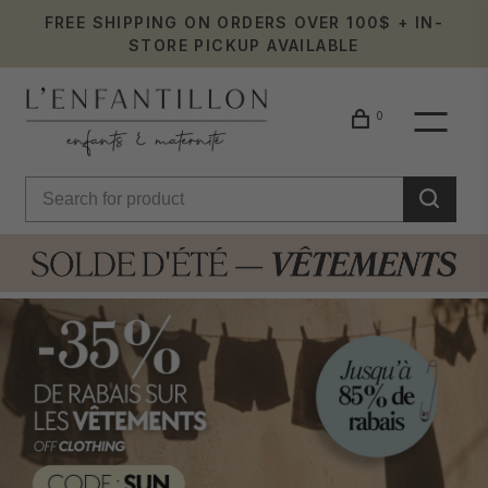
FREE SHIPPING ON ORDERS OVER 100$ + IN-
STORE PICKUP AVAILABLE
0