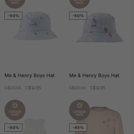
item
item
-50%
-50%
Me & Henry Boys Hat
Me & Henry Boys Hat
C$29.95
C$14.95
C$29.95
C$14.95
Unique
Unique
item
item
-50%
-45%