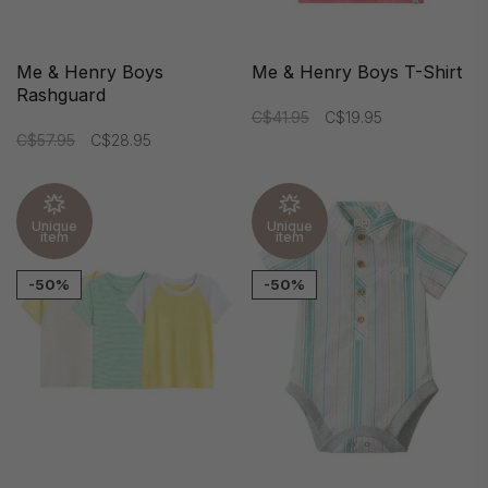
Me & Henry Boys
Me & Henry Boys T-Shirt
Rashguard
C$41.95
C$19.95
C$57.95
C$28.95
Unique
Unique
item
item
-50%
-50%