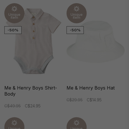
Unique
Unique
item
item
-50%
-50%
Me & Henry Boys Shirt-
Me & Henry Boys Hat
Body
C$29.95
C$14.95
C$49.95
C$24.95
Unique
Unique