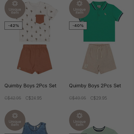
Unique
Unique
item
item
-42%
-40%
Quimby Boys 2Pcs Set
Quimby Boys 2Pcs Set
C$42.95
C$24.95
C$49.95
C$29.95
Unique
Unique
item
item