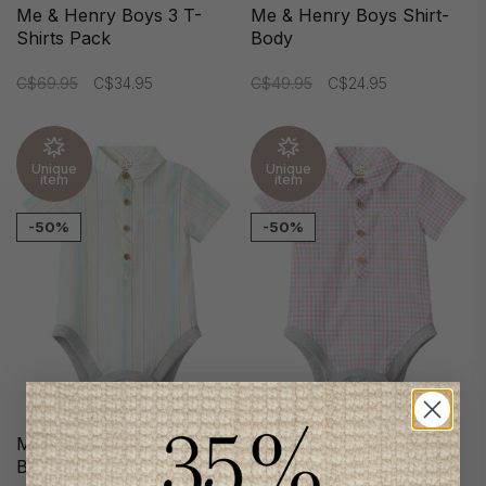
Me & Henry Boys 3 T-
Me & Henry Boys Shirt-
Shirts Pack
Body
C$69.95
C$34.95
C$49.95
C$24.95
Unique
Unique
item
item
-50%
-50%
Me & Henry Boys Shirt-
Me & Henry Boys Shirt-
Body
Body