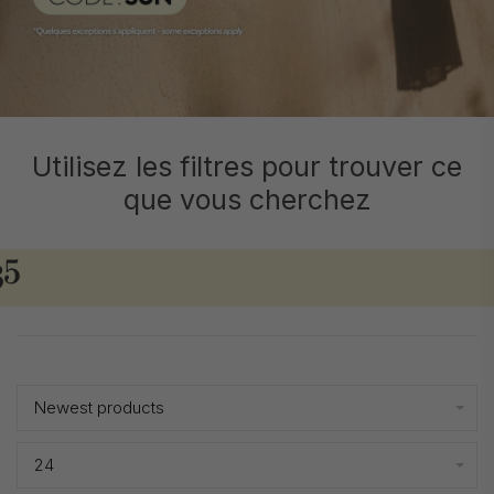
Utilisez les filtres pour trouver ce
que vous cherchez
Showing 1 - 24 of 2965
Newest products
24