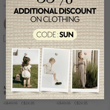
C$49.95
C$24.95
C$49.95
C$24.95
Unique
Unique
item
item
-50%
-50%
Me & Henry Boys Shirt-
Me & Henry Boys Shirt-
Body
Body
C$49.95
C$24.95
C$49.95
C$24.95