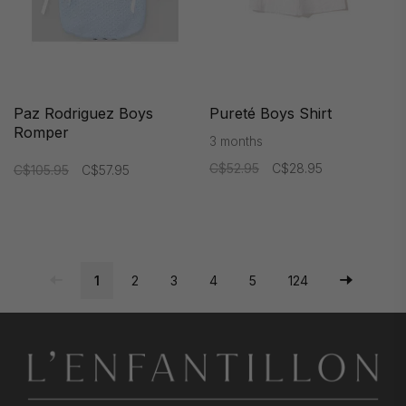
Paz Rodriguez Boys
Pureté Boys Shirt
Romper
3 months
C$52.95
C$28.95
C$105.95
C$57.95
1
2
3
4
5
124