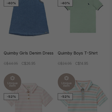
-40%
-40%
Quimby Girls Denim Dress
Quimby Boys T-Shirt
C$44.95
C$26.95
C$24.95
C$14.95
Unique
Unique
item
item
-52%
-52%