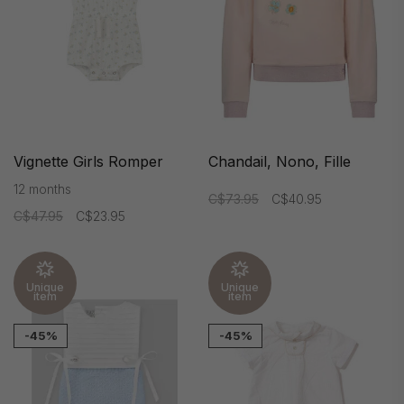
Vignette Girls Romper
Chandail, Nono, Fille
12 months
C$73.95
C$40.95
C$47.95
C$23.95
Unique
Unique
item
item
-45%
-45%