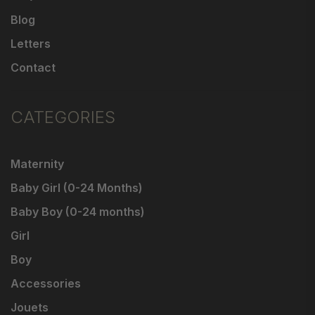
Blog
Letters
Contact
CATEGORIES
Maternity
Baby Girl (0-24 Months)
Baby Boy (0-24 months)
Girl
Boy
Accessories
Jouets