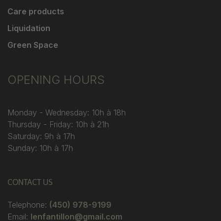
Care products
Liquidation
Green Space
OPENING HOURS
Monday - Wednesday: 10h à 18h
Thursday - Friday: 10h à 21h
Saturday: 9h à 17h
Sunday: 10h à 17h
CONTACT US
Telephone:
(450) 978-9199
Email:
lenfantillon@gmail.com