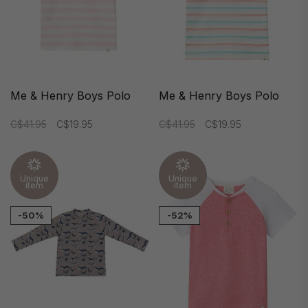
Me & Henry Boys Polo
Me & Henry Boys Polo
C$41.95
C$19.95
C$41.95
C$19.95
Unique
Unique
item
item
-50%
-52%