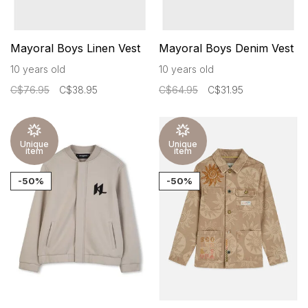
Mayoral Boys Linen Vest
Mayoral Boys Denim Vest
10 years old
10 years old
C$76.95
C$38.95
C$64.95
C$31.95
Unique
Unique
item
item
-50%
-50%