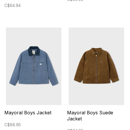
C$64.94
Mayoral Boys Jacket
Mayoral Boys Suede
Jacket
C$88.95