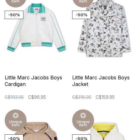
item
item
-50%
-50%
Little Marc Jacobs Boys
Little Marc Jacobs Boys
Cardigan
Jacket
C$193.95
C$96.95
C$318.95
C$159.95
Unique
Unique
item
item
-50%
-50%