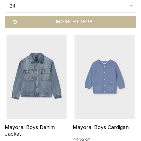
24
MORE FILTERS
Mayoral Boys Denim
Mayoral Boys Cardigan
Jacket
C$39.95