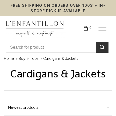
FREE SHIPPING ON ORDERS OVER 100$ + IN-
STORE PICKUP AVAILABLE
0
Home
Boy
Tops
Cardigans & Jackets
Cardigans & Jackets
Showing 1 - 24 of 104
Newest products