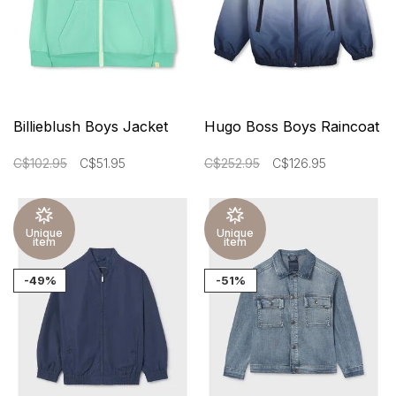
Billieblush Boys Jacket
Hugo Boss Boys Raincoat
C$102.95
C$51.95
C$252.95
C$126.95
Unique
Unique
item
item
-49%
-51%