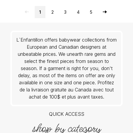
1
2
3
4
5
L`Enfantillon offers babywear collections from
European and Canadian designers at
unbeatable prices. We unearth rare gems and
select the finest pieces from season to
season. If a garment is right for you, don't
delay, as most of the items on offer are only
available in one size and one piece. Profitez
de la livraison gratuite au Canada avec tout
achat de 100$ et plus avant taxes.
QUICK ACCESS
shop by category