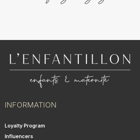
INFORMATION
Loyalty Program
Influencers