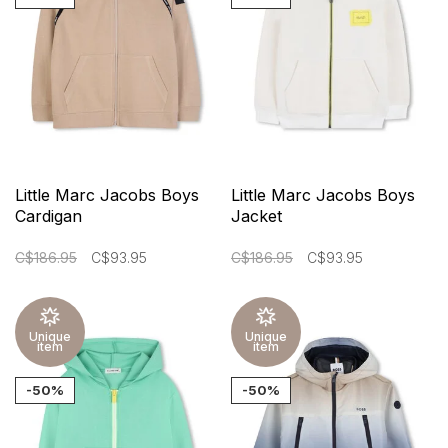
Little Marc Jacobs Boys
Little Marc Jacobs Boys
Cardigan
Jacket
C$186.95
C$93.95
C$186.95
C$93.95
Unique
Unique
item
item
-50%
-50%