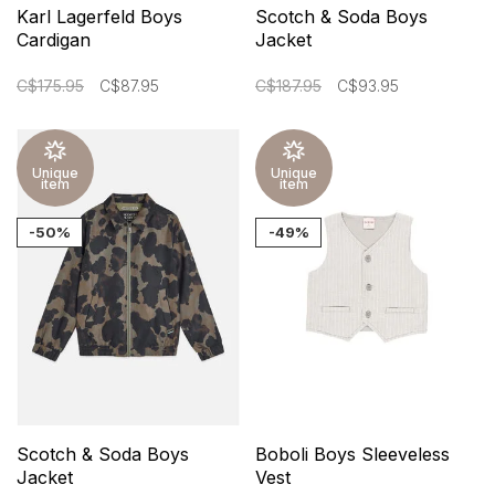
Karl Lagerfeld Boys
Scotch & Soda Boys
Cardigan
Jacket
C$175.95
C$87.95
C$187.95
C$93.95
Unique
Unique
item
item
-50%
-49%
Scotch & Soda Boys
Boboli Boys Sleeveless
Jacket
Vest