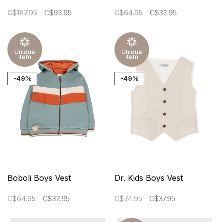
C$187.95
C$93.95
C$64.95
C$32.95
Unique
Unique
item
item
-49%
-49%
Boboli Boys Vest
Dr. Kids Boys Vest
C$64.95
C$32.95
C$74.95
C$37.95