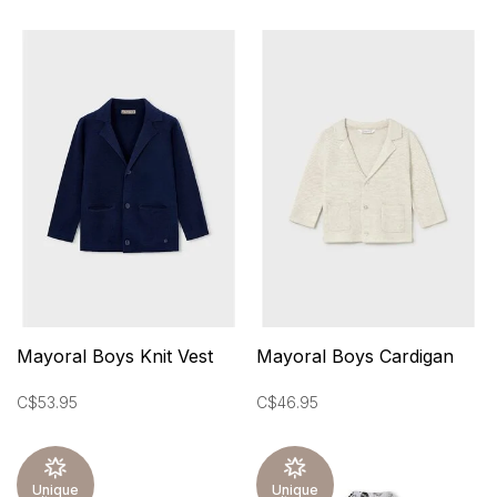
Mayoral Boys Knit Vest
Mayoral Boys Cardigan
C$53.95
C$46.95
Unique
Unique