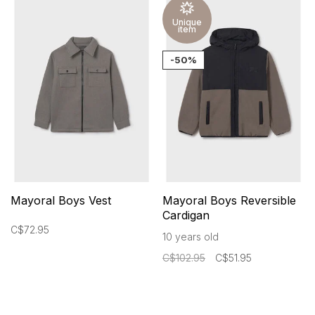
Unique
item
-50%
Mayoral Boys Vest
Mayoral Boys Reversible
Cardigan
C$72.95
10 years old
C$102.95
C$51.95