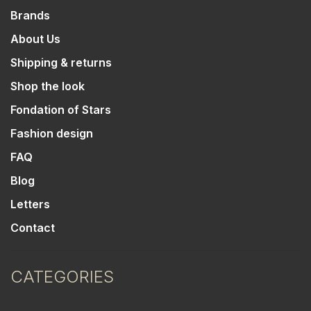
Brands
About Us
Shipping & returns
Shop the look
Fondation of Stars
Fashion design
FAQ
Blog
Letters
Contact
CATEGORIES