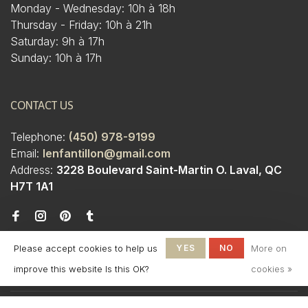
Monday - Wednesday: 10h à 18h
Thursday - Friday: 10h à 21h
Saturday: 9h à 17h
Sunday: 10h à 17h
CONTACT US
Telephone:
(450) 978-9199
Email:
lenfantillon@gmail.com
Address:
3228 Boulevard Saint-Martin O. Laval, QC
H7T 1A1
Please accept cookies to help us
YES
NO
More on
improve this website Is this OK?
cookies »