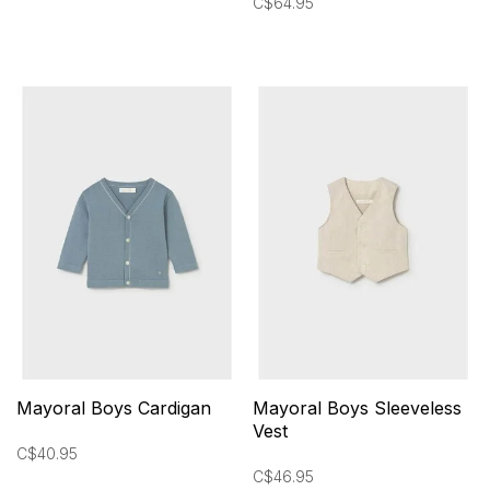
C$64.95
Mayoral Boys Cardigan
Mayoral Boys Sleeveless
Vest
C$40.95
C$46.95