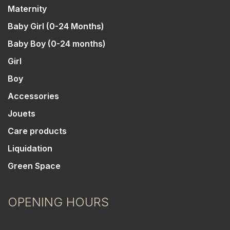
Maternity
Baby Girl (0-24 Months)
Baby Boy (0-24 months)
Girl
Boy
Accessories
Jouets
Care products
Liquidation
Green Space
OPENING HOURS