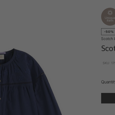
Uniqu
item
-50%
Scotch 
Sco
•
•
•
SKU:
17
Quantit
Delivery