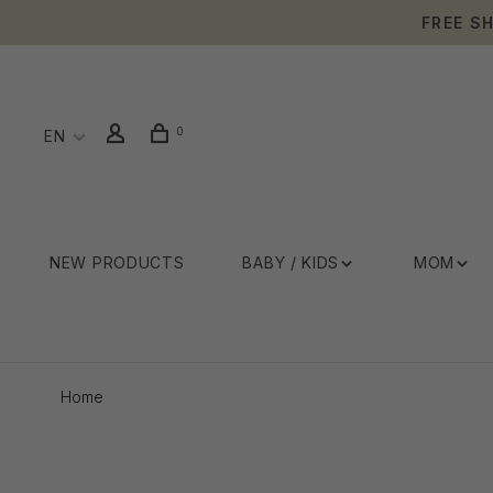
FREE S
0
EN
NEW PRODUCTS
BABY / KIDS
MOM
Home