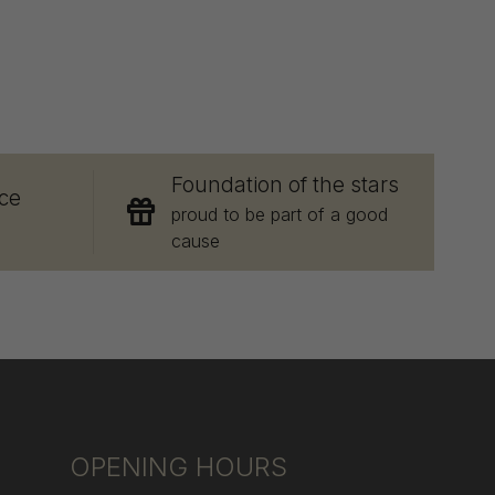
E
Foundation of the stars
ce
proud to be part of a good
cause
OPENING HOURS