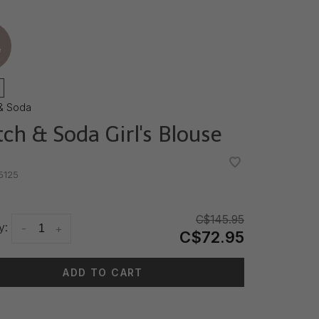
e
& Soda
tch & Soda Girl's Blouse
•
•
5125
C$145.95
y:
-
+
C$72.95
ADD TO CART
 time: 3-5 days