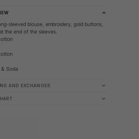
IEW
ng-sleeved blouse, embroidery, gold buttons,
 at the end of the sleeves.
otton
otton
 & Soda
ING AND EXCHANGES
CHART