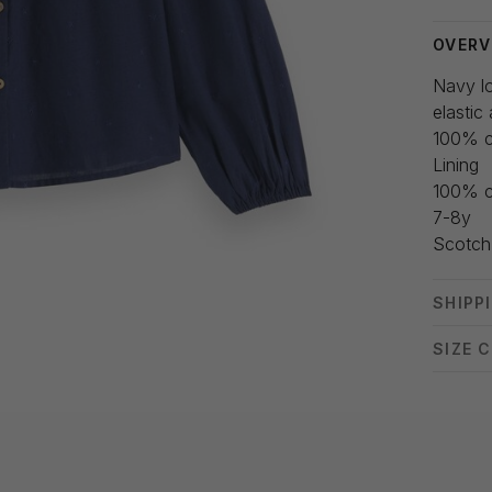
OVERV
Navy lo
elastic
100% c
Lining
100% c
7-8y
Scotch
SHIPP
SIZE 