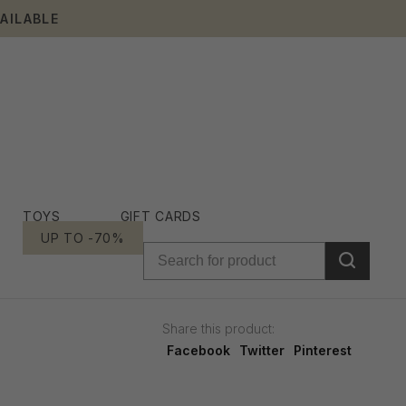
AILABLE
TOYS
GIFT CARDS
UP TO -70%
Share this product:
Facebook
Twitter
Pinterest