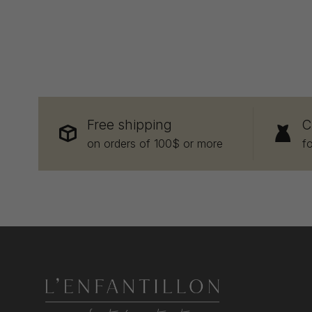
Free shipping
C
on orders of 100$ or more
f