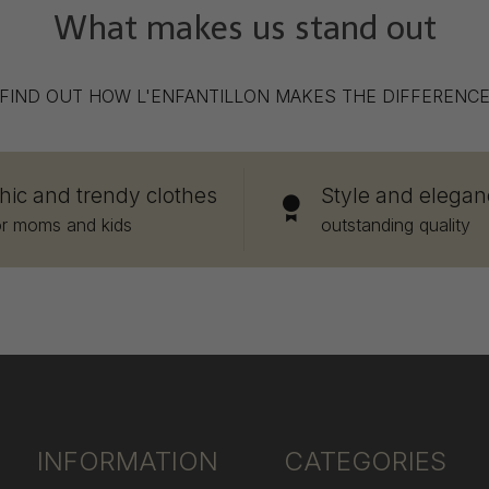
What makes us stand out
FIND OUT HOW L'ENFANTILLON MAKES THE DIFFERENC
hic and trendy clothes
Style and elegan
or moms and kids
outstanding quality
INFORMATION
CATEGORIES