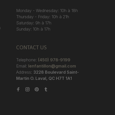
Monday - Wednesday: 10h à 18h
Thursday - Friday: 10h à 21h
Saturday: 9h à 17h
)
Sunday: 10h à 17h
CONTACT US
Telephone:
(450) 978-9199
Email:
lenfantillon@gmail.com
Address:
3228 Boulevard Saint-
Martin O. Laval, QC H7T 1A1