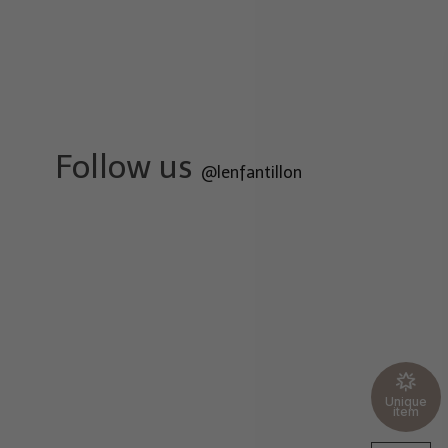
Follow us
@lenfantillon
Unique
item