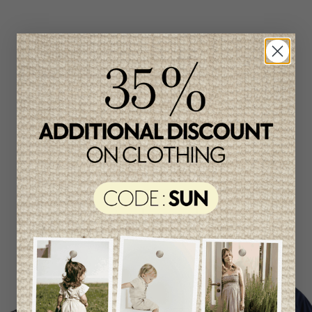
Related products
Unique
item