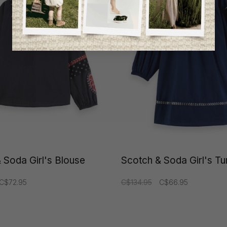
-50%
 Soda Girl's Blouse
Scotch & Soda Girl's Tu
C$72.95
C$134.95
C$66.95