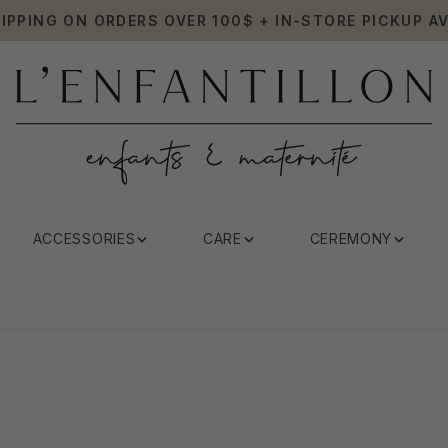
HIPPING ON ORDERS OVER 100$ + IN-STORE PICKUP AV
ACCESSORIES
CARE
CEREMONY