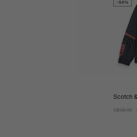
-50%
Scotch &
C$145.95