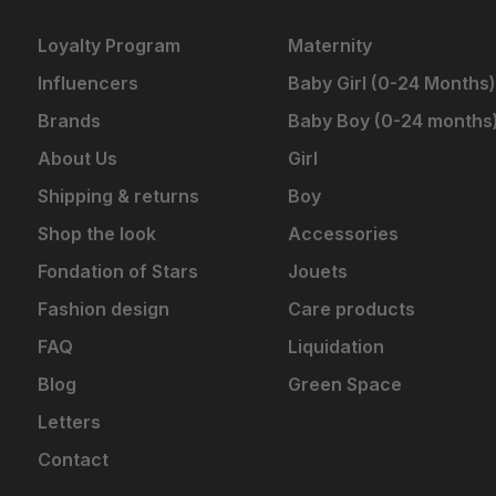
Loyalty Program
Maternity
Influencers
Baby Girl (0-24 Months)
Brands
Baby Boy (0-24 months
About Us
Girl
Shipping & returns
Boy
Shop the look
Accessories
Fondation of Stars
Jouets
Fashion design
Care products
FAQ
Liquidation
Blog
Green Space
Letters
Contact