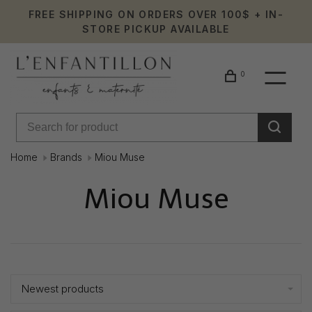
FREE SHIPPING ON ORDERS OVER 100$ + IN-
STORE PICKUP AVAILABLE
0
Home
Brands
Miou Muse
Miou Muse
Showing 1 - 1 of 1
Newest products