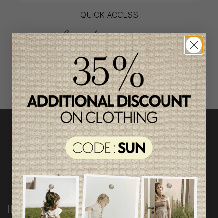
QUICK ACCESS
shop by category
INFORMATION