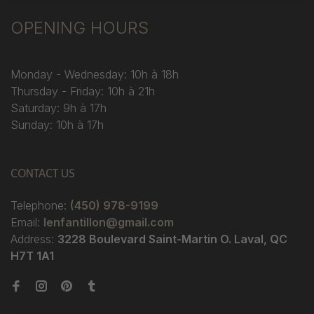
OPENING HOURS
Monday - Wednesday: 10h à 18h
Thursday - Friday: 10h à 21h
Saturday: 9h à 17h
Sunday: 10h à 17h
CONTACT US
Telephone:
(450) 978-9199
Email:
lenfantillon@gmail.com
Address:
3228 Boulevard Saint-Martin O. Laval, QC
H7T 1A1