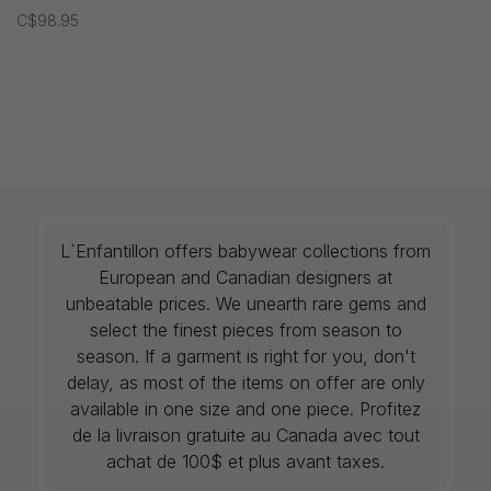
C$98.95
L`Enfantillon offers babywear collections from
European and Canadian designers at
unbeatable prices. We unearth rare gems and
select the finest pieces from season to
season. If a garment is right for you, don't
delay, as most of the items on offer are only
available in one size and one piece. Profitez
de la livraison gratuite au Canada avec tout
achat de 100$ et plus avant taxes.