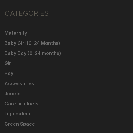
CATEGORIES
Maternity
Baby Girl (0-24 Months)
Baby Boy (0-24 months)
Girl
Boy
Accessories
Jouets
Care products
Liquidation
Green Space