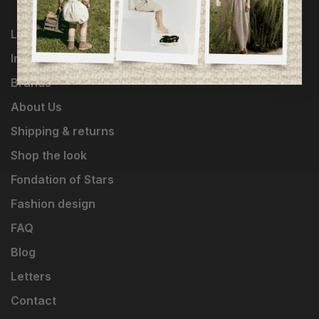
Loyalty Program
Influencers
Brands
About Us
Shipping & returns
Shop the look
Fondation of Stars
Fashion design
FAQ
Blog
Letters
Contact