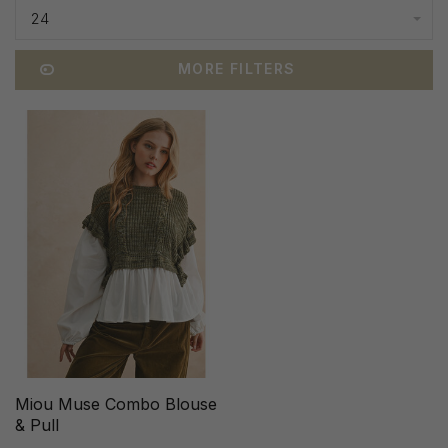
24
MORE FILTERS
Miou Muse Combo Blouse
& Pull