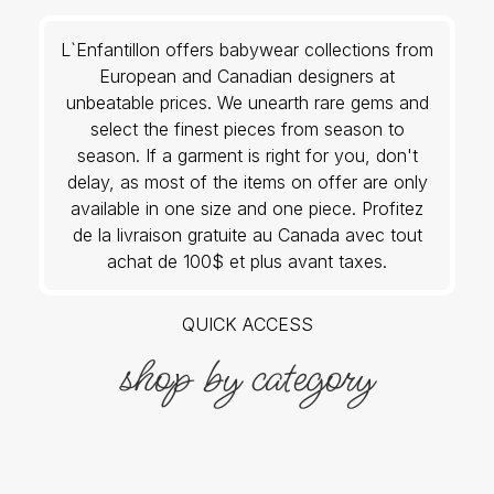
L`Enfantillon offers babywear collections from
European and Canadian designers at
unbeatable prices. We unearth rare gems and
select the finest pieces from season to
season. If a garment is right for you, don't
delay, as most of the items on offer are only
available in one size and one piece. Profitez
de la livraison gratuite au Canada avec tout
achat de 100$ et plus avant taxes.
QUICK ACCESS
shop by category