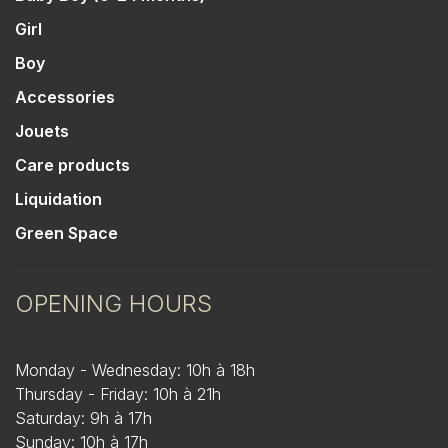
Girl
Boy
Accessories
Jouets
Care products
Liquidation
Green Space
OPENING HOURS
Monday - Wednesday: 10h à 18h
Thursday - Friday: 10h à 21h
Saturday: 9h à 17h
Sunday: 10h à 17h