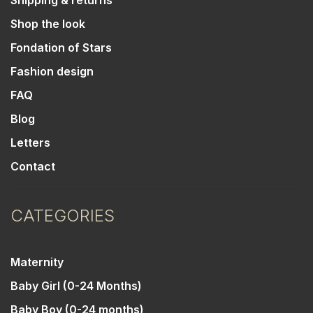
Shipping & returns
Shop the look
Fondation of Stars
Fashion design
FAQ
Blog
Letters
Contact
CATEGORIES
Maternity
Baby Girl (0-24 Months)
Baby Boy (0-24 months)