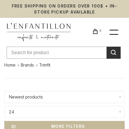
FREE SHIPPING ON ORDERS OVER 100$ + IN-
STORE PICKUP AVAILABLE
0
Home
Brands
Trimfit
Trimfit
Showing 1 - 0 of 0
Newest products
24
MORE FILTERS