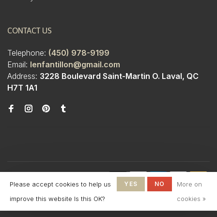
CONTACT US
Telephone:
(450) 978-9199
Email:
lenfantillon@gmail.com
Address:
3228 Boulevard Saint-Martin O. Laval, QC
H7T 1A1
© Copyright 2026 Boutique
Please accept cookies to help us
YES
NO
More on
L'Enfantillon
-
L'Enfantillon
scores a
4.7
/
5
out
improve this website Is this OK?
cookies »
of
142
reviews at
Google