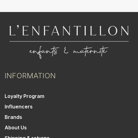
INFORMATION
Loyalty Program
Influencers
Brands
About Us