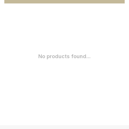
No products found...