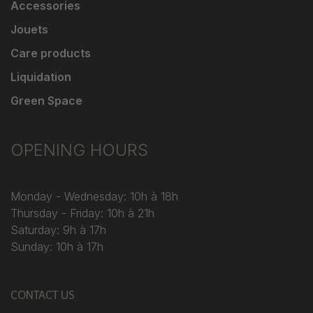
Accessories
Jouets
Care products
Liquidation
Green Space
OPENING HOURS
Monday - Wednesday: 10h à 18h
Thursday - Friday: 10h à 21h
Saturday: 9h à 17h
Sunday: 10h à 17h
CONTACT US