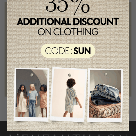
Free shipping
on orders of 100$ or more
Chic and trendy clothes
for moms and kids
Style and elegance
outstanding quality
Foundation of the stars
proud to be part of a good cause