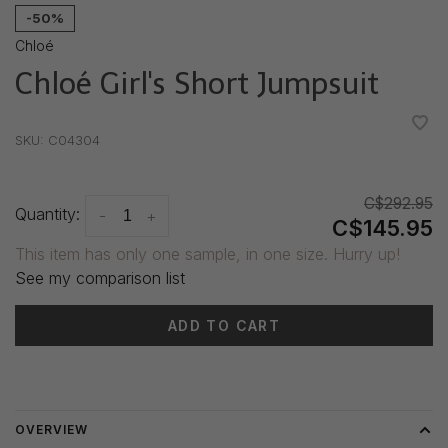
-50%
Chloé
Chloé Girl's Short Jumpsuit
•
•
•
•
•
SKU:
C04304
C$292.95
Quantity:
-
+
C$145.95
This item has only one sample, in one size. Hurry up!
See my comparison list
ADD TO CART
Delivery time: 3-5 days
OVERVIEW