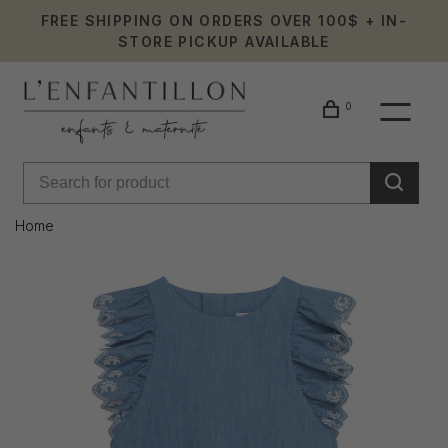
FREE SHIPPING ON ORDERS OVER 100$ + IN-
STORE PICKUP AVAILABLE
0
Home