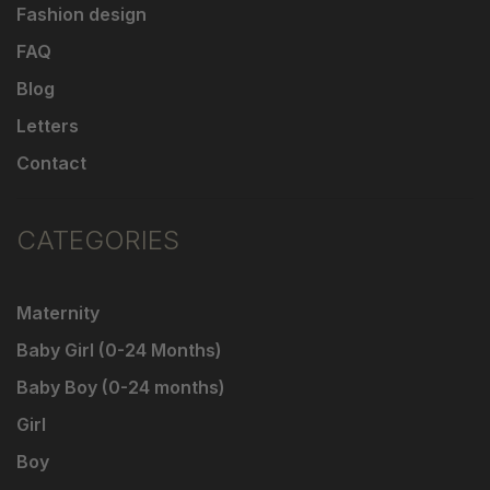
Fashion design
FAQ
Blog
Letters
Contact
CATEGORIES
Maternity
Baby Girl (0-24 Months)
Baby Boy (0-24 months)
Girl
Boy