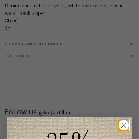
Denim blue cotton playsuit, white embroidery, elastic
waist, back zipper
Chloé
6m
SHIPPING AND EXCHANGES
SIZE CHART
Follow us
@lenfantillon