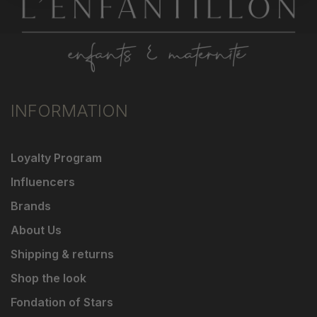
INFORMATION
Loyalty Program
Influencers
Brands
About Us
Shipping & returns
Shop the look
Fondation of Stars