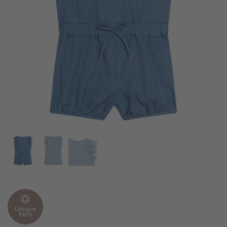
Unique
item