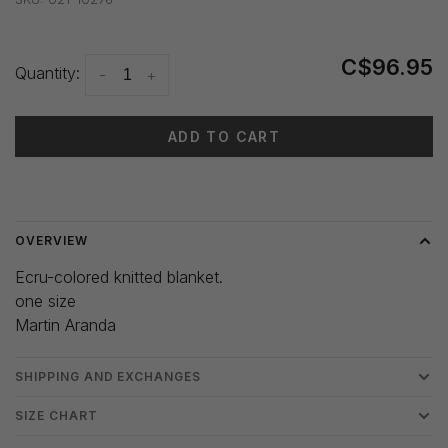
C$96.95
Quantity:
-
+
ADD TO CART
Delivery time: 3-5 days
OVERVIEW
Ecru-colored knitted blanket.
one size
Martin Aranda
SHIPPING AND EXCHANGES
SIZE CHART