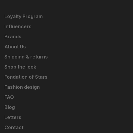
Loyalty Program
Influencers
Brands
About Us
Shipping & returns
Shop the look
Fondation of Stars
Fashion design
FAQ
Blog
Letters
Contact