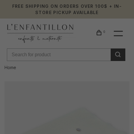
FREE SHIPPING ON ORDERS OVER 100$ + IN-
STORE PICKUP AVAILABLE
0
Home