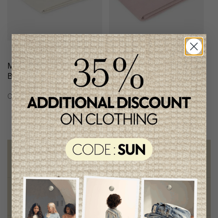
Martin Aranda Knit
Martin Aranda Knit
Blanket
Blanket
C$96.95
C$116.95
Free shipping
on orders of 100$ or more
Chic and trendy clothes
for moms and kids