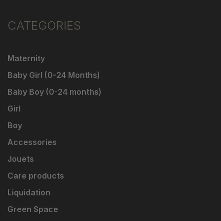
CATEGORIES
Maternity
Baby Girl (0-24 Months)
Baby Boy (0-24 months)
Girl
Boy
Accessories
Jouets
Care products
Liquidation
Green Space