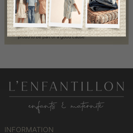
Style and elegance
outstanding quality
Foundation of the stars
proud to be part of a good cause
INFORMATION