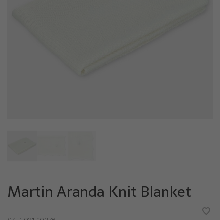
Martin Aranda Knit Blanket
•
•
•
•
•
SKU:
021-10276