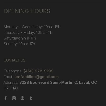
OPENING HOURS
Monday - Wednesday: 10h à 18h
Thursday - Friday: 10h à 21h
Saturday: 9h à 17h
Sunday: 10h à 17h
CONTACT US
Telephone:
(450) 978-9199
Email:
lenfantillon@gmail.com
Address:
3228 Boulevard Saint-Martin O. Laval, QC
H7T 1A1