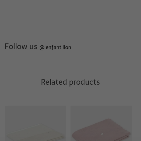
Follow us
@lenfantillon
Related products