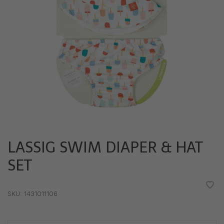
LASSIG SWIM DIAPER & HAT
SET
•
•
•
•
•
SKU:
1431011106