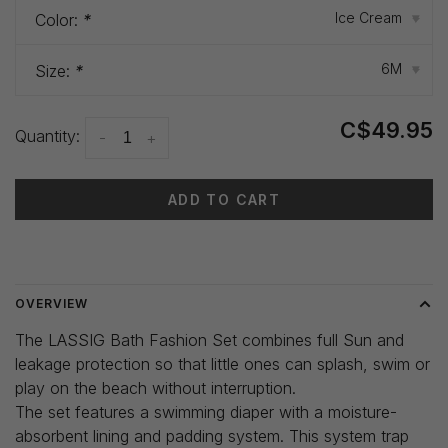
Ice Cream
Color:
*
▾
6M
Size:
*
▾
C$49.95
Quantity:
-
+
ADD TO CART
Delivery time: 3-5 days
OVERVIEW
The LASSIG Bath Fashion Set combines full Sun and
leakage protection so that little ones can splash, swim or
play on the beach without interruption.
The set features a swimming diaper with a moisture-
absorbent lining and padding system. This system trap