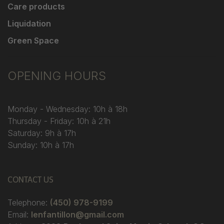
Care products
Liquidation
Green Space
OPENING HOURS
Monday - Wednesday: 10h à 18h
Thursday - Friday: 10h à 21h
Saturday: 9h à 17h
Sunday: 10h à 17h
CONTACT US
Telephone:
(450) 978-9199
Email:
lenfantillon@gmail.com