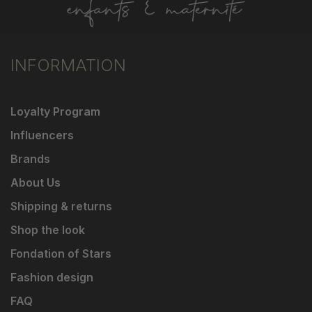
INFORMATION
Loyalty Program
Influencers
Brands
About Us
Shipping & returns
Shop the look
Fondation of Stars
Fashion design
FAQ