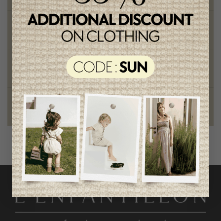
Chic and trendy clothes
for moms and kids
Style and elegance
outstanding quality
Foundation of the stars
proud to be part of a good cause