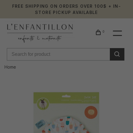
FREE SHIPPING ON ORDERS OVER 100$ + IN-
STORE PICKUP AVAILABLE
0
Home