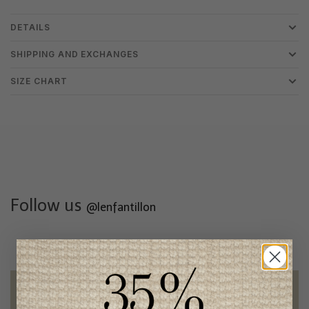
DETAILS
SHIPPING AND EXCHANGES
SIZE CHART
Follow us
@lenfantillon
Free shipping
on orders of 100$ or more