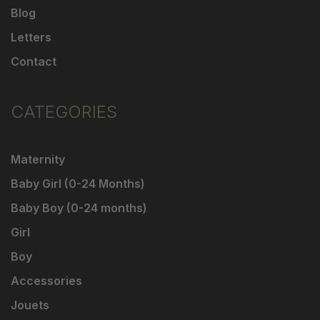
Blog
Letters
Contact
CATEGORIES
Maternity
Baby Girl (0-24 Months)
Baby Boy (0-24 months)
Girl
Boy
Accessories
Jouets