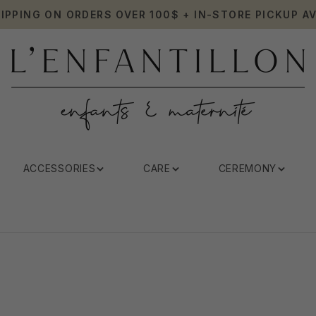
HIPPING ON ORDERS OVER 100$ + IN-STORE PICKUP AV
ACCESSORIES
CARE
CEREMONY