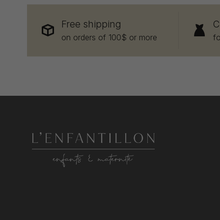
Free shipping
C
on orders of 100$ or more
f