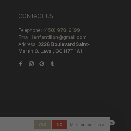
CONTACT US
Telephone:
(450) 978-9199
Email:
lenfantillon@gmail.com
Address:
3228 Boulevard Saint-
Martin O. Laval, QC H7T 1A1
YES
NO
More on cookies »