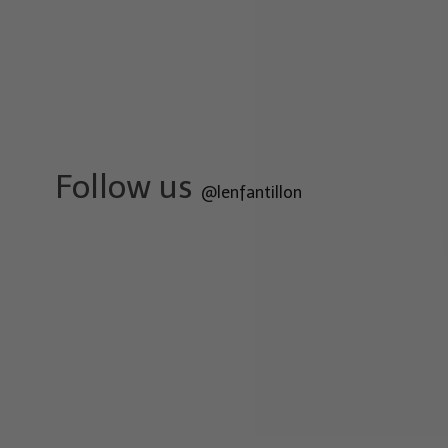
Follow us
@lenfantillon