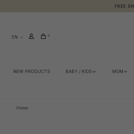
FREE S
0
EN
NEW PRODUCTS
BABY / KIDS
MOM
Home