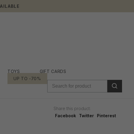
AILABLE
TOYS
GIFT CARDS
UP TO -70%
Share this product:
Facebook
Twitter
Pinterest