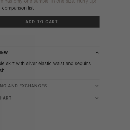
em has only one sample, in one size. Hurry up!
 comparison list
ADD TO CART
 time: 3-5 days
IEW
ule skirt with silver elastic waist and sequins
ush
ING AND EXCHANGES
CHART