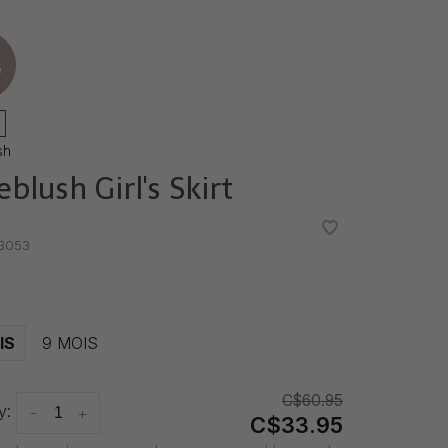
e
sh
ieblush Girl's Skirt
•
•
3053
IS
9 MOIS
C$60.95
y:
-
+
C$33.95