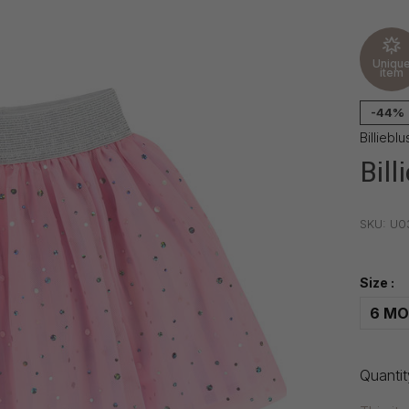
Uniqu
item
-44%
Billieblu
Bill
•
•
•
SKU:
U0
Size :
6 MO
Quantit