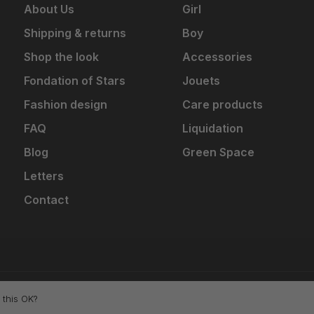
About Us
Girl
Shipping & returns
Boy
Shop the look
Accessories
Fondation of Stars
Jouets
Fashion design
Care products
FAQ
Liquidation
Blog
Green Space
Letters
Contact
 this OK?