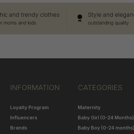
hic and trendy clothes
Style and elegan
or moms and kids
outstanding quality
INFORMATION
CATEGORIES
Loyalty Program
Maternity
Influencers
Baby Girl (0-24 Months)
Brands
Baby Boy (0-24 months