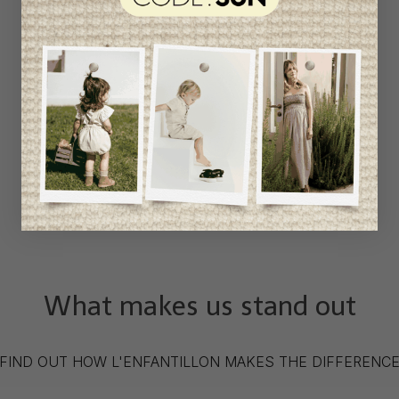
What makes us stand out
FIND OUT HOW L'ENFANTILLON MAKES THE DIFFERENC