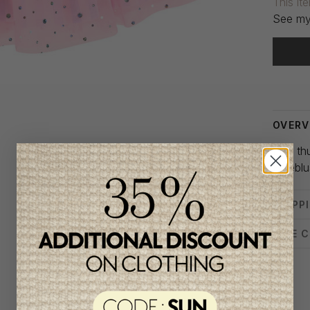
This it
See my
Delivery
OVERV
Pink th
Billiebl
SHIPP
SIZE 