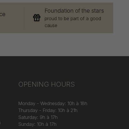
Foundation of the stars
ce
proud to be part of a good
cause
OPENING HOURS
Monday - Wednesday: 10h à 18h
Thursday - Friday: 10h à 21h
Saturday: 9h à 17h
)
Sunday: 10h à 17h