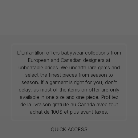
L`Enfantillon offers babywear collections from
European and Canadian designers at
unbeatable prices. We unearth rare gems and
select the finest pieces from season to
season. If a garment is right for you, don't
delay, as most of the items on offer are only
available in one size and one piece. Profitez
de la livraison gratuite au Canada avec tout
achat de 100$ et plus avant taxes.
QUICK ACCESS