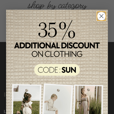
shop by category
INFORMATION
Loyalty Program