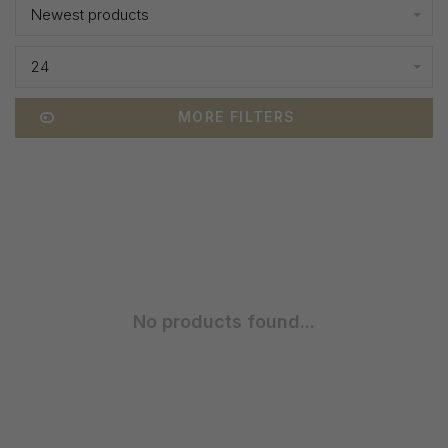
Newest products
24
MORE FILTERS
No products found...