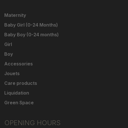
Maternity
Baby Girl (0-24 Months)
Baby Boy (0-24 months)
Girl
Boy
Accessories
Jouets
Care products
Liquidation
Green Space
OPENING HOURS