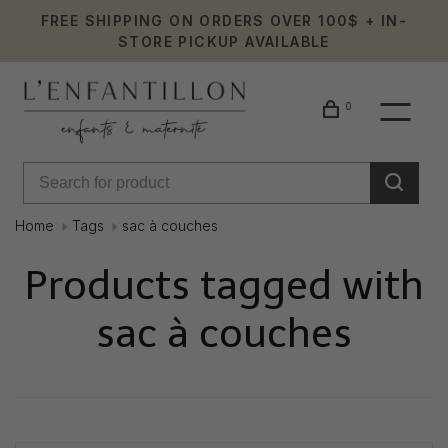
FREE SHIPPING ON ORDERS OVER 100$ + IN-
STORE PICKUP AVAILABLE
0
Home
Tags
sac à couches
Products tagged with
sac à couches
Showing 1 - 0 of 0