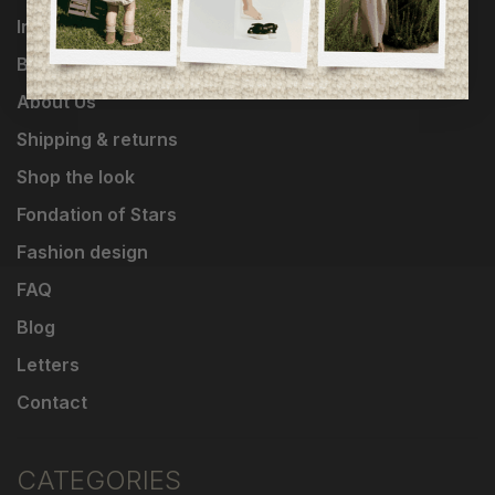
Influencers
Brands
About Us
Shipping & returns
Shop the look
Fondation of Stars
Fashion design
FAQ
Blog
Letters
Contact
CATEGORIES