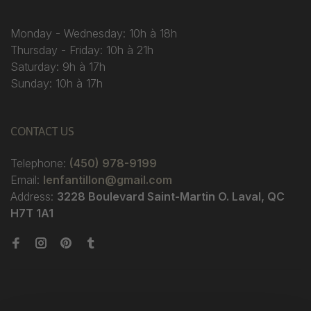
Monday - Wednesday: 10h à 18h
Thursday - Friday: 10h à 21h
Saturday: 9h à 17h
Sunday: 10h à 17h
CONTACT US
Telephone:
(450) 978-9199
Email:
lenfantillon@gmail.com
Address:
3228 Boulevard Saint-Martin O. Laval, QC
H7T 1A1