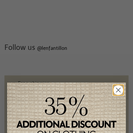
Follow us
@lenfantillon
Free shipping
on orders of 100$ or more
Chic and trendy clothes
for moms and kids
Style and elegance