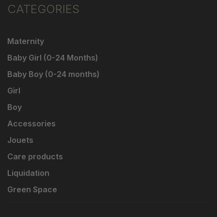
CATEGORIES
Maternity
Baby Girl (0-24 Months)
Baby Boy (0-24 months)
Girl
Boy
Accessories
Jouets
Care products
Liquidation
Green Space