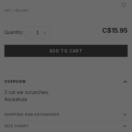
•
•
•
•
•
SKU:
HAL464
C$15.95
Quantity:
-
+
ADD TO CART
Delivery time: 3-5 days
OVERVIEW
2 cat ear scrunchies.
Rockahula
SHIPPING AND EXCHANGES
SIZE CHART