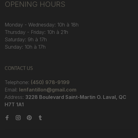
OPENING HOURS
Monday - Wednesday: 10h à 18h
Thursday - Friday: 10h à 21h
Saturday: 9h à 17h
Sunday: 10h à 17h
CONTACT US
Telephone:
(450) 978-9199
Email:
lenfantillon@gmail.com
Address:
3228 Boulevard Saint-Martin O. Laval, QC
H7T 1A1