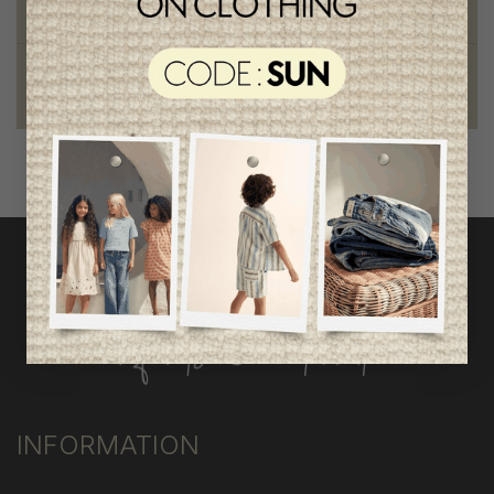
outstanding quality
Foundation of the stars
proud to be part of a good cause
INFORMATION