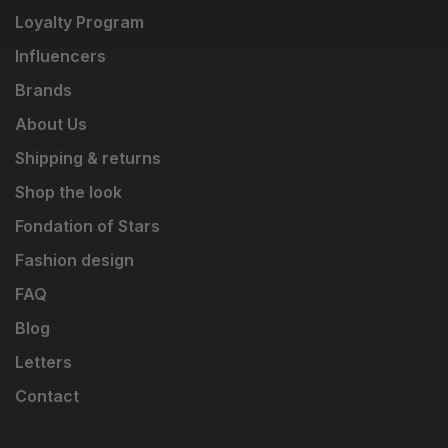
Loyalty Program
Influencers
Brands
About Us
Shipping & returns
Shop the look
Fondation of Stars
Fashion design
FAQ
Blog
Letters
Contact