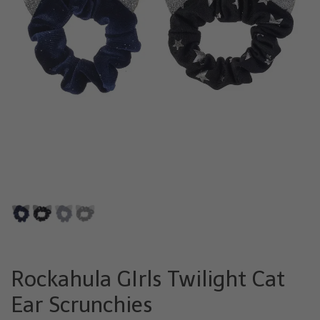
Rockahula GIrls Twilight Cat
Ear Scrunchies