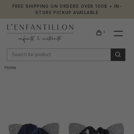
FREE SHIPPING ON ORDERS OVER 100$ + IN-
STORE PICKUP AVAILABLE
0
Home