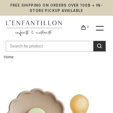
FREE SHIPPING ON ORDERS OVER 100$ + IN-
STORE PICKUP AVAILABLE
0
Home