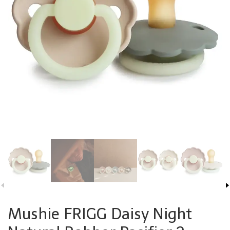
Mushie FRIGG Daisy Night