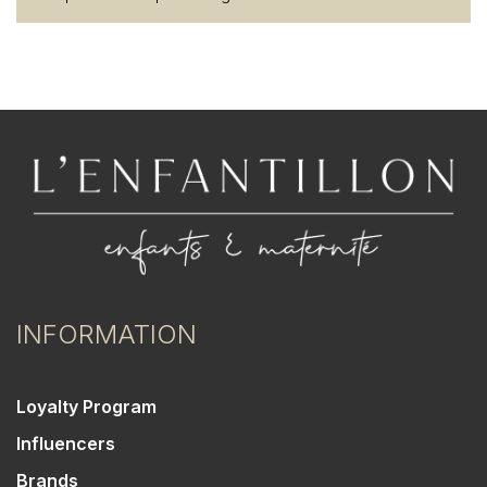
INFORMATION
Loyalty Program
Influencers
Brands