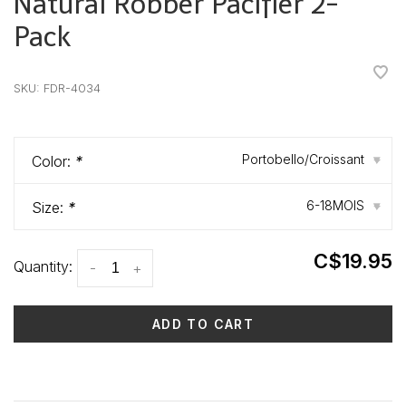
Natural Robber Pacifier 2-
Pack
•
•
•
•
•
SKU:
FDR-4034
Portobello/Croissant
Color:
*
▾
6-18MOIS
Size:
*
▾
C$19.95
Quantity:
-
+
ADD TO CART
Delivery time: 3-5 days