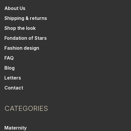
About Us
Shipping & returns
Shop the look
Fondation of Stars
Fashion design
FAQ
Blog
Letters
Contact
CATEGORIES
Maternity