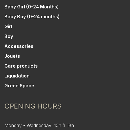
Baby Girl (0-24 Months)
Baby Boy (0-24 months)
Girl
Boy
Accessories
Jouets
Care products
Liquidation
Green Space
OPENING HOURS
Monday - Wednesday: 10h à 18h