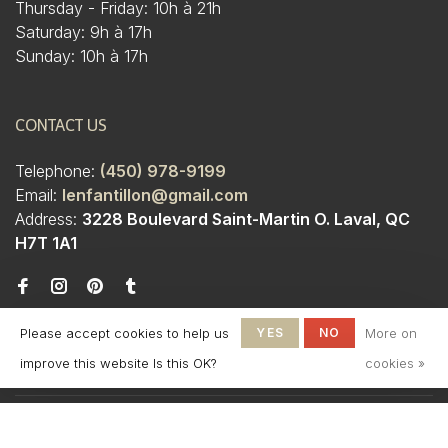
Thursday - Friday: 10h à 21h
Saturday: 9h à 17h
Sunday: 10h à 17h
CONTACT US
Telephone:
(450) 978-9199
Email:
lenfantillon@gmail.com
Address:
3228 Boulevard Saint-Martin O. Laval, QC
H7T 1A1
Please accept cookies to help us
YES
NO
More on
improve this website Is this OK?
cookies »
© Copyright 2026 Boutique
L'Enfantillon