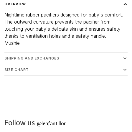
OVERVIEW
Nighttime rubber pacifiers designed for baby's comfort.
The outward curvature prevents the pacifier from
touching your baby's delicate skin and ensures safety
thanks to ventilation holes and a safety handle.
Mushie
SHIPPING AND EXCHANGES
SIZE CHART
Follow us
@lenfantillon