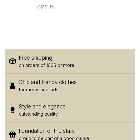
C$19.95
Free shipping
on orders of 100$ or more
Chic and trendy clothes
for moms and kids
Style and elegance
outstanding quality
Foundation of the stars
proud to be part of a good cause