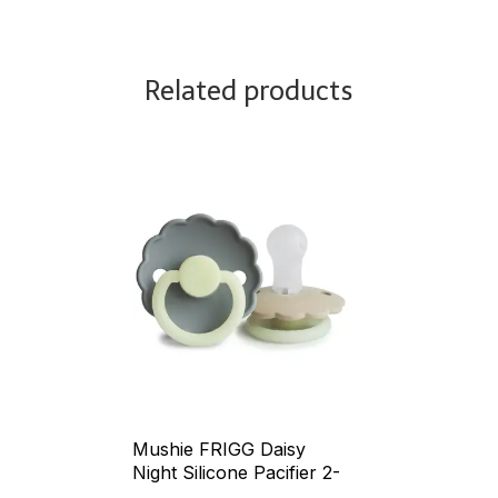
Related products
Mushie FRIGG Daisy
Night Silicone Pacifier 2-
Pack