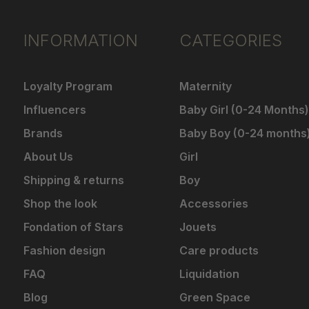
INFORMATION
CATEGORIES
Loyalty Program
Maternity
Influencers
Baby Girl (0-24 Months)
Brands
Baby Boy (0-24 months
About Us
Girl
Shipping & returns
Boy
Shop the look
Accessories
Fondation of Stars
Jouets
Fashion design
Care products
FAQ
Liquidation
Blog
Green Space