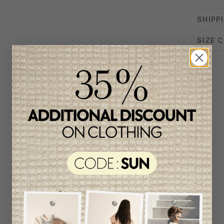
SHIPP
SIZE 