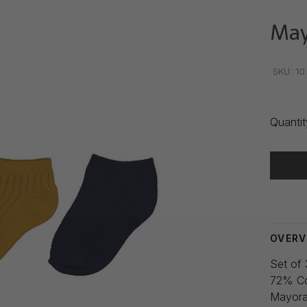
May
•
•
•
SKU:
10
Quantit
Delivery
OVERV
Set of 
72% Co
Mayora