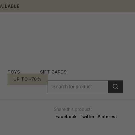
AILABLE
TOYS
GIFT CARDS
UP TO -70%
Share this product:
Facebook
Twitter
Pinterest