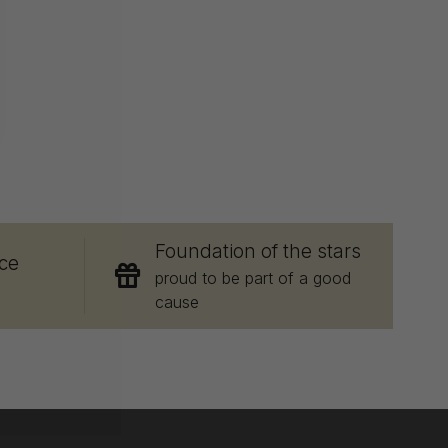
E
Foundation of the stars
ce
proud to be part of a good
cause