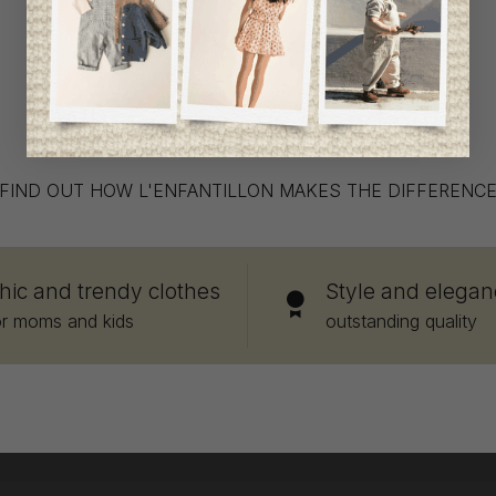
What makes us stand out
FIND OUT HOW L'ENFANTILLON MAKES THE DIFFERENC
hic and trendy clothes
Style and elegan
or moms and kids
outstanding quality