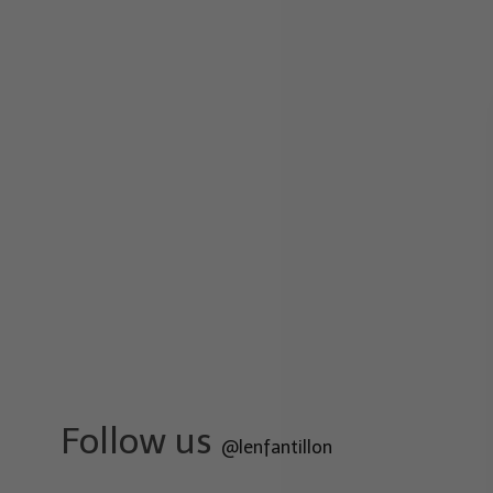
Follow us
@lenfantillon