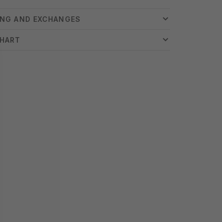
ING AND EXCHANGES
CHART