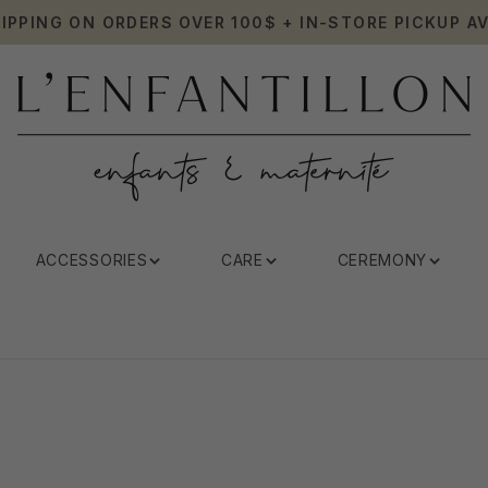
HIPPING ON ORDERS OVER 100$ + IN-STORE PICKUP AV
ACCESSORIES
CARE
CEREMONY