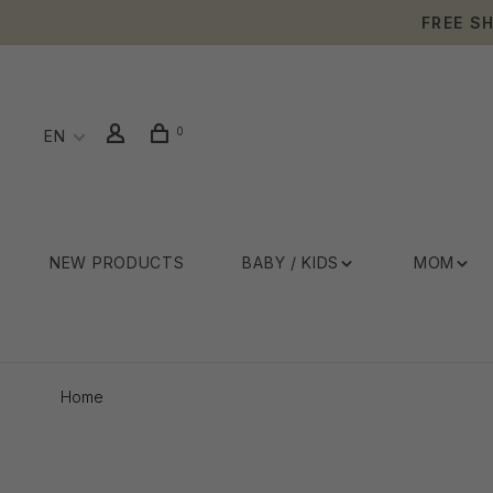
FREE S
0
EN
NEW PRODUCTS
BABY / KIDS
MOM
Home