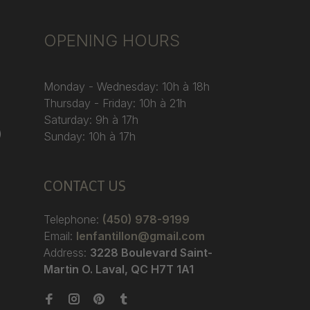
OPENING HOURS
Monday - Wednesday: 10h à 18h
Thursday - Friday: 10h à 21h
Saturday: 9h à 17h
)
Sunday: 10h à 17h
CONTACT US
Telephone:
(450) 978-9199
Email:
lenfantillon@gmail.com
Address:
3228 Boulevard Saint-
Martin O. Laval, QC H7T 1A1