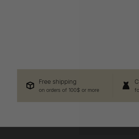
Free shipping
C
on orders of 100$ or more
f