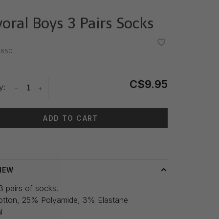
oral Boys 3 Pairs Socks
•
•
.650
C$9.95
y:
-
+
ADD TO CART
 time: 3-5 days
IEW
3 pairs of socks.
tton, 25% Polyamide, 3% Elastane
l