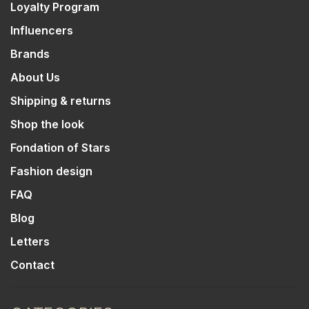
Loyalty Program
Influencers
Brands
About Us
Shipping & returns
Shop the look
Fondation of Stars
Fashion design
FAQ
Blog
Letters
Contact