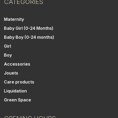
CATEGORIES
Maternity
Baby Girl (0-24 Months)
Baby Boy (0-24 months)
Girl
Boy
Accessories
Jouets
Care products
Liquidation
Green Space