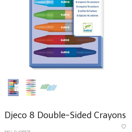
Djeco 8 Double-Sided Crayons
•
•
•
•
•
SKU:
DJ08874