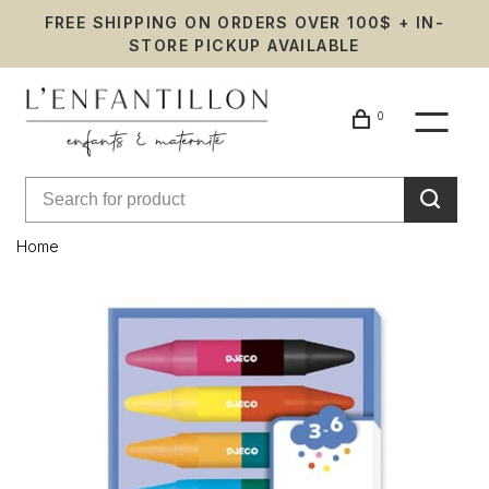
FREE SHIPPING ON ORDERS OVER 100$ + IN-
STORE PICKUP AVAILABLE
0
Home