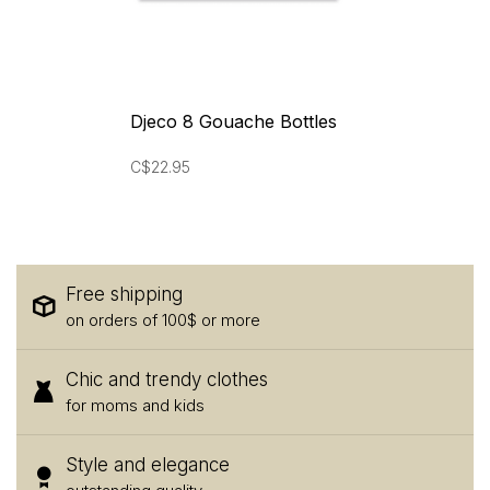
Djeco 8 Gouache Bottles
C$22.95
Free shipping
on orders of 100$ or more
Chic and trendy clothes
for moms and kids
Style and elegance