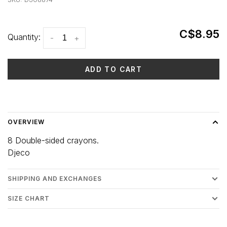
C$8.95
Quantity:
-
+
ADD TO CART
Delivery time: 3-5 days
OVERVIEW
8 Double-sided crayons.
Djeco
SHIPPING AND EXCHANGES
SIZE CHART