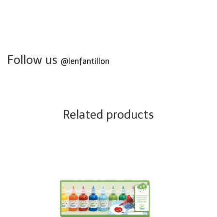
Follow us
@lenfantillon
Related products