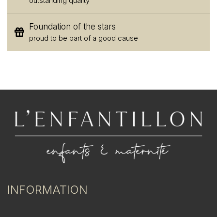
outstanding quality
Foundation of the stars
proud to be part of a good cause
INFORMATION