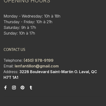
OPENING HOURS
Monday - Wednesday: 10h à 18h
Thursday - Friday: 10h à 21h
Saturday: 9h à 17h
Sunday: 10h à 17h
CONTACT US
Telephone:
(450) 978-9199
Email:
lenfantillon@gmail.com
Address:
3228 Boulevard Saint-Martin O. Laval, QC
H7T 1A1