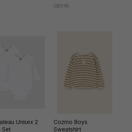
C$31.95
Bateau Unisex 2
Cozmo Boys
 Set
Sweatshirt