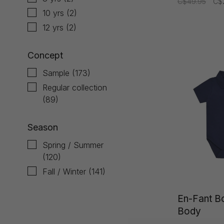
C$49.95
C$
10 yrs
(2)
12 yrs
(2)
Concept
Sample
(173)
Regular collection
(89)
Season
Spring / Summer
(120)
Fall / Winter
(141)
En-Fant B
Body