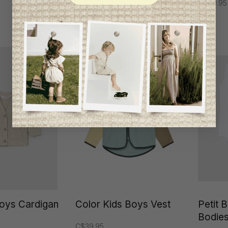
C$46.95
C$89.95
oys Cardigan
Color Kids Boys Vest
Petit 
Bodies
C$39.95