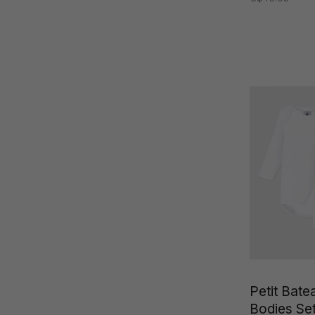
Petit Bate
Bodies Se