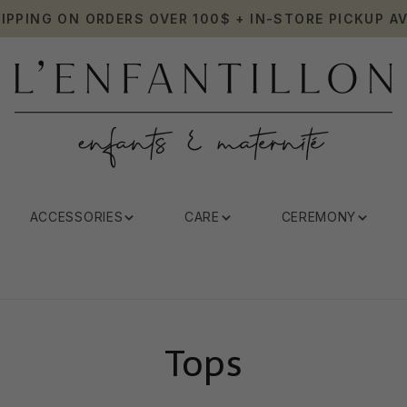
HIPPING ON ORDERS OVER 100$ + IN-STORE PICKUP AV
ACCESSORIES
CARE
CEREMONY
Tops