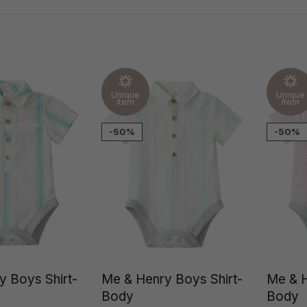
Unique
Unique
item
item
-50%
-50%
y Boys Shirt-
Me & Henry Boys Shirt-
Me & H
Body
Body