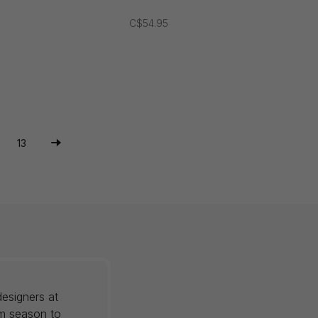
C$54.95
13
esigners at
om season to