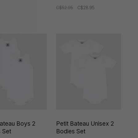
C$52.95
C$28.95
Bateau Boys 2
Petit Bateau Unisex 2
 Set
Bodies Set