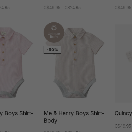
24.95
C$49.95
C$24.95
C$49.95
Unique
item
-50%
y Boys Shirt-
Me & Henry Boys Shirt-
Quincy
Body
C$46.95