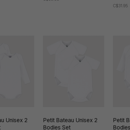
C$31.95
au Unisex 2
Petit Bateau Unisex 2
Petit 
t
Bodies Set
Bodies