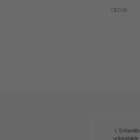
C$31.95
L`Enfantil
unbeatable 