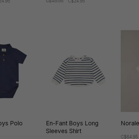
24.95
C$49.95
C$24.95
oys Polo
En-Fant Boys Long
Norale
Sleeves Shirt
C$64.95