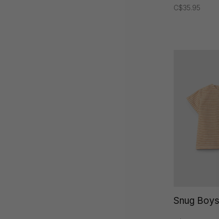
C$35.95
Snug Boys 