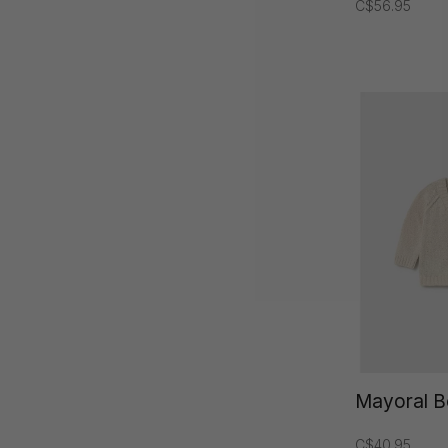
C$56.95
Mayoral B
C$40.95