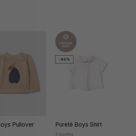
Unique
item
-45%
oys Pullover
Pureté Boys Shirt
3 months