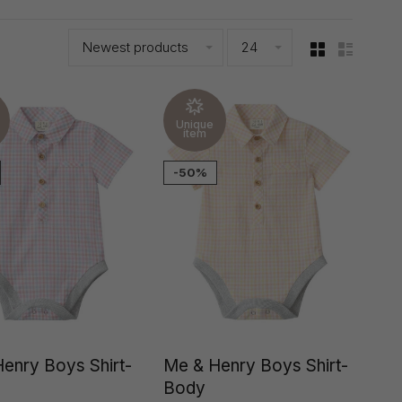
Newest products
24
Unique
item
-50%
enry Boys Shirt-
Me & Henry Boys Shirt-
Body