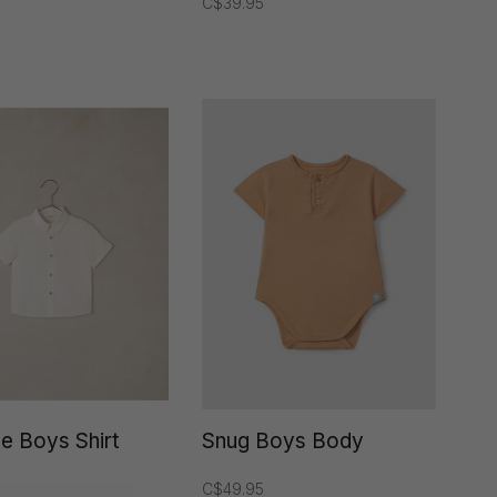
C$39.95
e Boys Shirt
Snug Boys Body
C$49.95