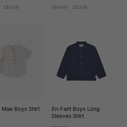
C$24.95
C$49.95
C$24.95
 Mae Boys Shirt
En-Fant Boys Long
Sleeves Shirt