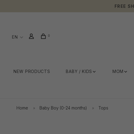
FREE S
0
EN
NEW PRODUCTS
BABY / KIDS
MOM
Home
Baby Boy (0-24 months)
Tops