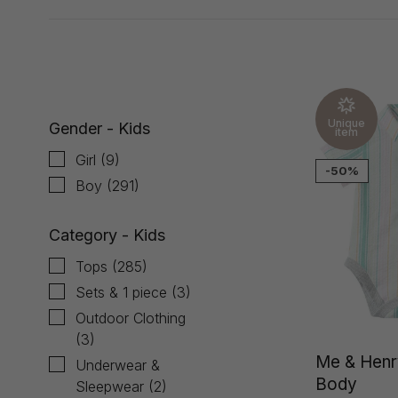
Showing 1 - 24 of 298
Unique
Gender - Kids
item
Girl
(9)
-50%
Boy
(291)
Category - Kids
Tops
(285)
Sets & 1 piece
(3)
Outdoor Clothing
(3)
Me & Henr
Underwear &
Body
Sleepwear
(2)