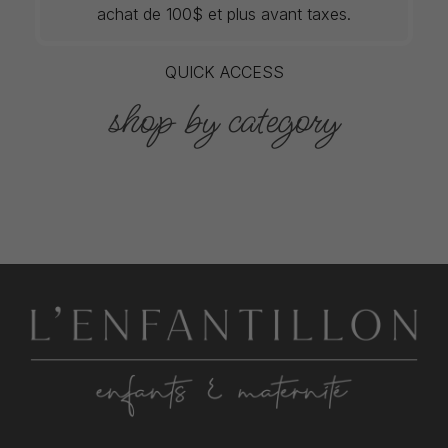
achat de 100$ et plus avant taxes.
QUICK ACCESS
shop by category