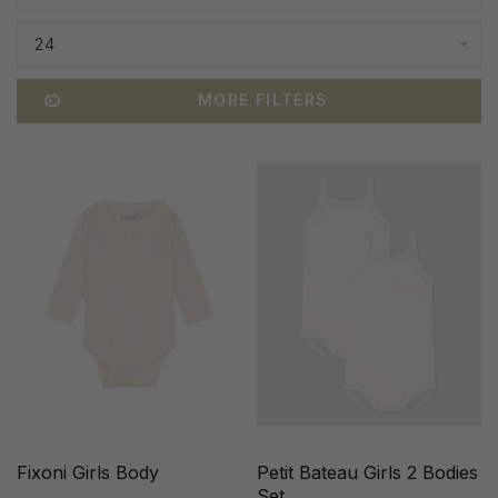
24
MORE FILTERS
Fixoni Girls Body
Petit Bateau Girls 2 Bodies
Set