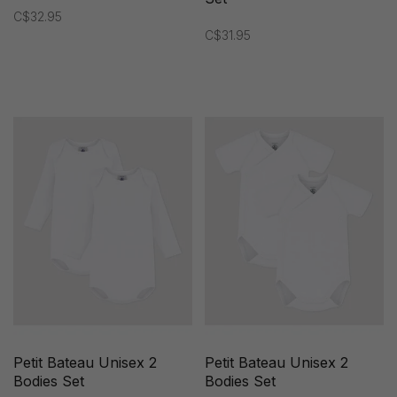
C$32.95
C$31.95
Petit Bateau Unisex 2
Petit Bateau Unisex 2
Bodies Set
Bodies Set