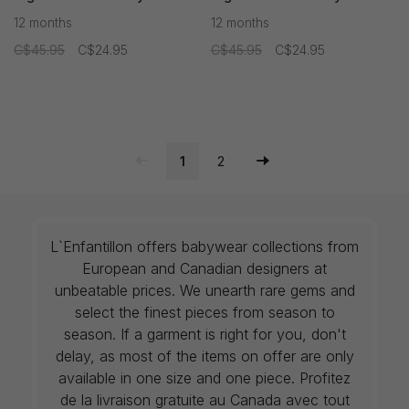
12 months
12 months
C$45.95
C$24.95
C$45.95
C$24.95
1
2
L`Enfantillon offers babywear collections from
European and Canadian designers at
unbeatable prices. We unearth rare gems and
select the finest pieces from season to
season. If a garment is right for you, don't
delay, as most of the items on offer are only
available in one size and one piece. Profitez
de la livraison gratuite au Canada avec tout