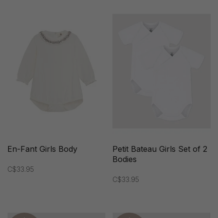
En-Fant Girls Body
Petit Bateau Girls Set of 2
Bodies
C$33.95
C$33.95