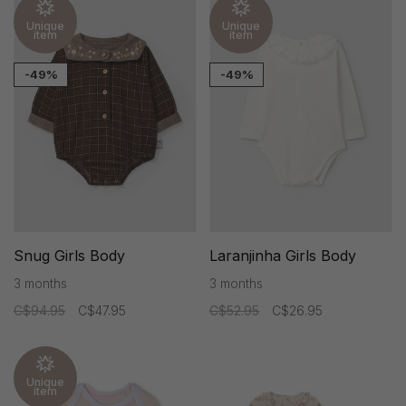
Unique
Unique
item
item
-49%
-49%
Snug Girls Body
Laranjinha Girls Body
3 months
3 months
C$94.95
C$47.95
C$52.95
C$26.95
Unique
item