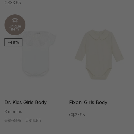
C$33.95
Unique
item
-48%
Dr. Kids Girls Body
Fixoni Girls Body
3 months
C$27.95
C$28.95
C$14.95