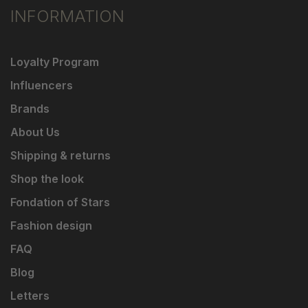
INFORMATION
Loyalty Program
Influencers
Brands
About Us
Shipping & returns
Shop the look
Fondation of Stars
Fashion design
FAQ
Blog
Letters