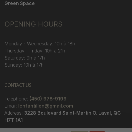
Green Space
OPENING HOURS
Monday - Wednesday: 10h à 18h
Thursday - Friday: 10h à 21h
Saturday: 9h à 17h
Sunday: 10h à 17h
CONTACT US
Telephone:
(450) 978-9199
Email:
lenfantillon@gmail.com
Address:
3228 Boulevard Saint-Martin O. Laval, QC
H7T 1A1