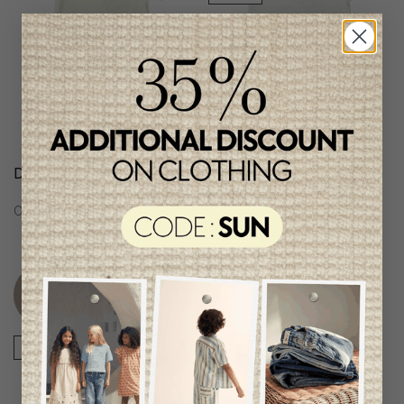
Dr. Kid Girl's Body
Dr. Kid Girls Body
3 months
C$38.95
C$38.95
C$19.95
Unique
Unique
item
item
-49%
-44%