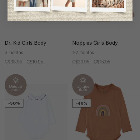
Dr. Kid Girls Body
Noppies Girls Body
3 months
1-2 months
C$38.95
C$19.95
C$33.95
C$18.95
Unique
Unique
item
item
-50%
-46%