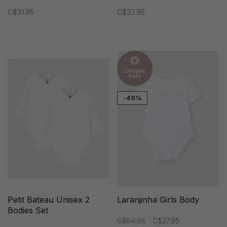
C$31.95
C$33.95
Unique
item
-49%
Petit Bateau Unisex 2
Laranjinha Girls Body
Bodies Set
C$54.95
C$27.95