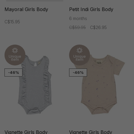
Mayoral Girls Body
Petit Indi Girls Body
6 months
C$15.95
C$59.95
C$26.95
Unique
Unique
item
item
-46%
-46%
Vignette Girls Body
Vignette Girls Body