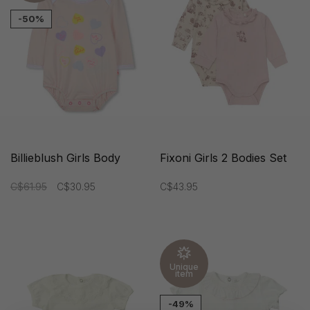
-50%
Billieblush Girls Body
Fixoni Girls 2 Bodies Set
C$61.95
C$30.95
C$43.95
Unique
item
-49%