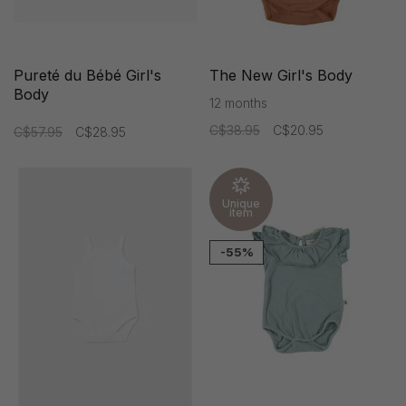
Pureté du Bébé Girl's
The New Girl's Body
Body
12 months
C$38.95
C$20.95
C$57.95
C$28.95
Unique
item
-55%