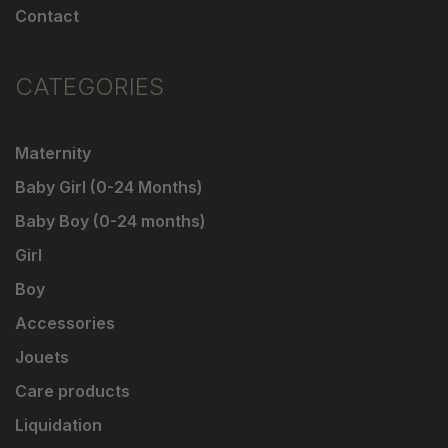
Contact
CATEGORIES
Maternity
Baby Girl (0-24 Months)
Baby Boy (0-24 months)
Girl
Boy
Accessories
Jouets
Care products
Liquidation