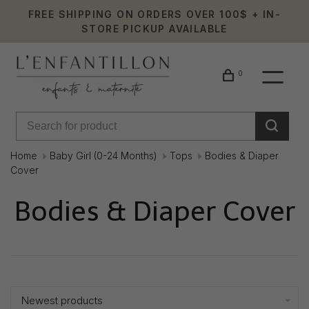
FREE SHIPPING ON ORDERS OVER 100$ + IN-
STORE PICKUP AVAILABLE
0
Home
Baby Girl (0-24 Months)
Tops
Bodies & Diaper
Cover
Bodies & Diaper Cover
Showing 1 - 24 of 35
Newest products