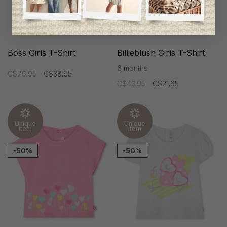
Boss Girls T-Shirt
Billieblush Girls T-Shirt
6 months
C$76.95
C$38.95
C$43.95
C$21.95
Unique
Unique
item
item
-50%
-50%