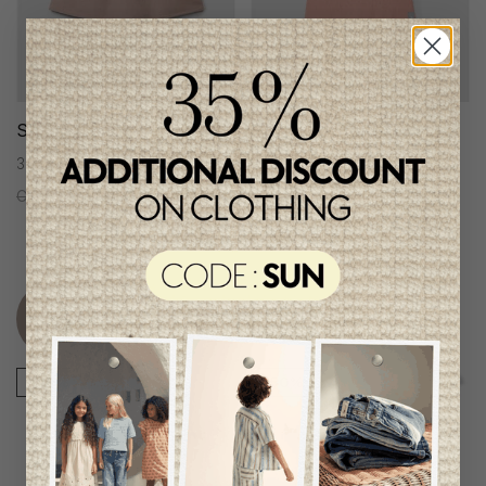
Snug Girls Top
Snug Girls 100% Organic
Cotton T-Shirt
3 months
C$52.95
C$26.95
C$44.95
Unique
Unique
item
item
-49%
-50%