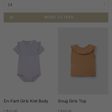
24
MORE FILTERS
En-Fant Girls Knit Body
Snug Girls Top
C$43.95
C$48.95