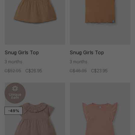
Snug Girls Top
Snug Girls Top
3 months
3 months
C$52.95
C$26.95
C$46.95
C$23.95
Unique
item
-49%