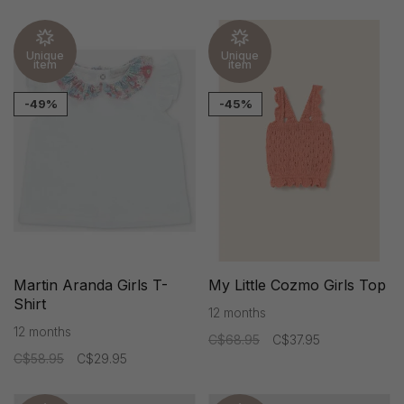
Unique
Unique
item
item
-49%
-45%
Martin Aranda Girls T-
My Little Cozmo Girls Top
Shirt
12 months
12 months
C$68.95
C$37.95
C$58.95
C$29.95