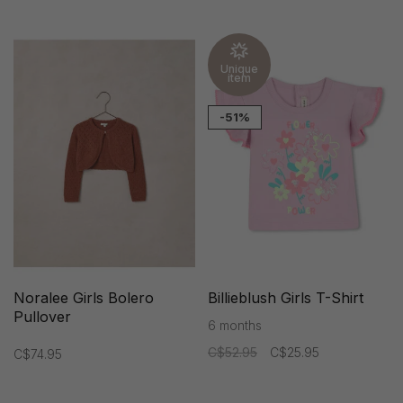
Unique
item
-51%
Noralee Girls Bolero
Billieblush Girls T-Shirt
Pullover
6 months
C$52.95
C$25.95
C$74.95