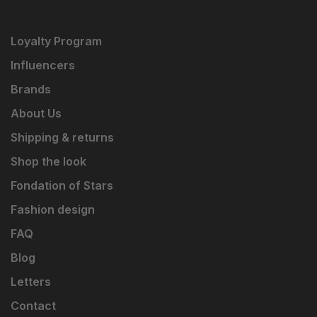
Loyalty Program
Influencers
Brands
About Us
Shipping & returns
Shop the look
Fondation of Stars
Fashion design
FAQ
Blog
Letters
Contact