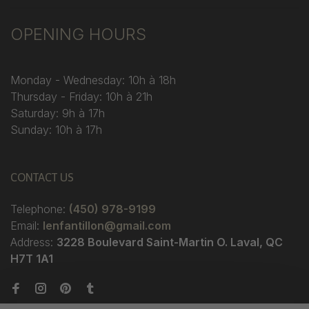
OPENING HOURS
Monday - Wednesday: 10h à 18h
Thursday - Friday: 10h à 21h
Saturday: 9h à 17h
Sunday: 10h à 17h
CONTACT US
Telephone:
(450) 978-9199
Email:
lenfantillon@gmail.com
Address:
3228 Boulevard Saint-Martin O. Laval, QC
H7T 1A1