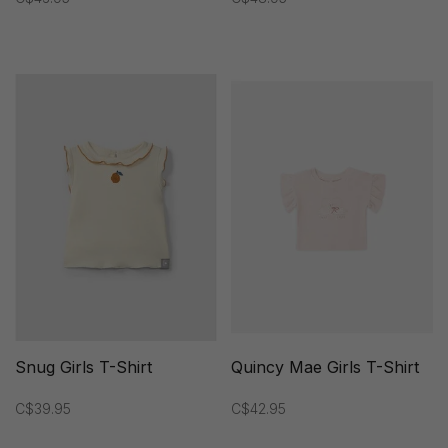
Snug Girls T-Shirt
Quincy Mae Girls T-Shirt
C$39.95
C$42.95