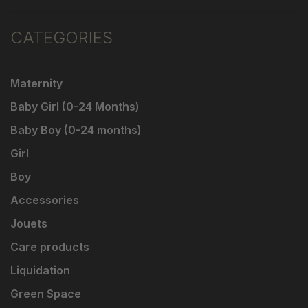
CATEGORIES
Maternity
Baby Girl (0-24 Months)
Baby Boy (0-24 months)
Girl
Boy
Accessories
Jouets
Care products
Liquidation
Green Space