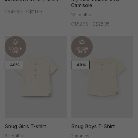
Camisole
C$43.95
C$21.95
12 months
C$52.95
C$28.95
Unique
Unique
item
item
-49%
-49%
Snug Girls T-shirt
Snug Boys T-Shirt
3 months
3 months