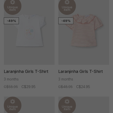
Unique
Unique
item
item
-49%
-49%
Laranjinha Girls T-Shirt
Laranjinha Girls T-Shirt
3 months
3 months
C$58.95
C$29.95
C$48.95
C$24.95
Unique
Unique
item
item