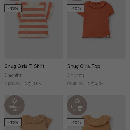
-49%
-49%
Snug Girls T-Shirt
Snug Girls Top
3 months
3 months
C$58.95
C$29.95
C$48.95
C$24.95
Unique
Unique
item
item
-49%
-49%