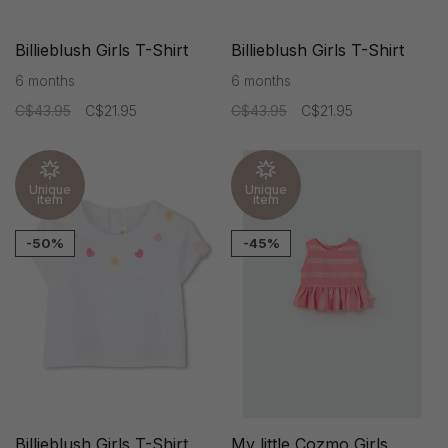
Billieblush Girls T-Shirt
Billieblush Girls T-Shirt
6 months
6 months
C$43.95
C$21.95
C$43.95
C$21.95
Unique
Unique
item
item
-50%
-45%
Billieblush Girls T-Shirt
My little Cozmo Girls