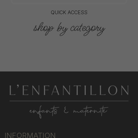
QUICK ACCESS
shop by category
INFORMATION