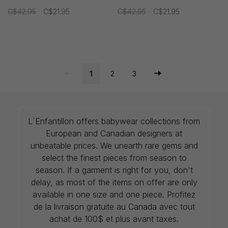
C$42.95
C$21.95
C$42.95
C$21.95
1
2
3
L`Enfantillon offers babywear collections from
European and Canadian designers at
unbeatable prices. We unearth rare gems and
select the finest pieces from season to
season. If a garment is right for you, don't
delay, as most of the items on offer are only
available in one size and one piece. Profitez
de la livraison gratuite au Canada avec tout
achat de 100$ et plus avant taxes.