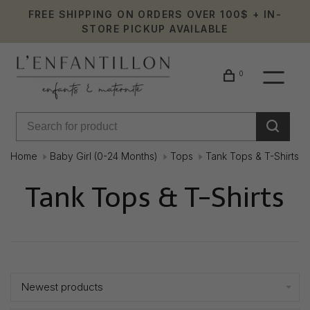
FREE SHIPPING ON ORDERS OVER 100$ + IN-
STORE PICKUP AVAILABLE
0
Home
Baby Girl (0-24 Months)
Tops
Tank Tops & T-Shirts
Tank Tops & T-Shirts
Showing 1 - 24 of 64
Newest products