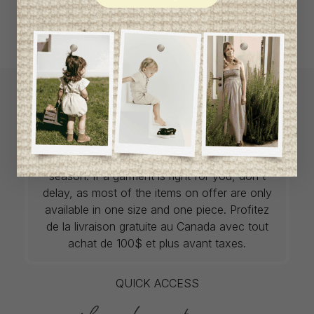
L`Enfantillon offers babywear collections from
European and Canadian designers at
unbeatable prices. We unearth rare gems and
select the finest pieces from season to
season. If a garment is right for you, don't
delay, as most of the items on offer are only
available in one size and one piece. Profitez
de la livraison gratuite au Canada avec tout
achat de 100$ et plus avant taxes.
QUICK ACCESS