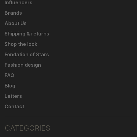
Influencers
Brands
About Us
Shipping & returns
Shop the look
Fondation of Stars
Fashion design
FAQ
Blog
Letters
Contact
CATEGORIES