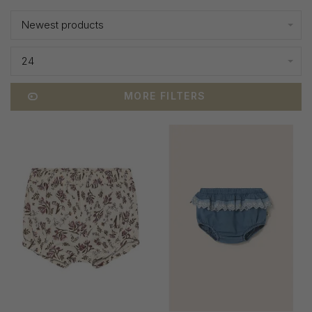
Newest products
24
MORE FILTERS