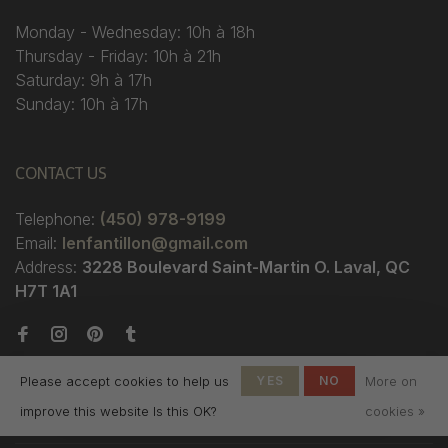
Monday - Wednesday: 10h à 18h
Thursday - Friday: 10h à 21h
Saturday: 9h à 17h
Sunday: 10h à 17h
CONTACT US
Telephone:
(450) 978-9199
Email:
lenfantillon@gmail.com
Address:
3228 Boulevard Saint-Martin O. Laval, QC
H7T 1A1
Please accept cookies to help us
YES
NO
More on
improve this website Is this OK?
cookies »