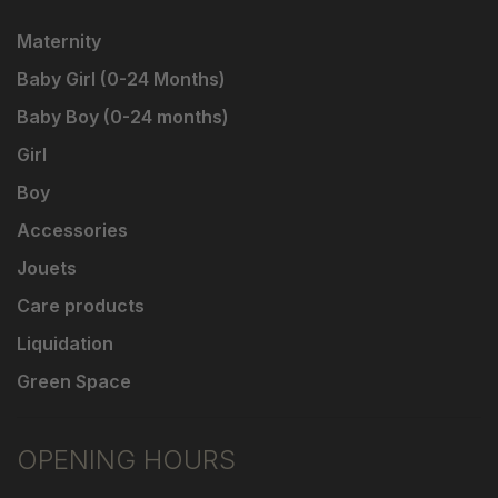
Maternity
Baby Girl (0-24 Months)
Baby Boy (0-24 months)
Girl
Boy
Accessories
Jouets
Care products
Liquidation
Green Space
OPENING HOURS