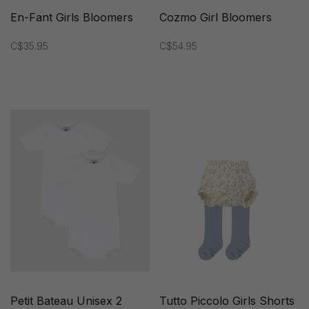
En-Fant Girls Bloomers
Cozmo Girl Bloomers
C$35.95
C$54.95
Petit Bateau Unisex 2
Tutto Piccolo Girls Shorts