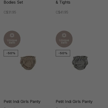
Bodies Set
& Tights
C$31.95
C$41.95
Unique
Unique
item
item
-50%
-50%
Petit Indi Girls Panty
Petit Indi Girls Panty