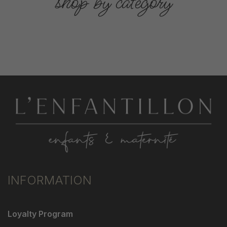
shop by category
INFORMATION
Loyalty Program