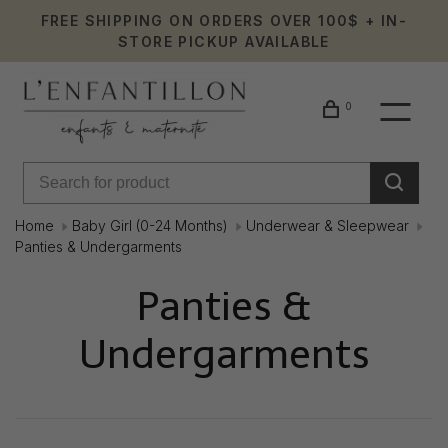
FREE SHIPPING ON ORDERS OVER 100$ + IN-
STORE PICKUP AVAILABLE
0
Home
Baby Girl (0-24 Months)
Underwear & Sleepwear
Panties & Undergarments
Panties &
Undergarments
Showing 1 - 8 of 8