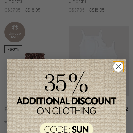
6 months
6 months
C$37.95
C$18.95
C$37.95
C$18.95
Unique
item
-50%
Petit Indi Girls Panty
Petit Bateau Girl's Set of 2
Strapless Bodies
C$37.95
C$18.95
C$29.95