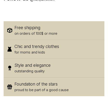
Free shipping
on orders of 100$ or more
Chic and trendy clothes
for moms and kids
Style and elegance
outstanding quality
Foundation of the stars
proud to be part of a good cause