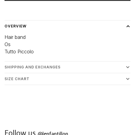
Delivery time: 3-5 days
OVERVIEW
Hair band
Os
Tutto Piccolo
SHIPPING AND EXCHANGES
SIZE CHART
Follow us
@lenfantillon