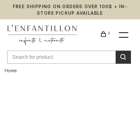
FREE SHIPPING ON ORDERS OVER 100$ + IN-
STORE PICKUP AVAILABLE
0
Home