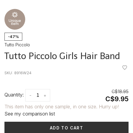
Unique
item
-47%
Tutto Piccolo
Tutto Piccolo Girls Hair Band
•
•
•
•
•
SKU:
8916W24
C$18.95
Quantity:
-
+
C$9.95
This item has only one sample, in one size. Hurry up!
See my comparison list
ADD TO CART