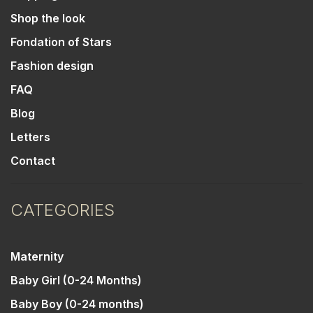
Shop the look
Fondation of Stars
Fashion design
FAQ
Blog
Letters
Contact
CATEGORIES
Maternity
Baby Girl (0-24 Months)
Baby Boy (0-24 months)