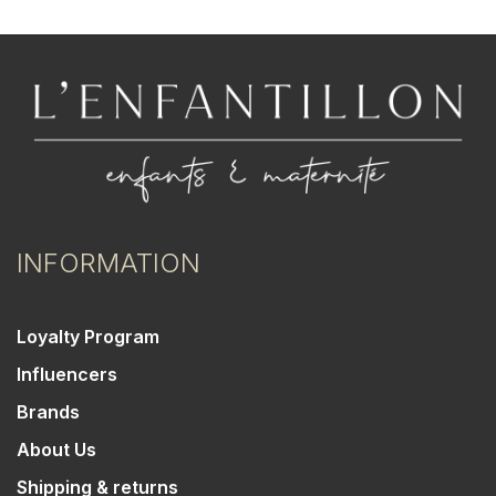
INFORMATION
Loyalty Program
Influencers
Brands
About Us
Shipping & returns