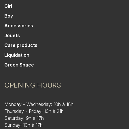
Girl
Boy
Accessories
Jouets
Care products
Liquidation
Green Space
OPENING HOURS
Monday - Wednesday: 10h à 18h
Thursday - Friday: 10h à 21h
Saturday: 9h à 17h
Sunday: 10h à 17h