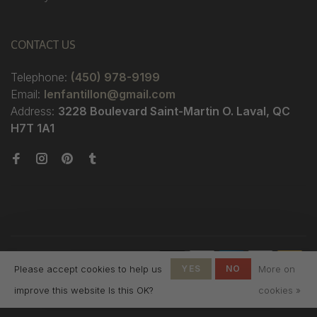
CONTACT US
Telephone:
(450) 978-9199
Email:
lenfantillon@gmail.com
Address:
3228 Boulevard Saint-Martin O. Laval, QC
H7T 1A1
© Copyright 2026 Boutique
Please accept cookies to help us
YES
NO
More on
L'Enfantillon
-
L'Enfantillon
scores a
4.7
/
5
out
improve this website Is this OK?
cookies »
of
142
reviews at
Google