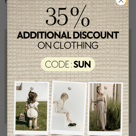
Follow us
@lenfantillon
Free shipping
on orders of 100$ or more
Chic and trendy clothes
for moms and kids
Style and elegance
outstanding quality
Foundation of the stars
proud to be part of a good cause