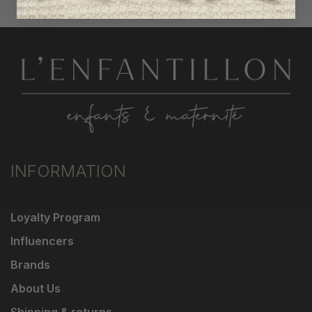
INFORMATION
Loyalty Program
Influencers
Brands
About Us