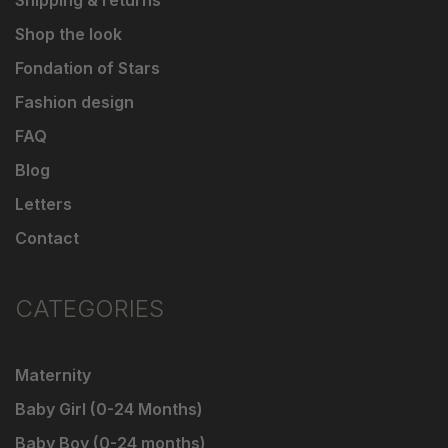
Shipping & returns
Shop the look
Fondation of Stars
Fashion design
FAQ
Blog
Letters
Contact
CATEGORIES
Maternity
Baby Girl (0-24 Months)
Baby Boy (0-24 months)