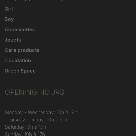
Girl
Boy
Accessories
Jouets
Care products
Liquidation
Green Space
OPENING HOURS
Monday - Wednesday: 10h à 18h
Thursday - Friday: 10h à 21h
Saturday: 9h à 17h
Sunday: 10h à 17h