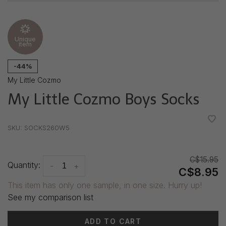
Unique
item
-44%
My Little Cozmo
My Little Cozmo Boys Socks
•
•
•
•
•
SKU:
SOCKS260W5
C$15.95
Quantity:
-
+
C$8.95
This item has only one sample, in one size. Hurry up!
See my comparison list
ADD TO CART