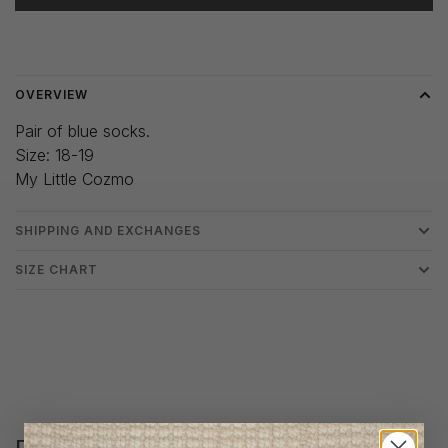
Delivery time: 3-5 days
OVERVIEW
Pair of blue socks.
Size: 18-19
My Little Cozmo
SHIPPING AND EXCHANGES
SIZE CHART