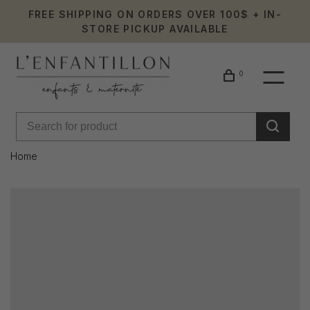
FREE SHIPPING ON ORDERS OVER 100$ + IN-
STORE PICKUP AVAILABLE
0
Home