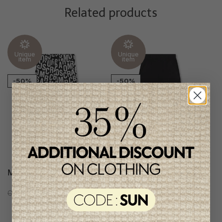
Related products
Unique
Unique
item
item
-50%
-50%
Marc Jacobs Boys Pants
Marc Jacobs Boys Pants
C$168.95
C$84.95
C$171.95
C$85.95