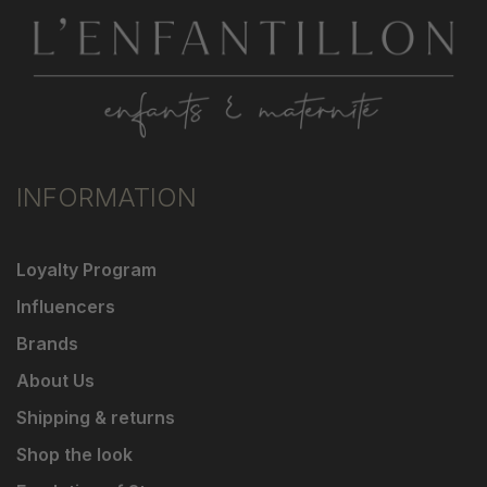
INFORMATION
Loyalty Program
Influencers
Brands
About Us
Shipping & returns
Shop the look