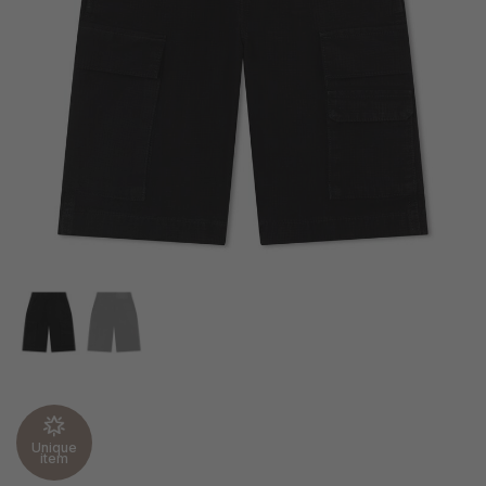
Unique
item