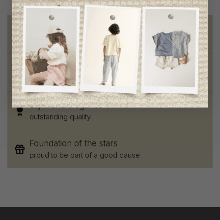
Free shipping
on orders of 100$ or more
Chic and trendy clothes
for moms and kids
Style and elegance
outstanding quality
Foundation of the stars
proud to be part of a good cause