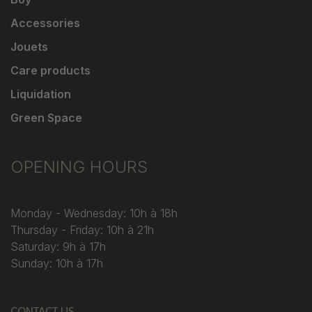
Accessories
Jouets
Care products
Liquidation
Green Space
OPENING HOURS
Monday - Wednesday: 10h à 18h
Thursday - Friday: 10h à 21h
Saturday: 9h à 17h
Sunday: 10h à 17h
CONTACT US