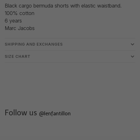
Black cargo bermuda shorts with elastic waistband.
100% cotton
6 years
Marc Jacobs
SHIPPING AND EXCHANGES
SIZE CHART
Follow us
@lenfantillon