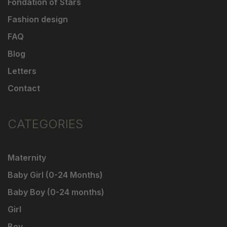
Fondation of Stars
Fashion design
FAQ
Blog
Letters
Contact
CATEGORIES
Maternity
Baby Girl (0-24 Months)
Baby Boy (0-24 months)
Girl
Boy