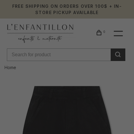
FREE SHIPPING ON ORDERS OVER 100$ + IN-
STORE PICKUP AVAILABLE
0
Home