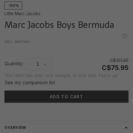
-50%
Little Marc Jacobs
Marc Jacobs Boys Bermuda
•
•
•
•
•
SKU:
W60164
C$151.95
Quantity:
-
+
C$75.95
This item has only one sample, in one size. Hurry up!
See my comparison list
ADD TO CART
Delivery time: 3-5 days
OVERVIEW