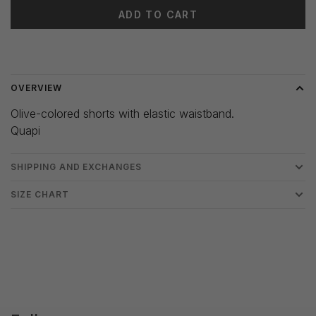
ADD TO CART
Delivery time: 3-5 days
OVERVIEW
Olive-colored shorts with elastic waistband.
Quapi
SHIPPING AND EXCHANGES
SIZE CHART