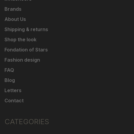
Brands
About Us
Shipping & returns
Shop the look
Fondation of Stars
Fashion design
FAQ
Blog
Letters
Contact
CATEGORIES