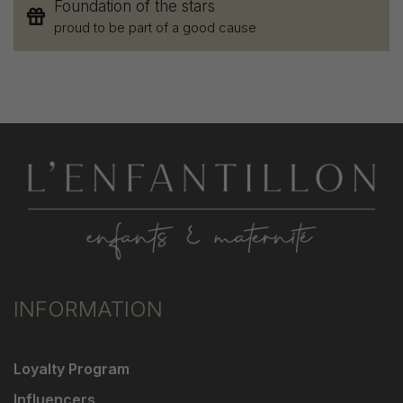
Foundation of the stars
proud to be part of a good cause
INFORMATION
Loyalty Program
Influencers