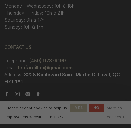
Monday - Wednesday: 10h à 18h
Thursday - Friday: 10h à 21h
Saturday: 9h à 17h
Sunday: 10h à 17h
CONTACT US
Telephone:
(450) 978-9199
Email:
lenfantillon@gmail.com
Address:
3228 Boulevard Saint-Martin O. Laval, QC
H7T 1A1
Please accept cookies to help us
YES
NO
More on
improve this website Is this OK?
cookies »