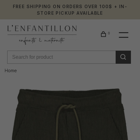
FREE SHIPPING ON ORDERS OVER 100$ + IN-
STORE PICKUP AVAILABLE
0
Home