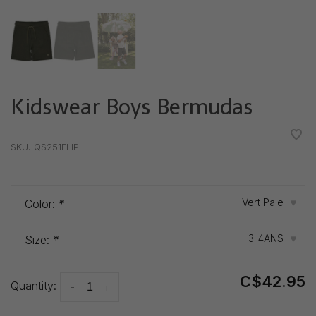
Kidswear Boys Bermudas
•
•
•
•
•
SKU:
QS251FLIP
Vert Pale
Color:
*
▾
3-4ANS
Size:
*
▾
C$42.95
Quantity:
-
+