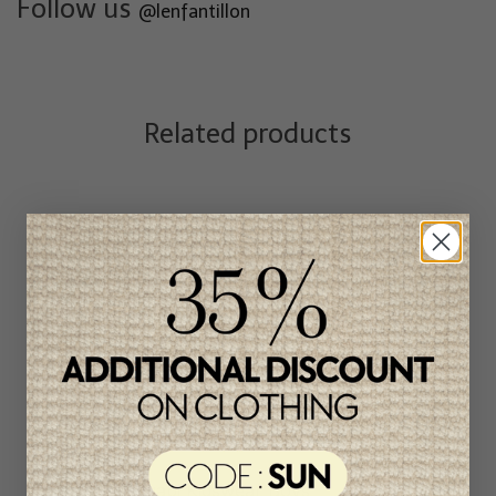
Follow us
@lenfantillon
Related products
Quapi Kidswear Boys