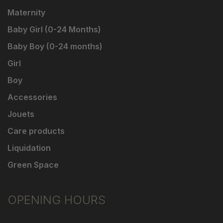
Maternity
Baby Girl (0-24 Months)
Baby Boy (0-24 months)
Girl
Boy
Accessories
Jouets
Care products
Liquidation
Green Space
OPENING HOURS