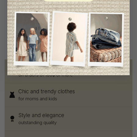
Jacket
C$61.95
Free shipping
on orders of 100$ or more
Chic and trendy clothes
for moms and kids
Style and elegance
outstanding quality