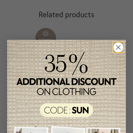
Related products
Unique
item
-50%
Marc Jacobs Girls
Cardigan
C$171.95
C$85.95