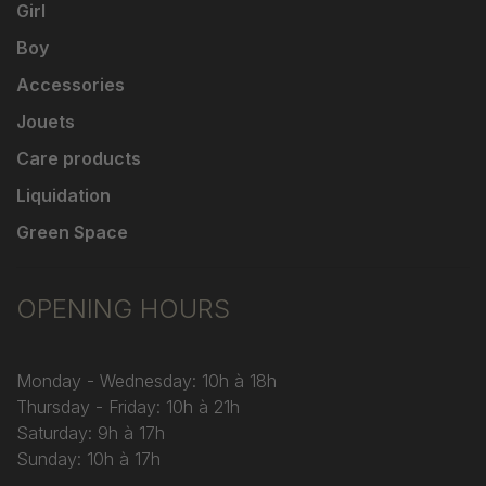
Girl
Boy
Accessories
Jouets
Care products
Liquidation
Green Space
OPENING HOURS
Monday - Wednesday: 10h à 18h
Thursday - Friday: 10h à 21h
Saturday: 9h à 17h
Sunday: 10h à 17h