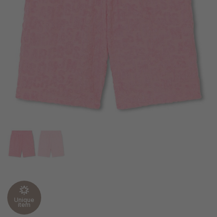
Unique
item