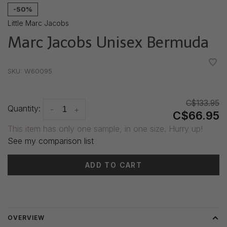
-50%
Little Marc Jacobs
Marc Jacobs Unisex Bermuda
•
•
•
•
•
SKU:
W60095
C$133.95
Quantity:
-
+
C$66.95
This item has only one sample, in one size. Hurry up!
See my comparison list
ADD TO CART
Delivery time: 3-5 days
OVERVIEW