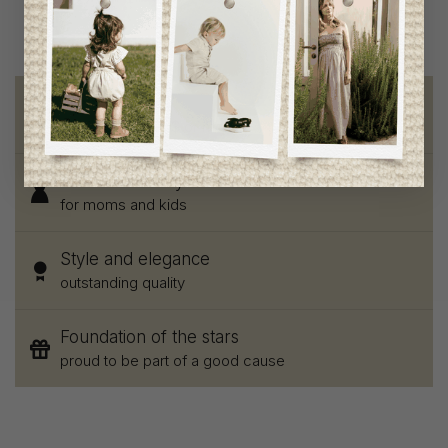
Free shipping
on orders of 100$ or more
Chic and trendy clothes
for moms and kids
Style and elegance
outstanding quality
Foundation of the stars
proud to be part of a good cause