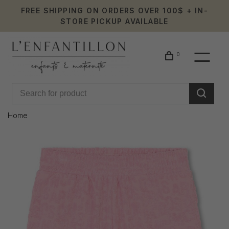
FREE SHIPPING ON ORDERS OVER 100$ + IN-
STORE PICKUP AVAILABLE
0
Home