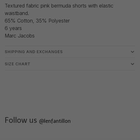
Textured fabric pink bermuda shorts with elastic
waistband.
65% Cotton, 35% Polyester
6 years
Marc Jacobs
SHIPPING AND EXCHANGES
SIZE CHART
Follow us
@lenfantillon