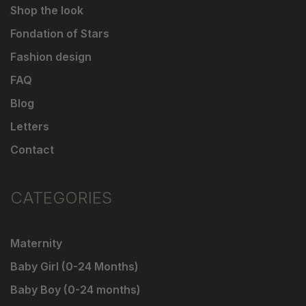
Shop the look
Fondation of Stars
Fashion design
FAQ
Blog
Letters
Contact
CATEGORIES
Maternity
Baby Girl (0-24 Months)
Baby Boy (0-24 months)