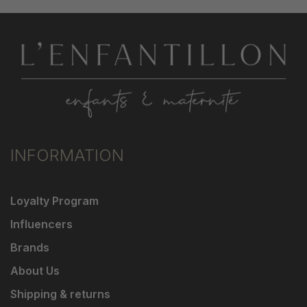
INFORMATION
Loyalty Program
Influencers
Brands
About Us
Shipping & returns