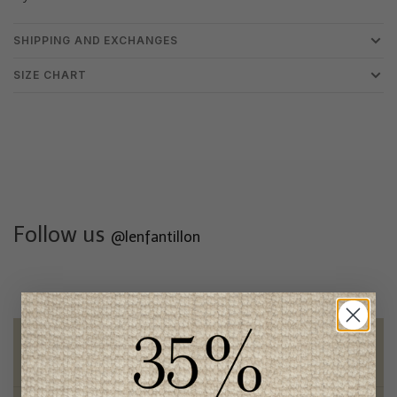
SHIPPING AND EXCHANGES
SIZE CHART
Follow us
@lenfantillon
Free shipping
on orders of 100$ or more