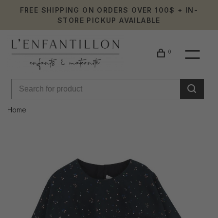
FREE SHIPPING ON ORDERS OVER 100$ + IN-
STORE PICKUP AVAILABLE
0
Home