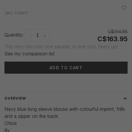
•
•
•
•
•
SKU:
C15877
C$314.95
Quantity:
-
+
C$163.95
This item has only one sample, in one size. Hurry up!
See my comparison list
ADD TO CART
Delivery time: 3-5 days
OVERVIEW
Navy blue long sleeve blouse with colourful imprint, frills
and a zipper on the back.
Chloé
6y