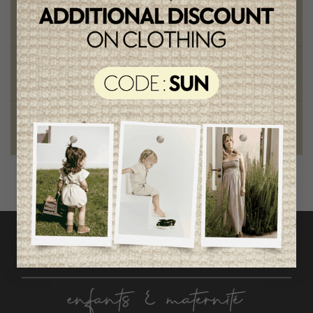
Chic and trendy clothes
for moms and kids
Style and elegance
outstanding quality
Foundation of the stars
proud to be part of a good cause