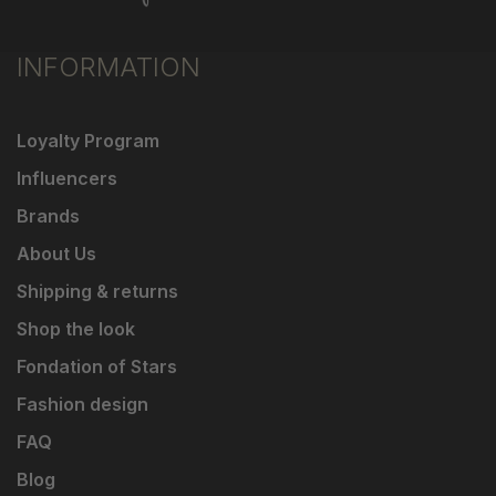
INFORMATION
Loyalty Program
Influencers
Brands
About Us
Shipping & returns
Shop the look
Fondation of Stars
Fashion design
FAQ
Blog