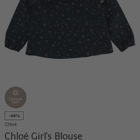
Unique
item
-48%
Chloé
Chloé Girl's Blouse