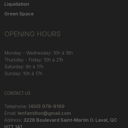
Liquidation
Green Space
OPENING HOURS
Monday - Wednesday: 10h à 18h
Thursday - Friday: 10h à 21h
Saturday: 9h à 17h
Sunday: 10h à 17h
CONTACT US
Telephone:
(450) 978-9199
Email:
lenfantillon@gmail.com
Address:
3228 Boulevard Saint-Martin O. Laval, QC
H7T 1A1