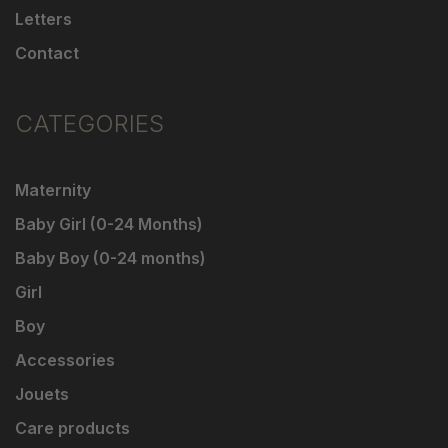
Letters
Contact
CATEGORIES
Maternity
Baby Girl (0-24 Months)
Baby Boy (0-24 months)
Girl
Boy
Accessories
Jouets
Care products