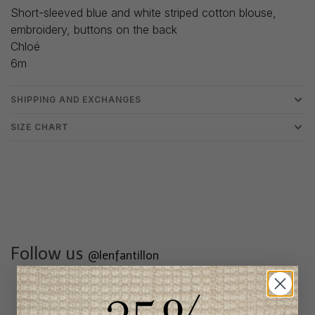
Short-sleeved blue and white striped cotton blouse,
embroidery, buttons on the back
Chloé
6m
SHIPPING AND EXCHANGES
SIZE CHART
Follow us
@lenfantillon