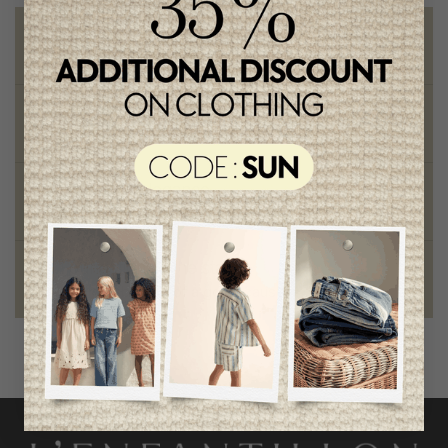
Free shipping
on orders of 100$ or more
Chic and trendy clothes
for moms and kids
Style and elegance
outstanding quality
Foundation of the stars
proud to be part of a good cause