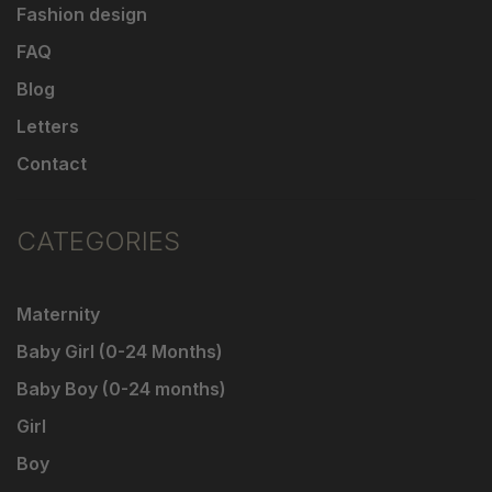
Fashion design
FAQ
Blog
Letters
Contact
CATEGORIES
Maternity
Baby Girl (0-24 Months)
Baby Boy (0-24 months)
Girl
Boy