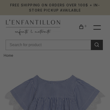
FREE SHIPPING ON ORDERS OVER 100$ + IN-
STORE PICKUP AVAILABLE
0
Home