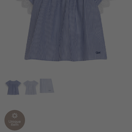
Unique
item