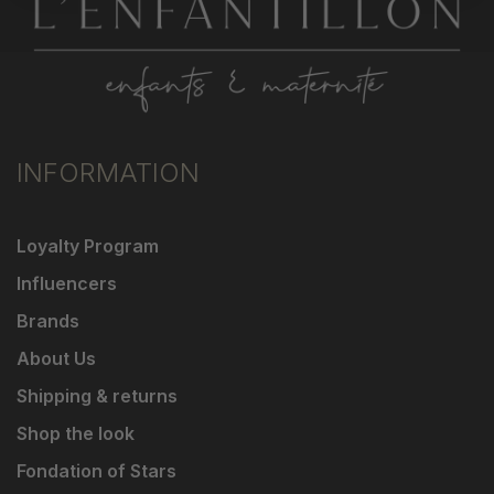
INFORMATION
Loyalty Program
Influencers
Brands
About Us
Shipping & returns
Shop the look
Fondation of Stars