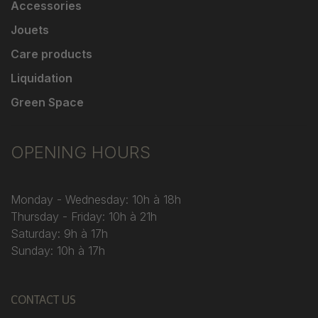
Accessories
Jouets
Care products
Liquidation
Green Space
OPENING HOURS
Monday - Wednesday: 10h à 18h
Thursday - Friday: 10h à 21h
Saturday: 9h à 17h
Sunday: 10h à 17h
CONTACT US