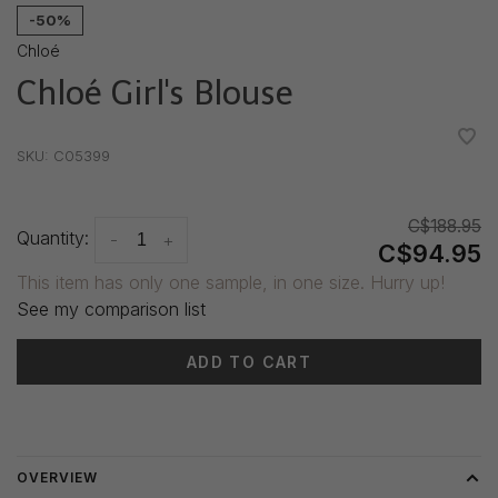
-50%
Chloé
Chloé Girl's Blouse
•
•
•
•
•
SKU:
C05399
C$188.95
Quantity:
-
+
C$94.95
This item has only one sample, in one size. Hurry up!
See my comparison list
ADD TO CART
Delivery time: 3-5 days
OVERVIEW