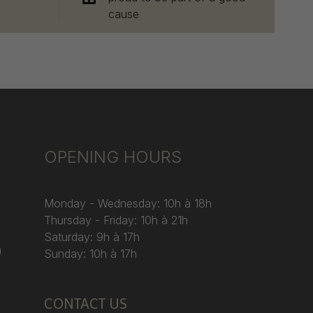
cause
OPENING HOURS
Monday - Wednesday: 10h à 18h
Thursday - Friday: 10h à 21h
Saturday: 9h à 17h
)
Sunday: 10h à 17h
CONTACT US