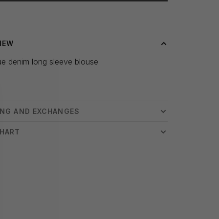
 time: 3-5 days
IEW
ue denim long sleeve blouse
ING AND EXCHANGES
CHART