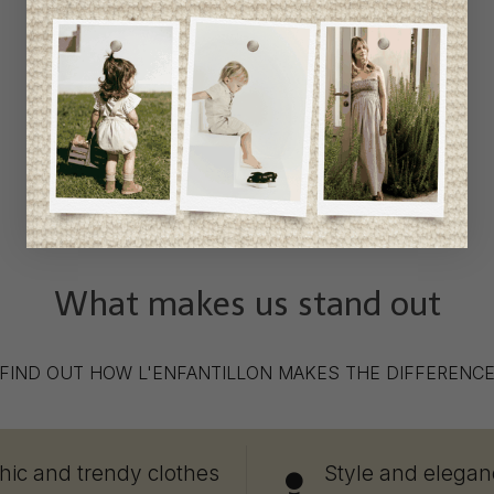
What makes us stand out
FIND OUT HOW L'ENFANTILLON MAKES THE DIFFERENC
hic and trendy clothes
Style and elegan