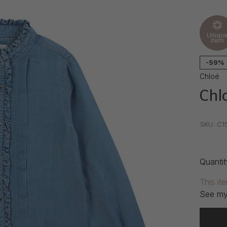
Uniqu
item
-59%
Chloé
Chlo
•
•
•
SKU:
C1
Quantit
This it
See my