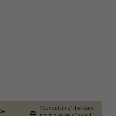
E
Foundation of the stars
ce
proud to be part of a good