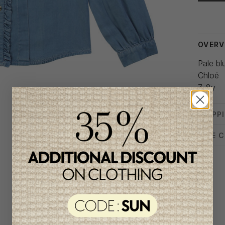
Delivery
OVERV
Pale bl
Chloé
7-8y
SHIPP
SIZE 