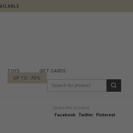
AILABLE
TOYS
GIFT CARDS
UP TO -70%
Share this product:
Facebook
Twitter
Pinterest