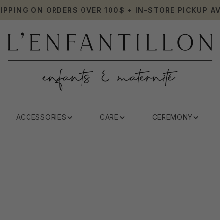
HIPPING ON ORDERS OVER 100$ + IN-STORE PICKUP AV
ACCESSORIES
CARE
CEREMONY