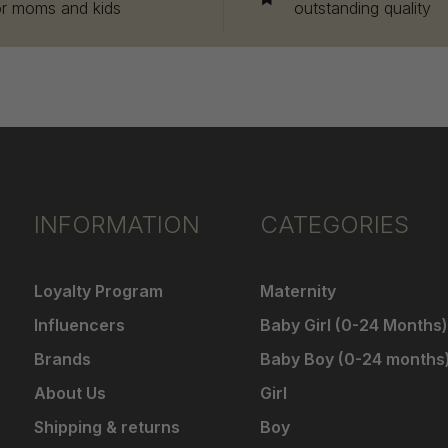
or moms and kids
outstanding quality
INFORMATION
CATEGORIES
Loyalty Program
Maternity
Influencers
Baby Girl (0-24 Months)
Brands
Baby Boy (0-24 months
About Us
Girl
Shipping & returns
Boy