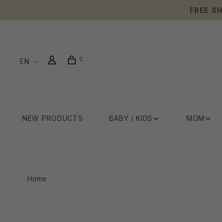
FREE S
0
EN
NEW PRODUCTS
BABY / KIDS
MOM
Home