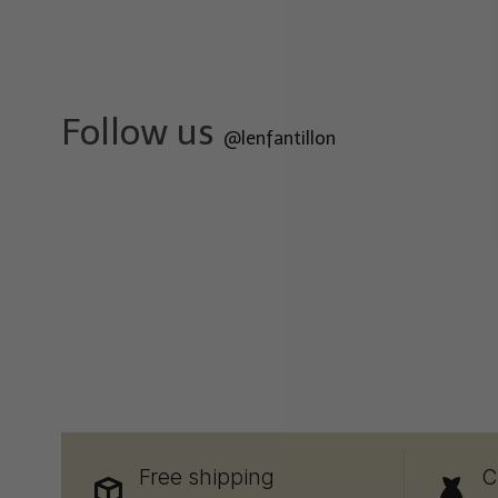
Follow us
@lenfantillon
Free shipping
C