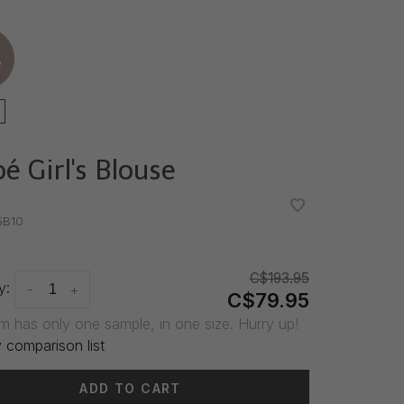
e
é Girl's Blouse
•
•
5B10
C$193.95
y:
-
+
C$79.95
em has only one sample, in one size. Hurry up!
 comparison list
ADD TO CART