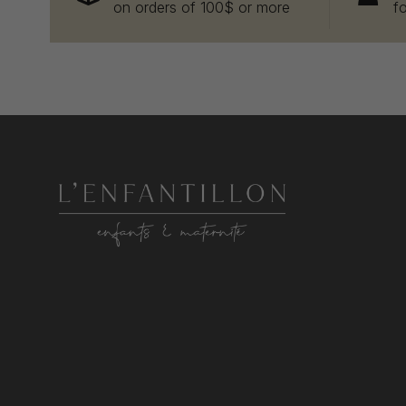
on orders of 100$ or more
f