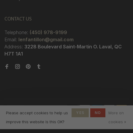
CONTACT US
Telephone:
(450) 978-9199
Email:
lenfantillon@gmail.com
Address:
3228 Boulevard Saint-Martin O. Laval, QC
H7T 1A1
© Copyright 2026 Boutique
Please accept cookies to help us
YES
NO
More on
L'Enfantillon
-
L'Enfantillon
scores a
4.7
/
5
out
improve this website Is this OK?
cookies »
of
142
reviews at
Google