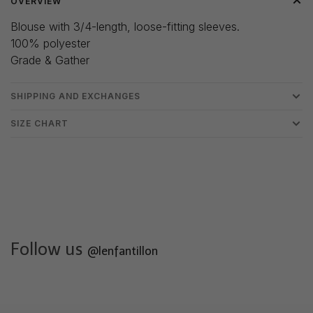
OVERVIEW
Blouse with 3/4-length, loose-fitting sleeves.
100% polyester
Grade & Gather
SHIPPING AND EXCHANGES
SIZE CHART
Follow us
@lenfantillon