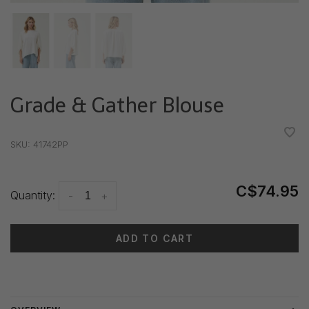
Grade & Gather Blouse
•
•
•
•
•
SKU:
41742PP
C$74.95
Quantity:
-
+
ADD TO CART
Delivery time: 3-5 days