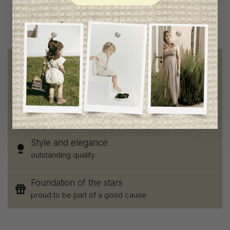
Free shipping
on orders of 100$ or more
Chic and trendy clothes
for moms and kids
Style and elegance
outstanding quality
Foundation of the stars
proud to be part of a good cause