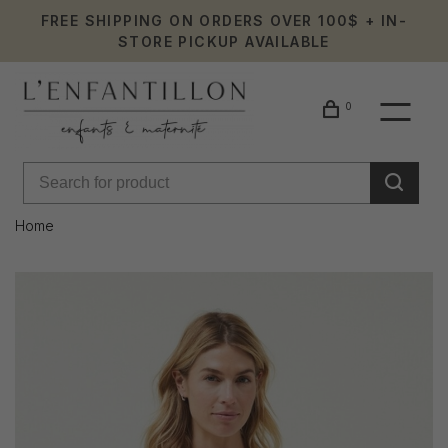
FREE SHIPPING ON ORDERS OVER 100$ + IN-
STORE PICKUP AVAILABLE
0
Home