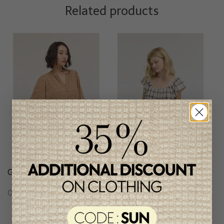
Related products
Grade & Gather Blouse
Grade & Gather
Checkered Blouse
C$77.95
C$71.95