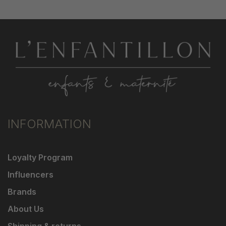
INFORMATION
Loyalty Program
Influencers
Brands
About Us
Shipping & returns