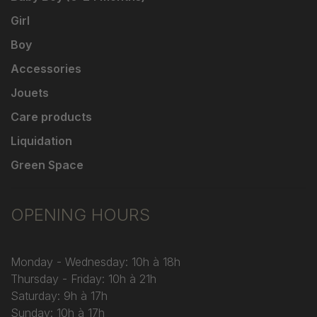
Girl
Boy
Accessories
Jouets
Care products
Liquidation
Green Space
OPENING HOURS
Monday - Wednesday: 10h à 18h
Thursday - Friday: 10h à 21h
Saturday: 9h à 17h
Sunday: 10h à 17h