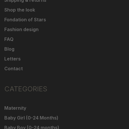
Shop the look
Fondation of Stars
Fashion design
FAQ
Blog
Letters
Contact
CATEGORIES
Maternity
Baby Girl (0-24 Months)
Baby Boy (0-24 months)