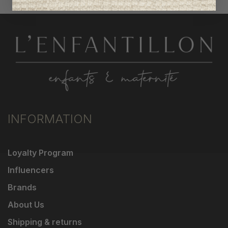
INFORMATION
Loyalty Program
Influencers
Brands
About Us
Shipping & returns