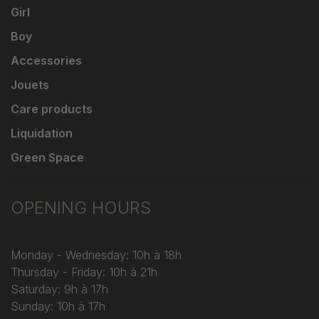
Girl
Boy
Accessories
Jouets
Care products
Liquidation
Green Space
OPENING HOURS
Monday - Wednesday: 10h à 18h
Thursday - Friday: 10h à 21h
Saturday: 9h à 17h
Sunday: 10h à 17h