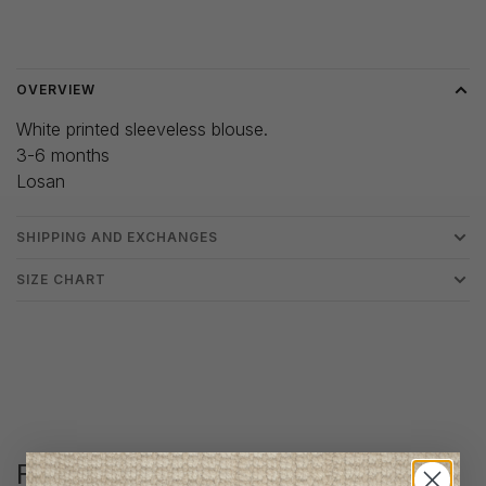
Delivery time: 3-5 days
OVERVIEW
White printed sleeveless blouse.
3-6 months
Losan
SHIPPING AND EXCHANGES
SIZE CHART
Follow us
@lenfantillon