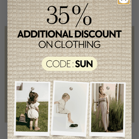
Free shipping
on orders of 100$ or more
Chic and trendy clothes
for moms and kids
Style and elegance
outstanding quality
Foundation of the stars
proud to be part of a good cause