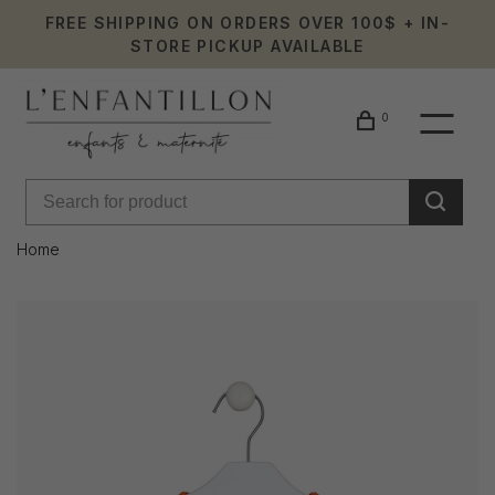
FREE SHIPPING ON ORDERS OVER 100$ + IN-
STORE PICKUP AVAILABLE
0
Home