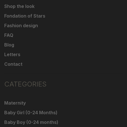
Shop the look
Fondation of Stars
Fashion design
FAQ
Blog
Letters
Contact
CATEGORIES
Maternity
Baby Girl (0-24 Months)
Baby Boy (0-24 months)