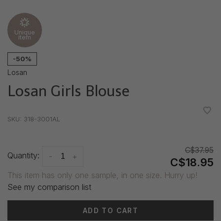
Unique
item
-50%
Losan
Losan Girls Blouse
•
•
•
•
•
SKU:
318-3001AL
C$37.95
Quantity:
-
+
C$18.95
This item has only one sample, in one size. Hurry up!
See my comparison list
ADD TO CART