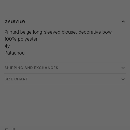
Delivery time: 3-5 days
OVERVIEW
Printed beige long-sleeved blouse, decorative bow.
100% polyester
4y
Patachou
SHIPPING AND EXCHANGES
SIZE CHART