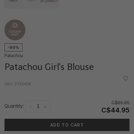
Unique
item
-50%
Patachou
Patachou Girl's Blouse
•
•
•
•
•
SKU:
3733428
C$89.95
Quantity:
-
+
C$44.95
ADD TO CART