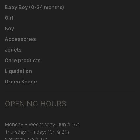
Baby Boy (0-24 months)
Girl
Boy
Accessories
Jouets
Care products
Liquidation
Green Space
OPENING HOURS
Monday - Wednesday: 10h à 18h
Thursday - Friday: 10h à 21h
Saturday: 9h à 17h