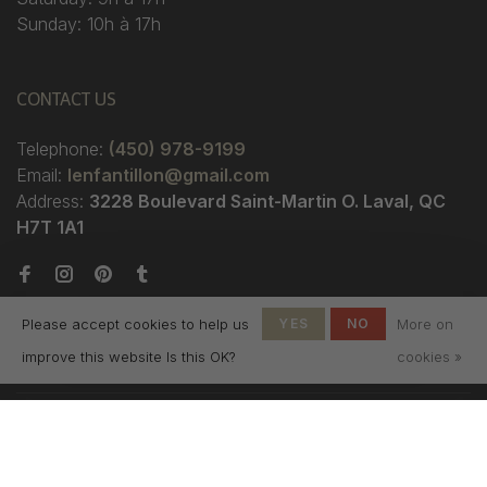
Sunday: 10h à 17h
CONTACT US
Telephone:
(450) 978-9199
Email:
lenfantillon@gmail.com
Address:
3228 Boulevard Saint-Martin O. Laval, QC
H7T 1A1
Please accept cookies to help us
YES
NO
More on
improve this website Is this OK?
cookies »
© Copyright 2026 Boutique
L'Enfantillon
-
L'Enfantillon
scores a
4.7
/
5
out
of
142
reviews at
Google