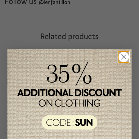
Follow us
@lenfantillon
Related products
Unique
item
-50%
Patachou Girl's Pants