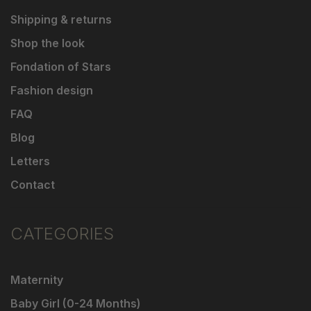
Shipping & returns
Shop the look
Fondation of Stars
Fashion design
FAQ
Blog
Letters
Contact
CATEGORIES
Maternity
Baby Girl (0-24 Months)