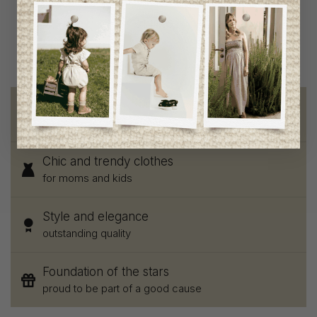
C$89.95
C$44.95
Free shipping
on orders of 100$ or more
Chic and trendy clothes
for moms and kids
Style and elegance
outstanding quality
Foundation of the stars
proud to be part of a good cause