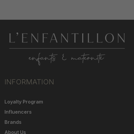
INFORMATION
Loyalty Program
Influencers
Brands
About Us