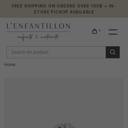
FREE SHIPPING ON ORDERS OVER 100$ + IN-
STORE PICKUP AVAILABLE
0
Home