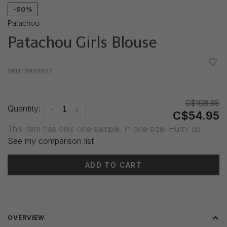
-50%
Patachou
Patachou Girls Blouse
•
•
•
•
•
SKU:
3933527
C$108.95
Quantity:
-
+
C$54.95
This item has only one sample, in one size. Hurry up!
See my comparison list
ADD TO CART
Delivery time: 3-5 days
OVERVIEW