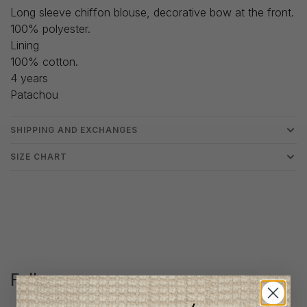
Long sleeve chiffon blouse, decorative bow at the front.
100% polyester.
Lining
100% cotton.
4 years
Patachou
SHIPPING AND EXCHANGES
SIZE CHART
Follow us
@lenfantillon