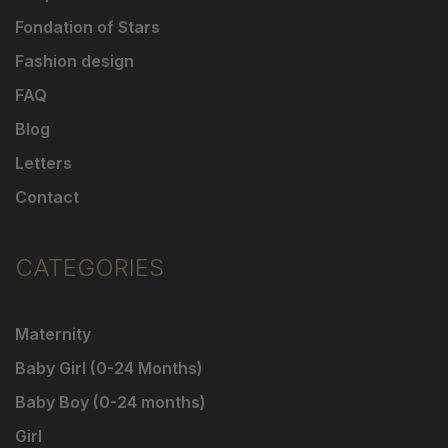
Fondation of Stars
Fashion design
FAQ
Blog
Letters
Contact
CATEGORIES
Maternity
Baby Girl (0-24 Months)
Baby Boy (0-24 months)
Girl