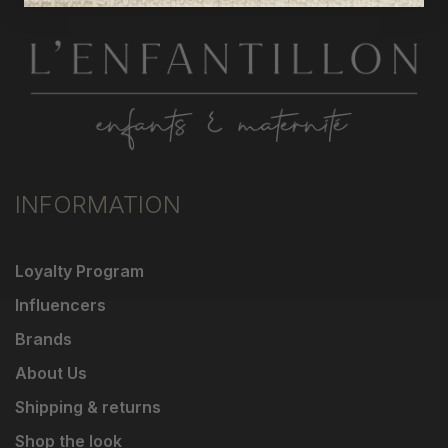
INFORMATION
Loyalty Program
Influencers
Brands
About Us
Shipping & returns
Shop the look