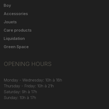
Boy
Accessories
Jouets
Care products
Liquidation
Green Space
OPENING HOURS
Monday - Wednesday: 10h à 18h
Thursday - Friday: 10h à 21h
Saturday: 9h à 17h
Sunday: 10h à 17h