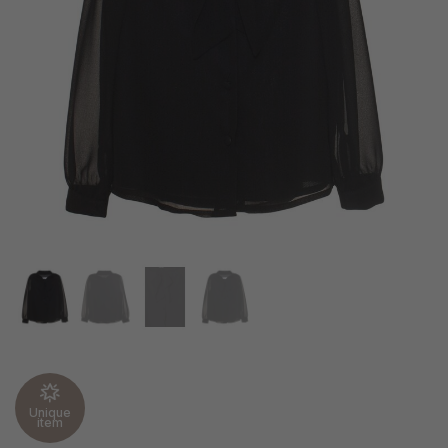
Unique
item