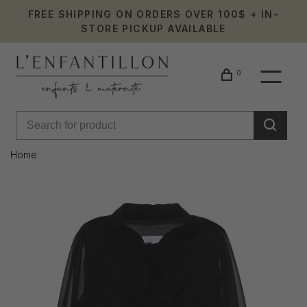
FREE SHIPPING ON ORDERS OVER 100$ + IN-
STORE PICKUP AVAILABLE
0
Home