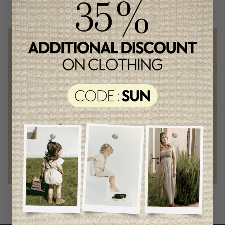
Free shipping
on orders of 100$ or more
Chic and trendy clothes
for moms and kids
Style and elegance
outstanding quality
Foundation of the stars
proud to be part of a good cause