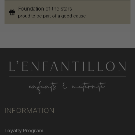
Foundation of the stars
proud to be part of a good cause
INFORMATION
Loyalty Program