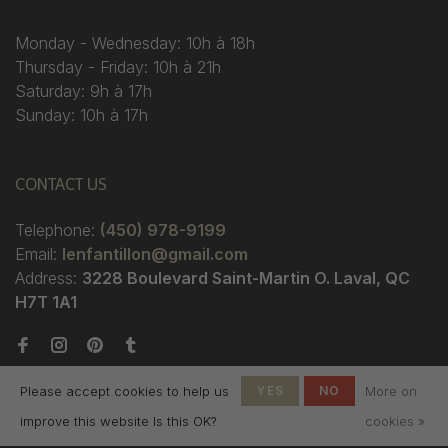
Monday - Wednesday: 10h à 18h
Thursday - Friday: 10h à 21h
Saturday: 9h à 17h
Sunday: 10h à 17h
CONTACT US
Telephone:
(450) 978-9199
Email:
lenfantillon@gmail.com
Address:
3228 Boulevard Saint-Martin O. Laval, QC
H7T 1A1
Please accept cookies to help us
YES
NO
More on
improve this website Is this OK?
cookies »