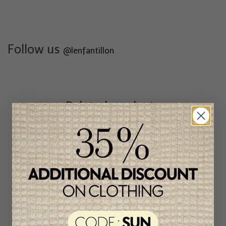
Follow us
@lenfantillon
Related products
Unique
item
-49%