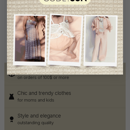
Patachou Girls Top
C$88.95
C$44.95
Free shipping
on orders of 100$ or more
Chic and trendy clothes
for moms and kids
Style and elegance
outstanding quality