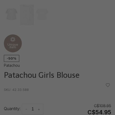
Unique
item
-50%
Patachou
Patachou Girls Blouse
•
•
•
•
•
SKU:
42.33.588
C$108.95
Quantity:
-
+
C$54.95