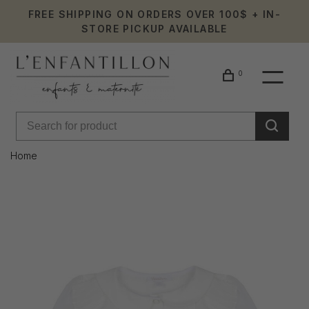
FREE SHIPPING ON ORDERS OVER 100$ + IN-
STORE PICKUP AVAILABLE
0
Home