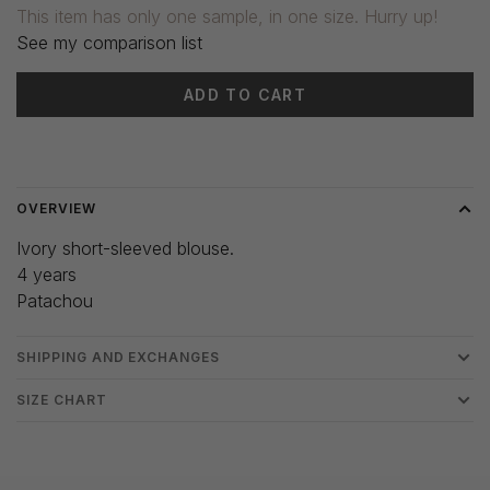
This item has only one sample, in one size. Hurry up!
See my comparison list
ADD TO CART
Delivery time: 3-5 days
OVERVIEW
Ivory short-sleeved blouse.
4 years
Patachou
SHIPPING AND EXCHANGES
SIZE CHART