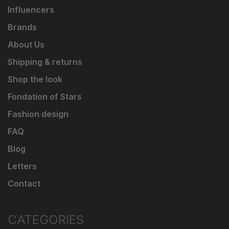
Influencers
Brands
About Us
Shipping & returns
Shop the look
Fondation of Stars
Fashion design
FAQ
Blog
Letters
Contact
CATEGORIES