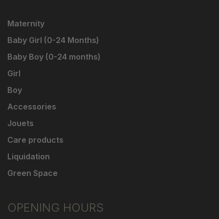
Maternity
Baby Girl (0-24 Months)
Baby Boy (0-24 months)
Girl
Boy
Accessories
Jouets
Care products
Liquidation
Green Space
OPENING HOURS