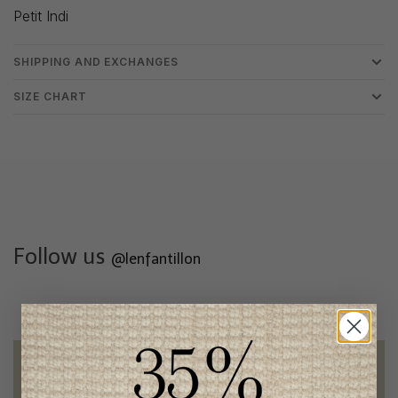
Petit Indi
SHIPPING AND EXCHANGES
SIZE CHART
Follow us
@lenfantillon
Free shipping
on orders of 100$ or more