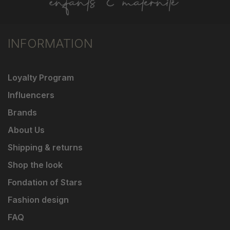
INFORMATION
Loyalty Program
Influencers
Brands
About Us
Shipping & returns
Shop the look
Fondation of Stars
Fashion design
FAQ