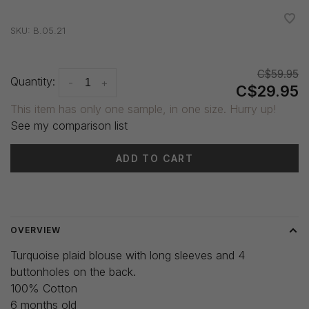
•
•
•
•
•
SKU:
B.05.21
C$59.95
Quantity:
-
+
C$29.95
This item has only one sample, in one size. Hurry up!
See my comparison list
ADD TO CART
Delivery time: 3-5 days
OVERVIEW
Turquoise plaid blouse with long sleeves and 4
buttonholes on the back.
100% Cotton
6 months old