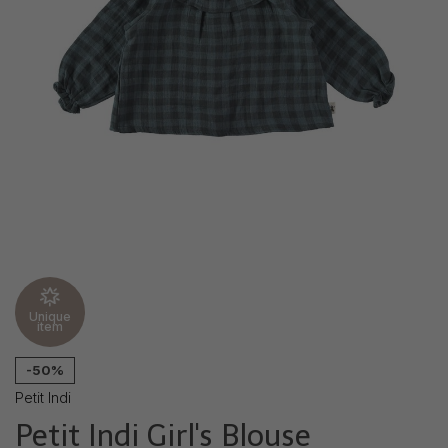
Unique
item
-50%
Petit Indi
Petit Indi Girl's Blouse