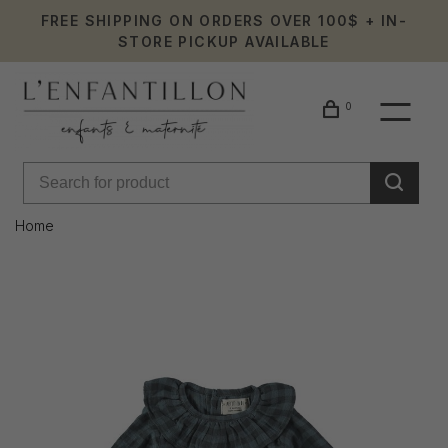
FREE SHIPPING ON ORDERS OVER 100$ + IN-
STORE PICKUP AVAILABLE
0
Home