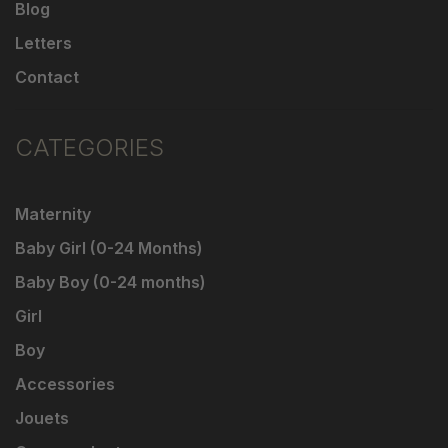
Blog
Letters
Contact
CATEGORIES
Maternity
Baby Girl (0-24 Months)
Baby Boy (0-24 months)
Girl
Boy
Accessories
Jouets