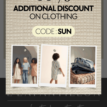
Chic and trendy clothes
for moms and kids
Style and elegance
outstanding quality
Foundation of the stars
proud to be part of a good cause