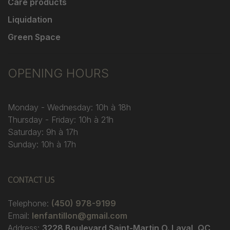
Care products
Liquidation
Green Space
OPENING HOURS
Monday - Wednesday: 10h à 18h
Thursday - Friday: 10h à 21h
Saturday: 9h à 17h
Sunday: 10h à 17h
CONTACT US
Telephone:
(450) 978-9199
Email:
lenfantillon@gmail.com
Address:
3228 Boulevard Saint-Martin O. Laval, QC