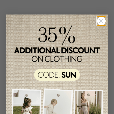
Related products
Unique
item