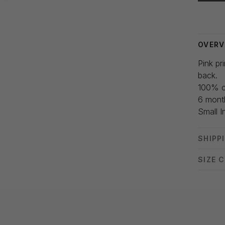
Delivery
OVERV
Pink pr
back.
100% c
6 mont
Small I
SHIPP
SIZE 