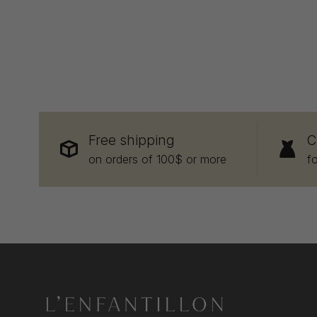
Free shipping
C
on orders of 100$ or more
f