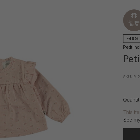
Uniqu
item
-48%
Petit Ind
Peti
•
•
•
SKU:
B.2
Quantit
This it
See my