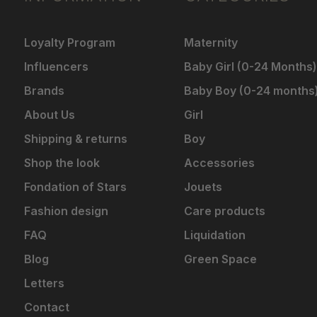
Loyalty Program
Maternity
Influencers
Baby Girl (0-24 Months)
Brands
Baby Boy (0-24 months
About Us
Girl
Shipping & returns
Boy
Shop the look
Accessories
Fondation of Stars
Jouets
Fashion design
Care products
FAQ
Liquidation
Blog
Green Space
Letters
Contact