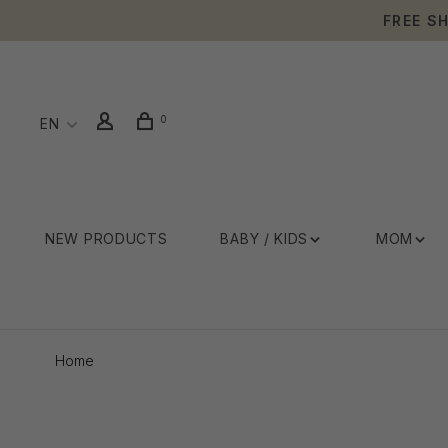
FREE S
0
EN
NEW PRODUCTS
BABY / KIDS
MOM
Home