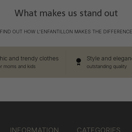
What makes us stand out
FIND OUT HOW L'ENFANTILLON MAKES THE DIFFERENC
hic and trendy clothes
Style and elegan
or moms and kids
outstanding quality
INFORMATION
CATEGORIES