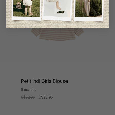
-49%
Petit Indi Girls Blouse
6 months
C$52.95
C$26.95