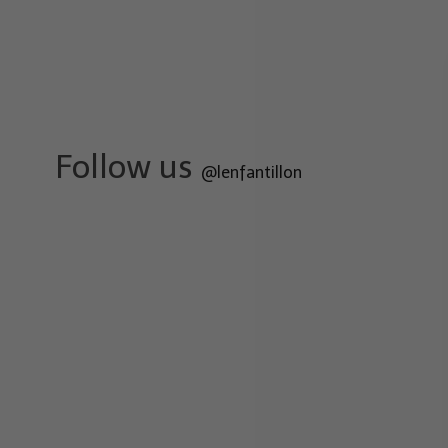
Follow us
@lenfantillon