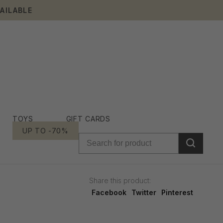
AILABLE
TOYS
GIFT CARDS
UP TO -70%
Share this product:
Facebook
Twitter
Pinterest