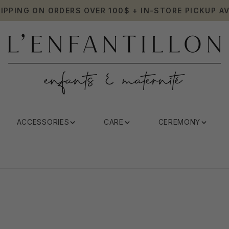
HIPPING ON ORDERS OVER 100$ + IN-STORE PICKUP AV
ACCESSORIES
CARE
CEREMONY