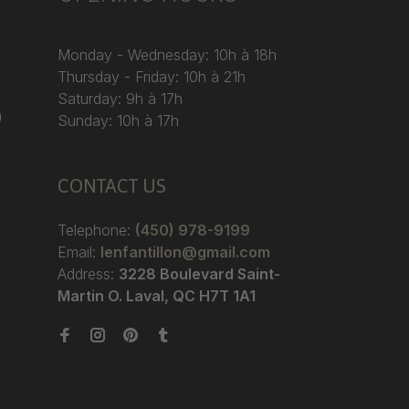
Monday - Wednesday: 10h à 18h
Thursday - Friday: 10h à 21h
Saturday: 9h à 17h
)
Sunday: 10h à 17h
CONTACT US
Telephone:
(450) 978-9199
Email:
lenfantillon@gmail.com
Address:
3228 Boulevard Saint-
Martin O. Laval, QC H7T 1A1