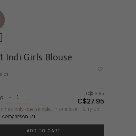
e
i
t Indi Girls Blouse
•
•
9.01
C$53.95
y:
-
+
C$27.95
em has only one sample, in one size. Hurry up!
 comparison list
ADD TO CART