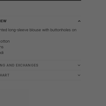
 time: 3-5 days
IEW
inted long-sleeve blouse with buttonholes on
otton
hs
ndi
ING AND EXCHANGES
CHART