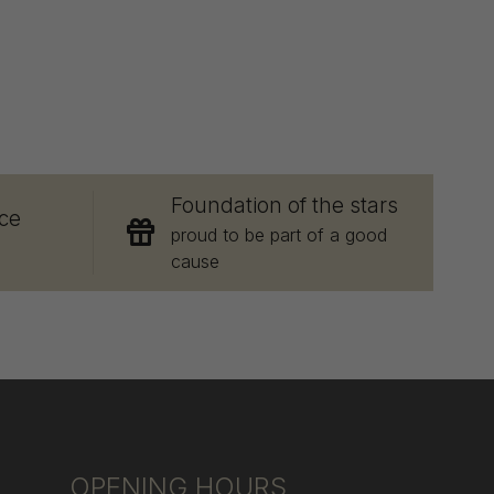
E
Foundation of the stars
ce
proud to be part of a good
cause
OPENING HOURS