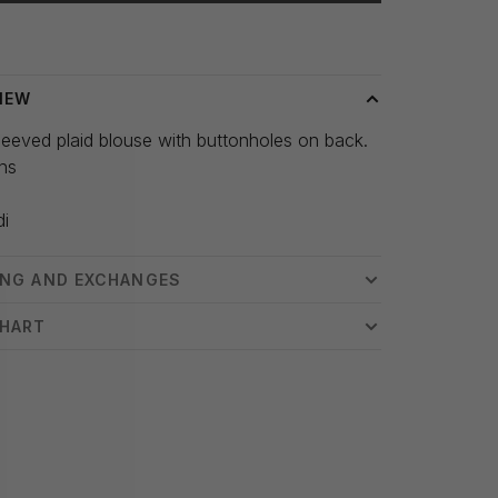
 time: 3-5 days
IEW
eeved plaid blouse with buttonholes on back.
hs
s
di
ING AND EXCHANGES
CHART