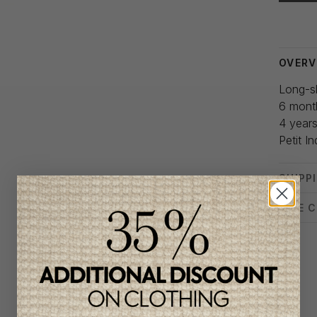
Delivery
OVERV
Long-sl
6 mont
4 year
Petit In
SHIPP
SIZE 