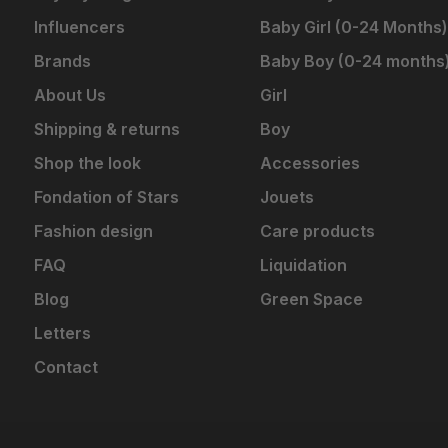
Influencers
Baby Girl (0-24 Months)
Brands
Baby Boy (0-24 months
About Us
Girl
Shipping & returns
Boy
Shop the look
Accessories
Fondation of Stars
Jouets
Fashion design
Care products
FAQ
Liquidation
Blog
Green Space
Letters
Contact