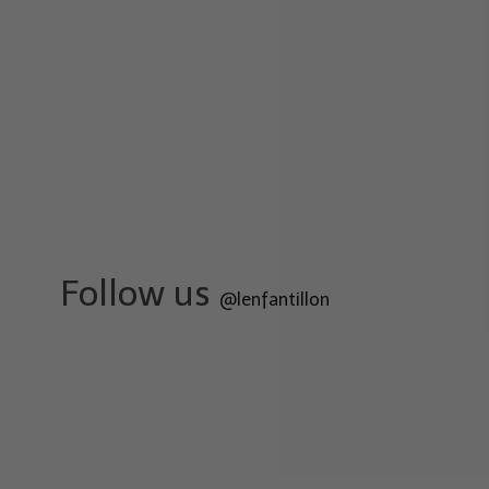
Follow us
@lenfantillon