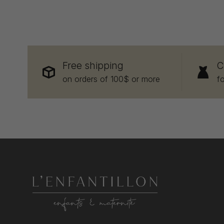
Free shipping
C
on orders of 100$ or more
f