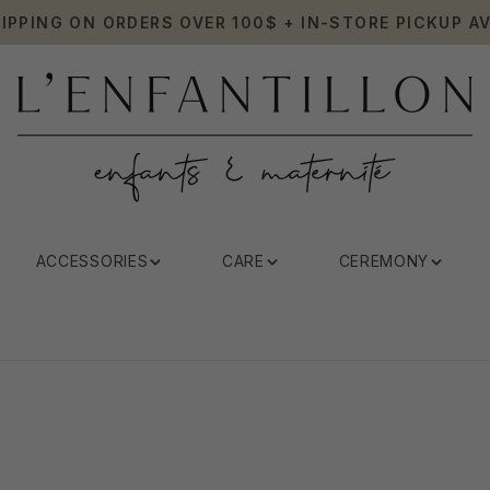
HIPPING ON ORDERS OVER 100$ + IN-STORE PICKUP AV
ACCESSORIES
CARE
CEREMONY