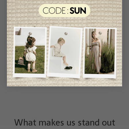
What makes us stand out