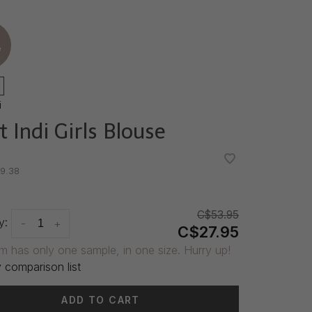
e
i
t Indi Girls Blouse
•
•
9.38
C$53.95
y:
-
+
C$27.95
em has only one sample, in one size. Hurry up!
 comparison list
ADD TO CART