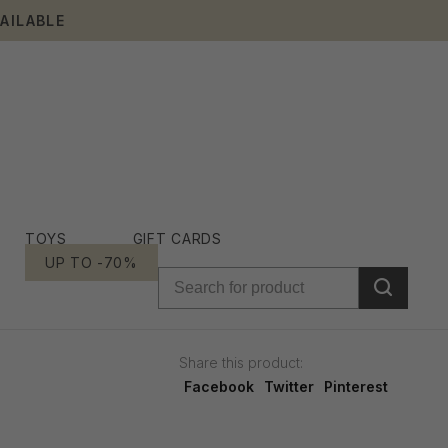
AILABLE
TOYS
GIFT CARDS
UP TO -70%
Share this product:
Facebook
Twitter
Pinterest