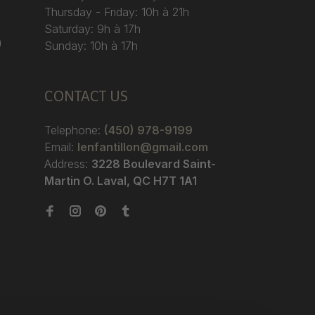
Thursday - Friday: 10h à 21h
Saturday: 9h à 17h
)
Sunday: 10h à 17h
CONTACT US
Telephone:
(450) 978-9199
Email:
lenfantillon@gmail.com
Address:
3228 Boulevard Saint-
Martin O. Laval, QC H7T 1A1