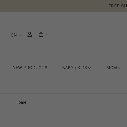
FREE S
0
EN
NEW PRODUCTS
BABY / KIDS
MOM
Home