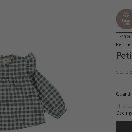
Uniqu
item
-48%
Petit Ind
Peti
•
•
•
SKU:
B.2
Quantit
This it
See my