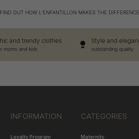
FIND OUT HOW L'ENFANTILLON MAKES THE DIFFERENC
hic and trendy clothes
Style and elegan
or moms and kids
outstanding quality
INFORMATION
CATEGORIES
Loyalty Program
Maternity