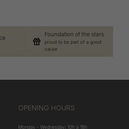
E
Foundation of the stars
ce
proud to be part of a good
cause
OPENING HOURS
Monday - Wednesday: 10h à 18h