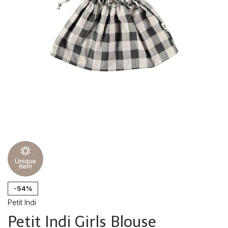
Unique
item
-54%
Petit Indi
Petit Indi Girls Blouse