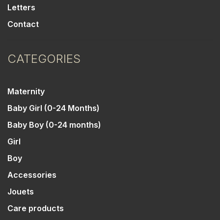
Letters
Contact
CATEGORIES
Maternity
Baby Girl (0-24 Months)
Baby Boy (0-24 months)
Girl
Boy
Accessories
Jouets
Care products