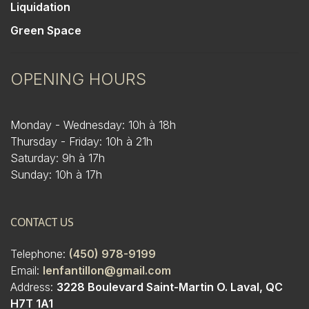
Liquidation
Green Space
OPENING HOURS
Monday - Wednesday: 10h à 18h
Thursday - Friday: 10h à 21h
Saturday: 9h à 17h
Sunday: 10h à 17h
CONTACT US
Telephone:
(450) 978-9199
Email:
lenfantillon@gmail.com
Address:
3228 Boulevard Saint-Martin O. Laval, QC
H7T 1A1