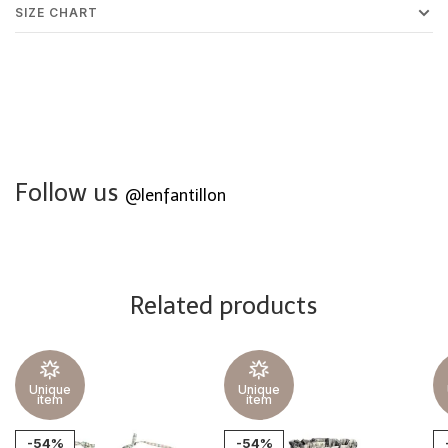
SIZE CHART
Follow us
@lenfantillon
Related products
Unique
Unique
item
item
-54%
-54%