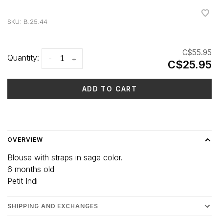
•
•
•
•
•
SKU:
B.25.44
C$55.95
Quantity:
-
+
C$25.95
ADD TO CART
Delivery time: 3-5 days
OVERVIEW
Blouse with straps in sage color.
6 months old
Petit Indi
SHIPPING AND EXCHANGES