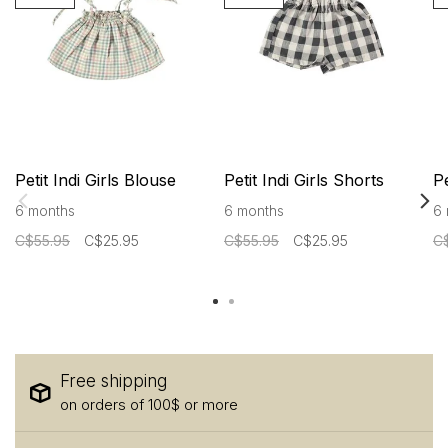
Petit Indi Girls Blouse
Petit Indi Girls Shorts
Pe
6 months
6 months
6 
C$55.95
C$25.95
C$55.95
C$25.95
C
Free shipping
on orders of 100$ or more