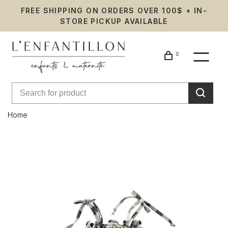
FREE SHIPPING ON ORDERS OVER 100$ + IN-
STORE PICKUP AVAILABLE
0
Home