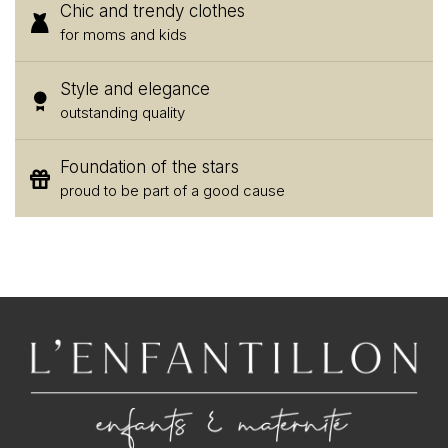
Chic and trendy clothes
for moms and kids
Style and elegance
outstanding quality
Foundation of the stars
proud to be part of a good cause