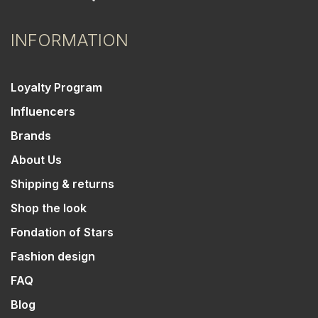
INFORMATION
Loyalty Program
Influencers
Brands
About Us
Shipping & returns
Shop the look
Fondation of Stars
Fashion design
FAQ
Blog