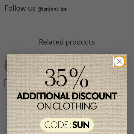
Follow us
@lenfantillon
Related products
Unique
Unique
item
item
-50%
-50%