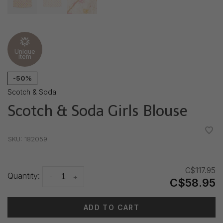
Unique
item
-50%
Scotch & Soda
Scotch & Soda Girls Blouse
•
•
•
•
•
SKU:
182059
C$117.95
Quantity:
-
+
C$58.95
ADD TO CART