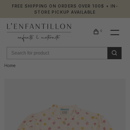
FREE SHIPPING ON ORDERS OVER 100$ + IN-
STORE PICKUP AVAILABLE
0
Home