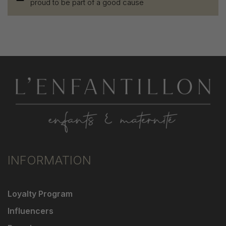
proud to be part of a good cause
INFORMATION
Loyalty Program
Influencers