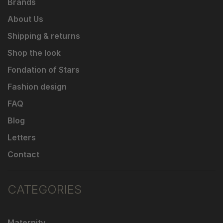
Brands
About Us
Shipping & returns
Shop the look
Fondation of Stars
Fashion design
FAQ
Blog
Letters
Contact
CATEGORIES
Maternity