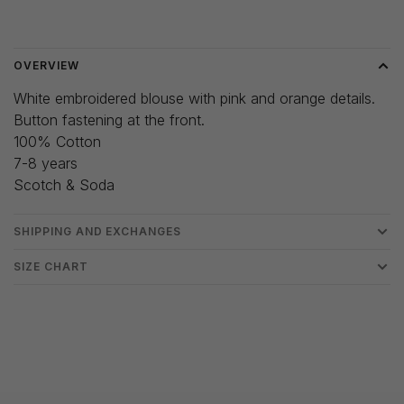
Delivery time: 3-5 days
OVERVIEW
White embroidered blouse with pink and orange details.
Button fastening at the front.
100% Cotton
7-8 years
Scotch & Soda
SHIPPING AND EXCHANGES
SIZE CHART