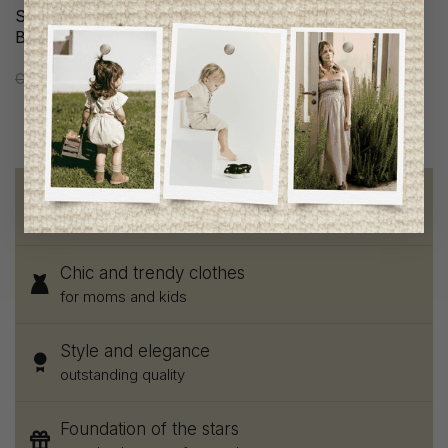
Scotch & Soda Girls
Scotch & Soda Girls Skirt
Blouse
C$147.95
C$73.95
C$117.95
C$58.95
Free shipping
on orders of 100$ or more
Chic and trendy clothes
for moms and kids
Style and elegance
outstanding quality
Foundation of the stars