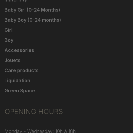
Baby Girl (0-24 Months)
Baby Boy (0-24 months)
Girl
Boy
Accessories
Jouets
Care products
Liquidation
Green Space
OPENING HOURS
Monday - Wednesday: 10h à 18h