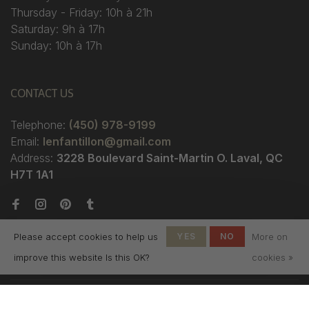
Thursday - Friday: 10h à 21h
Saturday: 9h à 17h
Sunday: 10h à 17h
CONTACT US
Telephone:
(450) 978-9199
Email:
lenfantillon@gmail.com
Address:
3228 Boulevard Saint-Martin O. Laval, QC
H7T 1A1
Please accept cookies to help us
YES
NO
More on
improve this website Is this OK?
cookies »
© Copyright 2026 Boutique