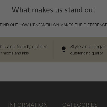
What makes us stand out
FIND OUT HOW L'ENFANTILLON MAKES THE DIFFERENC
hic and trendy clothes
Style and elegan
or moms and kids
outstanding quality
INFORMATION
CATEGORIES