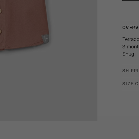
Delivery
OVERV
Terraco
3 mont
Snug
SHIPP
SIZE 