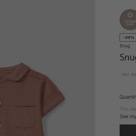
Uniqu
item
-49%
Snug
Snu
•
•
•
SKU:
6S
Quantit
This it
See my