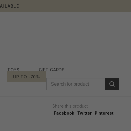
AILABLE
TOYS
GIFT CARDS
UP TO -70%
Share this product:
Facebook
Twitter
Pinterest