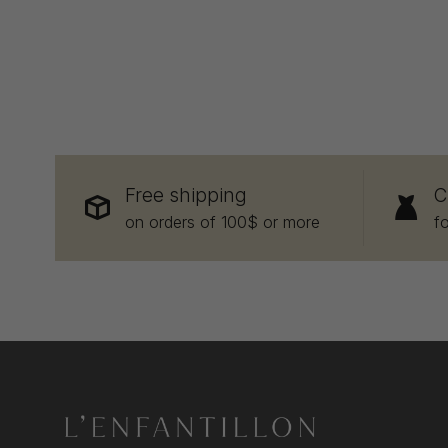
Free shipping
C
on orders of 100$ or more
f