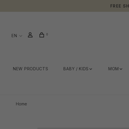
FREE S
0
EN
NEW PRODUCTS
BABY / KIDS
MOM
Home