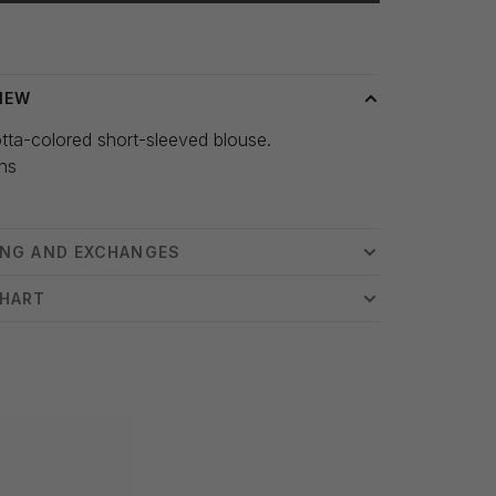
 time: 3-5 days
IEW
tta-colored short-sleeved blouse.
hs
ING AND EXCHANGES
CHART