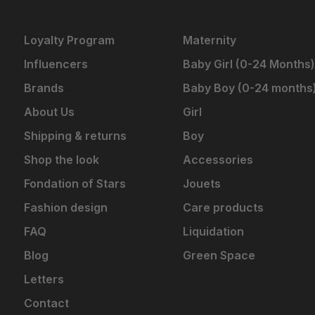
Loyalty Program
Maternity
Influencers
Baby Girl (0-24 Months)
Brands
Baby Boy (0-24 months
About Us
Girl
Shipping & returns
Boy
Shop the look
Accessories
Fondation of Stars
Jouets
Fashion design
Care products
FAQ
Liquidation
Blog
Green Space
Letters
Contact