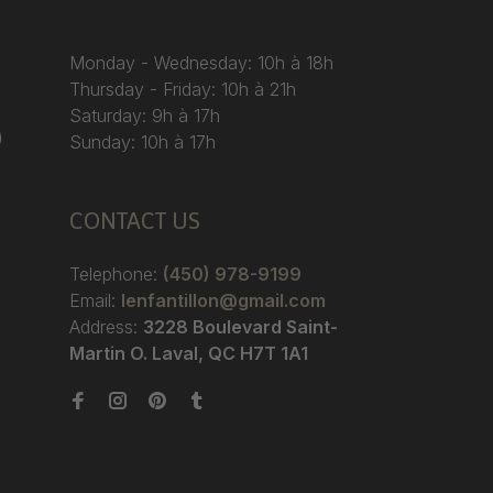
Monday - Wednesday: 10h à 18h
Thursday - Friday: 10h à 21h
Saturday: 9h à 17h
)
Sunday: 10h à 17h
CONTACT US
Telephone:
(450) 978-9199
Email:
lenfantillon@gmail.com
Address:
3228 Boulevard Saint-
Martin O. Laval, QC H7T 1A1