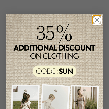
Related products
Unique
item