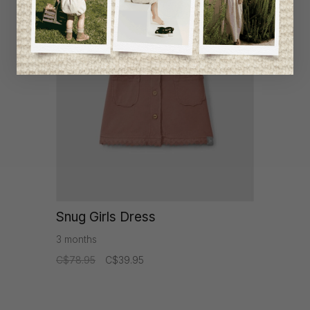
-49%
Snug Girls Dress
3 months
C$78.95
C$39.95