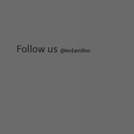
Follow us
@lenfantillon