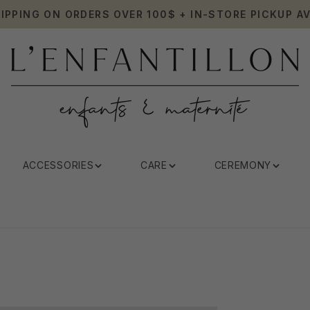
HIPPING ON ORDERS OVER 100$ + IN-STORE PICKUP AV
ACCESSORIES
CARE
CEREMONY