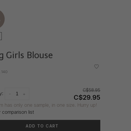
e
g Girls Blouse
•
•
.140
C$58.95
y:
-
+
C$29.95
em has only one sample, in one size. Hurry up!
 comparison list
ADD TO CART