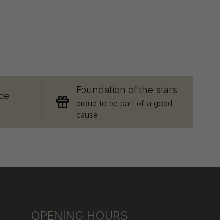
E
Foundation of the stars
ce
proud to be part of a good
cause
OPENING HOURS