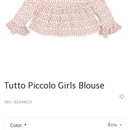
Tutto Piccolo Girls Blouse
•
•
•
•
•
SKU:
6034W23
Écru
Color:
*
▾