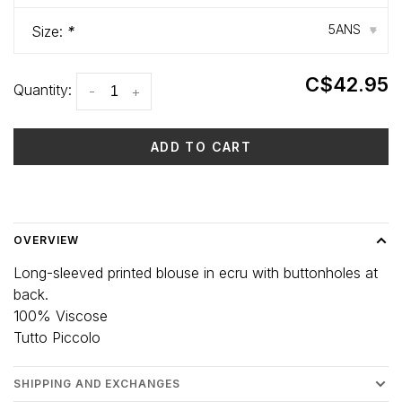
5ANS
Size:
*
▾
C$42.95
Quantity:
-
+
ADD TO CART
Delivery time: 3-5 days
OVERVIEW
Long-sleeved printed blouse in ecru with buttonholes at
back.
100% Viscose
Tutto Piccolo
SHIPPING AND EXCHANGES