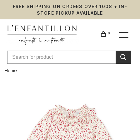
FREE SHIPPING ON ORDERS OVER 100$ + IN-
STORE PICKUP AVAILABLE
0
Home