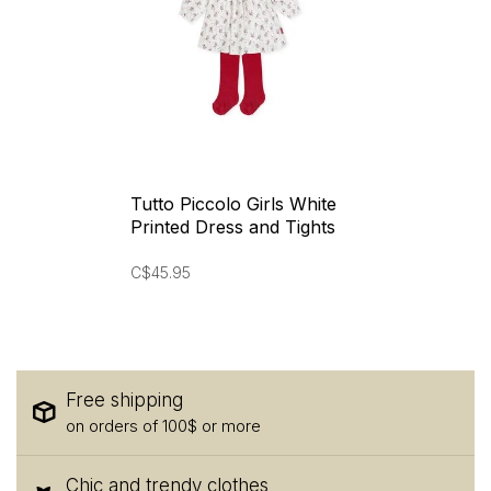
Tutto Piccolo Girls White
Printed Dress and Tights
C$45.95
Free shipping
on orders of 100$ or more
Chic and trendy clothes