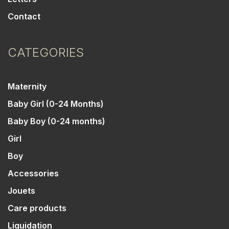
Contact
CATEGORIES
Maternity
Baby Girl (0-24 Months)
Baby Boy (0-24 months)
Girl
Boy
Accessories
Jouets
Care products
Liquidation