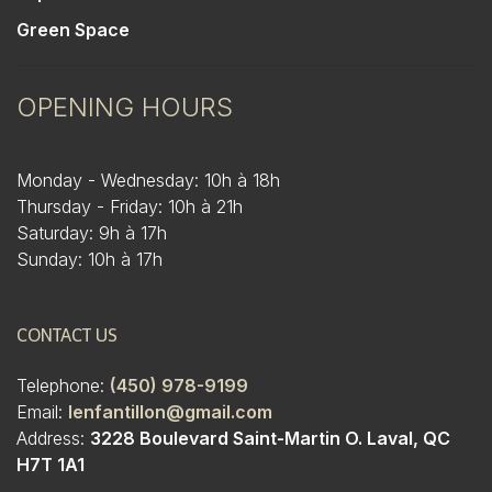
Green Space
OPENING HOURS
Monday - Wednesday: 10h à 18h
Thursday - Friday: 10h à 21h
Saturday: 9h à 17h
Sunday: 10h à 17h
CONTACT US
Telephone:
(450) 978-9199
Email:
lenfantillon@gmail.com
Address:
3228 Boulevard Saint-Martin O. Laval, QC
H7T 1A1