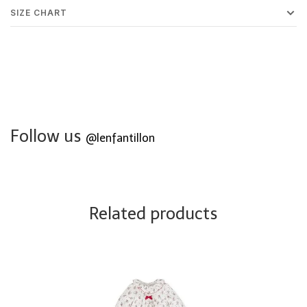
SIZE CHART
Follow us
@lenfantillon
Related products