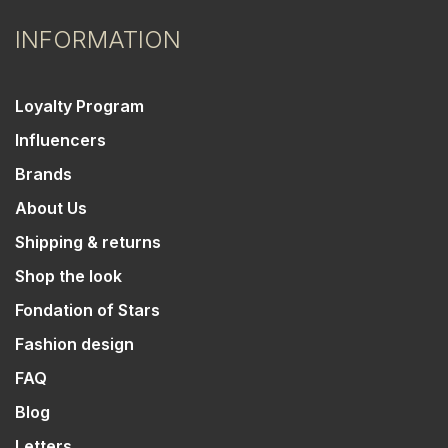
INFORMATION
Loyalty Program
Influencers
Brands
About Us
Shipping & returns
Shop the look
Fondation of Stars
Fashion design
FAQ
Blog
Letters