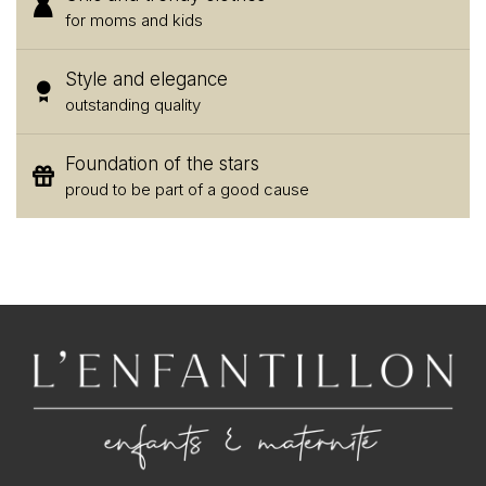
for moms and kids
Style and elegance
outstanding quality
Foundation of the stars
proud to be part of a good cause