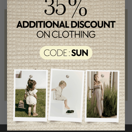
Free shipping
on orders of 100$ or more
Chic and trendy clothes
for moms and kids
Style and elegance
outstanding quality
Foundation of the stars
proud to be part of a good cause