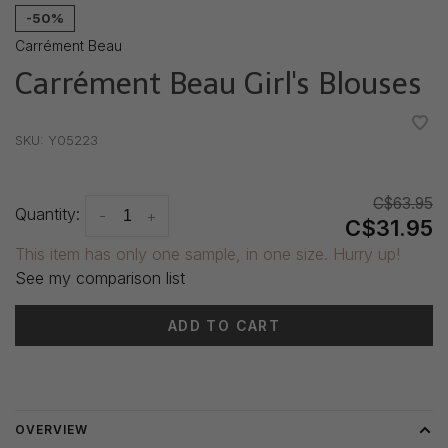
-50%
Carrément Beau
Carrément Beau Girl's Blouses
•
•
•
•
•
SKU:
Y05223
C$63.95
Quantity:
-
+
C$31.95
This item has only one sample, in one size. Hurry up!
See my comparison list
ADD TO CART
Delivery time: 3-5 days
OVERVIEW