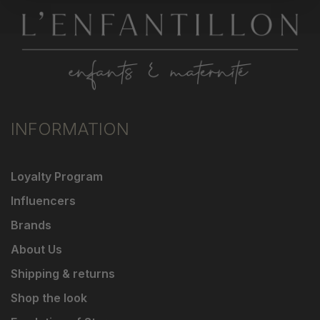
INFORMATION
Loyalty Program
Influencers
Brands
About Us
Shipping & returns
Shop the look