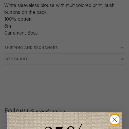
White sleeveless blouse with multicolored print, push
buttons on the back
100% cotton
6m
Carrément Beau
SHIPPING AND EXCHANGES
SIZE CHART
Follow us
@lenfantillon