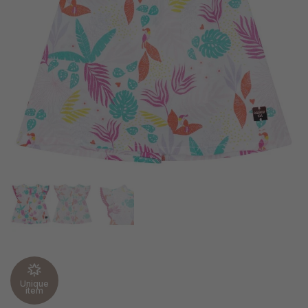
Unique
item