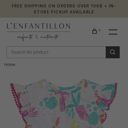
FREE SHIPPING ON ORDERS OVER 100$ + IN-
STORE PICKUP AVAILABLE
0
Home