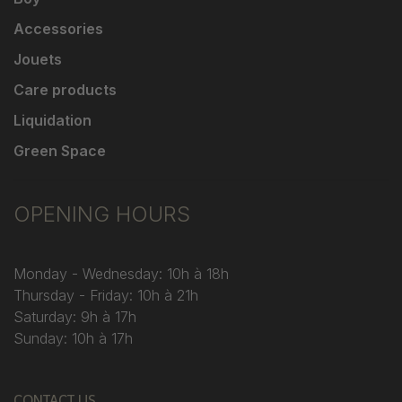
Accessories
Jouets
Care products
Liquidation
Green Space
OPENING HOURS
Monday - Wednesday: 10h à 18h
Thursday - Friday: 10h à 21h
Saturday: 9h à 17h
Sunday: 10h à 17h
CONTACT US