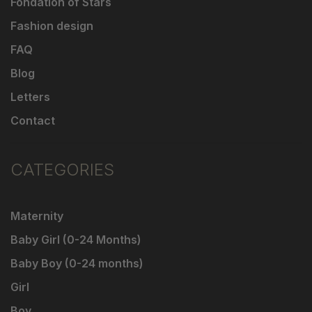
Fondation of Stars
Fashion design
FAQ
Blog
Letters
Contact
CATEGORIES
Maternity
Baby Girl (0-24 Months)
Baby Boy (0-24 months)
Girl
Boy