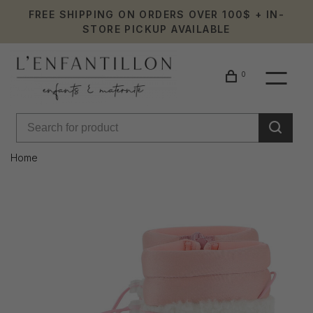
FREE SHIPPING ON ORDERS OVER 100$ + IN-
STORE PICKUP AVAILABLE
0
Home