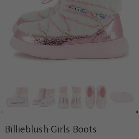
Billieblush Girls Boots