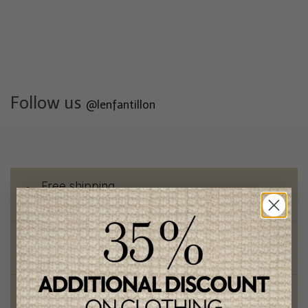
Follow us
@lenfantillon
Free shipping
on orders of 100$ or more
Chic and trendy clothes
for moms and kids
Style and elegance