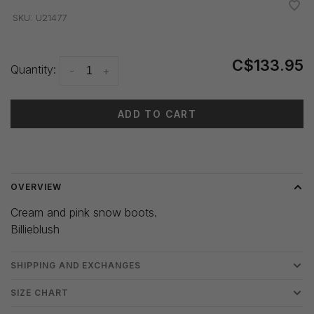
•
•
•
•
•
SKU:
U21477
C$133.95
Quantity:
-
+
ADD TO CART
Delivery time: 3-5 days
OVERVIEW
Cream and pink snow boots.
Billieblush
SHIPPING AND EXCHANGES
SIZE CHART