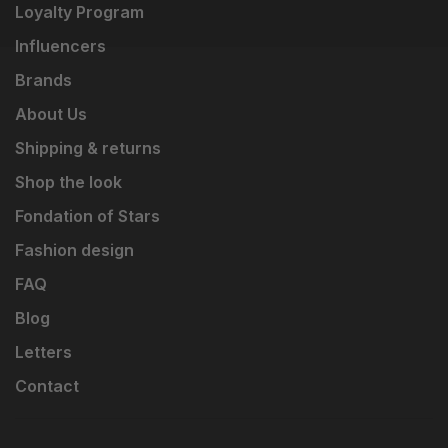
Loyalty Program
Influencers
Brands
About Us
Shipping & returns
Shop the look
Fondation of Stars
Fashion design
FAQ
Blog
Letters
Contact