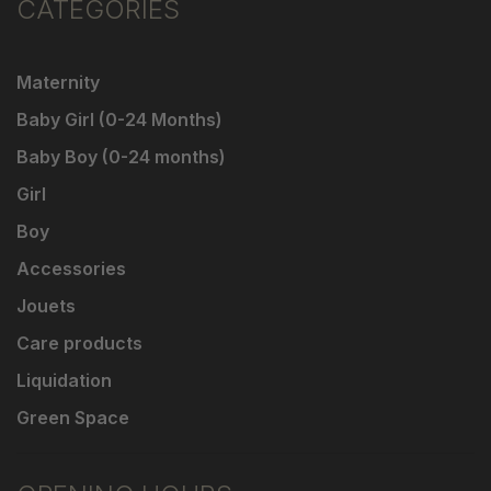
CATEGORIES
Maternity
Baby Girl (0-24 Months)
Baby Boy (0-24 months)
Girl
Boy
Accessories
Jouets
Care products
Liquidation
Green Space