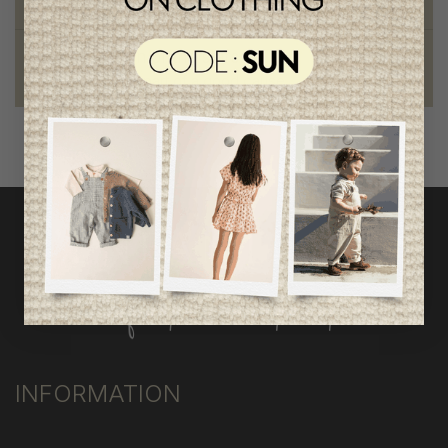
outstanding quality
Foundation of the stars
proud to be part of a good cause
INFORMATION