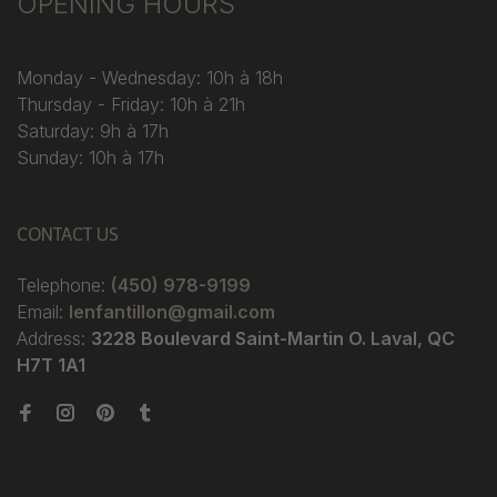
OPENING HOURS
Monday - Wednesday: 10h à 18h
Thursday - Friday: 10h à 21h
Saturday: 9h à 17h
Sunday: 10h à 17h
CONTACT US
Telephone:
(450) 978-9199
Email:
lenfantillon@gmail.com
Address:
3228 Boulevard Saint-Martin O. Laval, QC
H7T 1A1