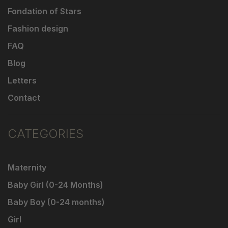
Fondation of Stars
Fashion design
FAQ
Blog
Letters
Contact
CATEGORIES
Maternity
Baby Girl (0-24 Months)
Baby Boy (0-24 months)
Girl