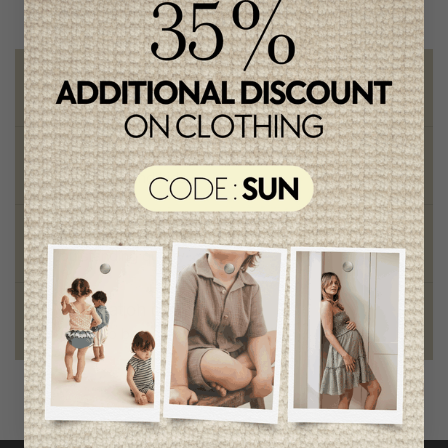
Free shipping
on orders of 100$ or more
Chic and trendy clothes
for moms and kids
Style and elegance
outstanding quality
Foundation of the stars
proud to be part of a good cause