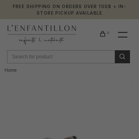
FREE SHIPPING ON ORDERS OVER 100$ + IN-
STORE PICKUP AVAILABLE
0
Home