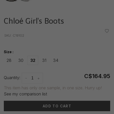
Chloé Girl's Boots
•
•
•
•
•
SKU:
C19102
Size :
28
30
32
31
34
C$164.95
Quantity:
-
+
This item has only one sample, in one size. Hurry up!
See my comparison list
ADD TO CART