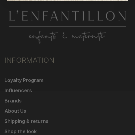
INFORMATION
Loyalty Program
Influencers
Brands
About Us
Shipping & returns
Shop the look