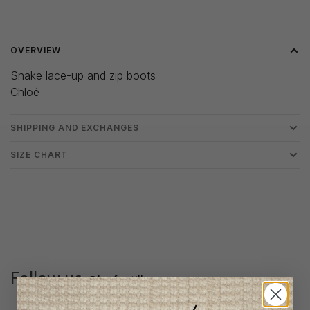
Delivery time: 3-5 days
OVERVIEW
Snake lace-up and zip boots
Chloé
SHIPPING AND EXCHANGES
SIZE CHART
Follow us
@lenfantillon