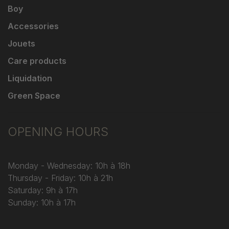
Boy
Accessories
Jouets
Care products
Liquidation
Green Space
OPENING HOURS
Monday - Wednesday: 10h à 18h
Thursday - Friday: 10h à 21h
Saturday: 9h à 17h
Sunday: 10h à 17h